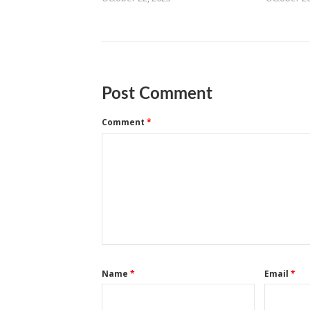
Post Comment
Comment
*
Name
*
Email
*