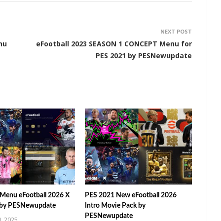
NEXT POST
nu
eFootball 2023 SEASON 1 CONCEPT Menu for
PES 2021 by PESNewupdate
Menu eFootball 2026 X
PES 2021 New eFootball 2026
 by PESNewupdate
Intro Movie Pack by
PESNewupdate
, 2025