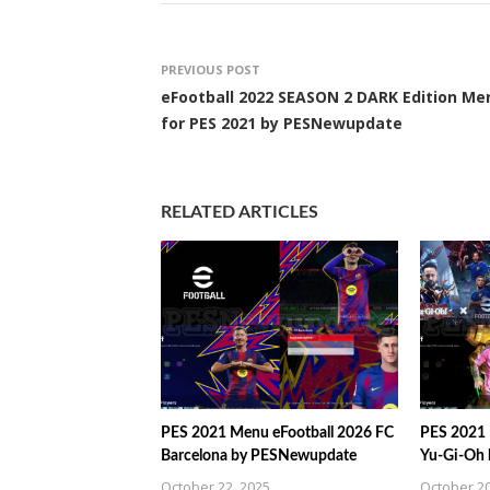
PREVIOUS POST
eFootball 2022 SEASON 2 DARK Edition Me
for PES 2021 by PESNewupdate
RELATED ARTICLES
PES 2021 Menu eFootball 2026 FC
PES 2021 
Barcelona by PESNewupdate
Yu-Gi-Oh
October 22, 2025
October 20