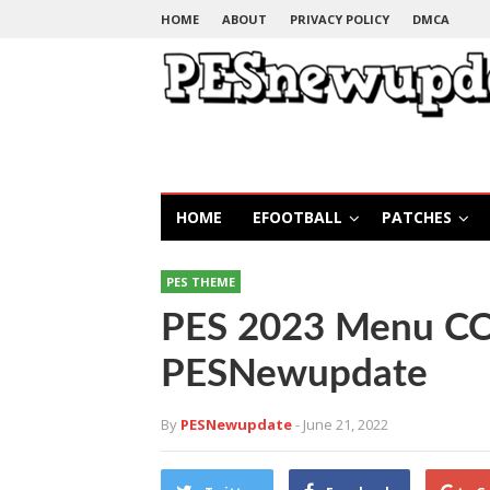
HOME
ABOUT
PRIVACY POLICY
DMCA
HOME
EFOOTBALL
PATCHES
PES THEME
PES 2023 Menu C
PESNewupdate
By
PESNewupdate
- June 21, 2022