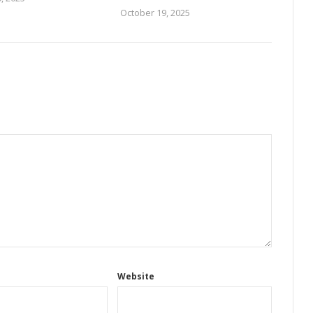
October 19, 2025
Website