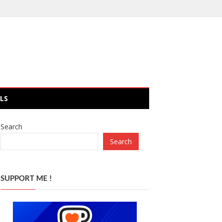
LS
Search
Search
SUPPORT ME !