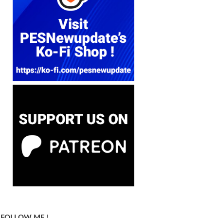
FOLLOW ME !