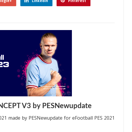
oogle+
Linkedin
Pinterest
NCEPT V3 by PESNewupdate
21 made by PESNewupdate for eFootball PES 2021