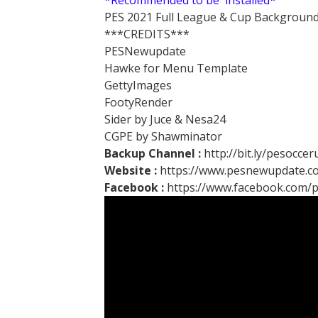
*Recommended to be installed*
PES 2021 Full League & Cup Background
***CREDITS***
PESNewupdate
Hawke for Menu Template
GettyImages
FootyRender
Sider by Juce & Nesa24
CGPE by Shawminator
Backup Channel :
http://bit.ly/pesocce
Website :
https://www.pesnewupdate.c
Facebook :
https://www.facebook.com/