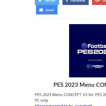
Twitter
Facebook
G
Email
PES 2023 Menu CO
PES 2023 Menu CONCEPT V3 for PES 20
PC only.