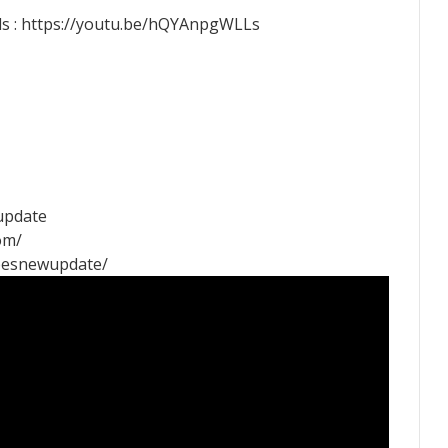
s : https://youtu.be/hQYAnpgWLLs
rupdate
om/
pesnewupdate/