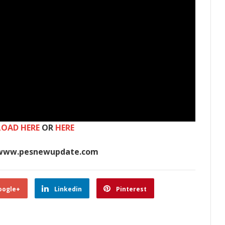
OAD HERE
OR
HERE
www.pesnewupdate.com
oogle+
Linkedin
Pinterest