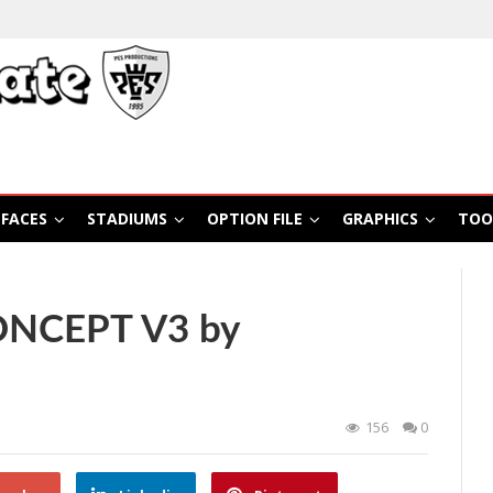
FACES
STADIUMS
OPTION FILE
GRAPHICS
TOO
ONCEPT V3 by
156
0