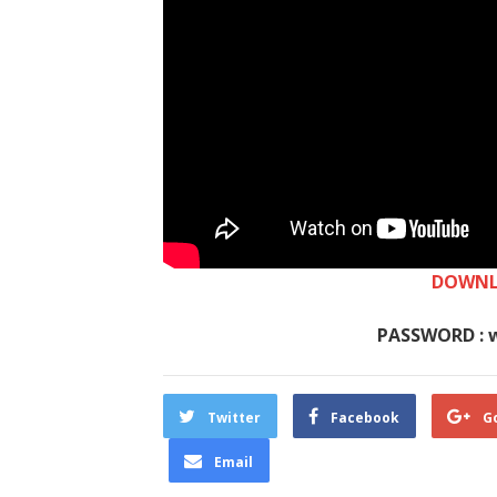
DOWNL
PASSWORD : 
Twitter
Facebook
G
Email