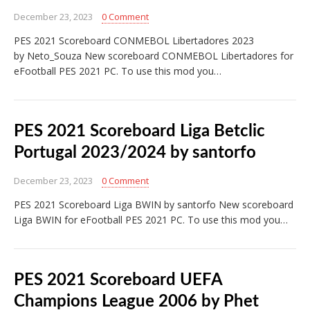
December 23, 2023
0 Comment
PES 2021 Scoreboard CONMEBOL Libertadores 2023
by Neto_Souza New scoreboard CONMEBOL Libertadores for
eFootball PES 2021 PC. To use this mod you…
PES 2021 Scoreboard Liga Betclic
Portugal 2023/2024 by santorfo
December 23, 2023
0 Comment
PES 2021 Scoreboard Liga BWIN by santorfo New scoreboard
Liga BWIN for eFootball PES 2021 PC. To use this mod you…
PES 2021 Scoreboard UEFA
Champions League 2006 by Phet