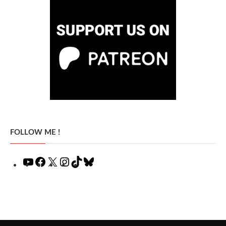
FOLLOW ME !
YouTube
Facebook
X
Instagram
TikTok
Bluesky