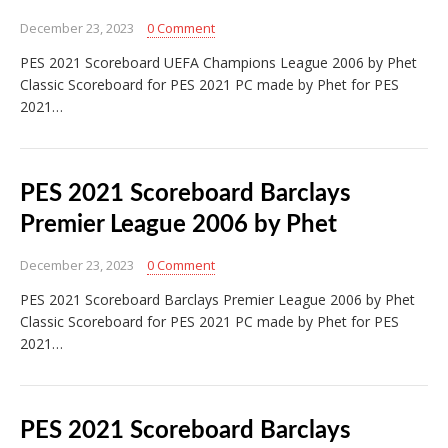
December 23, 2023
0 Comment
PES 2021 Scoreboard UEFA Champions League 2006 by Phet
Classic Scoreboard for PES 2021 PC made by Phet for PES
2021…
PES 2021 Scoreboard Barclays
Premier League 2006 by Phet
December 23, 2023
0 Comment
PES 2021 Scoreboard Barclays Premier League 2006 by Phet
Classic Scoreboard for PES 2021 PC made by Phet for PES
2021…
PES 2021 Scoreboard Barclays