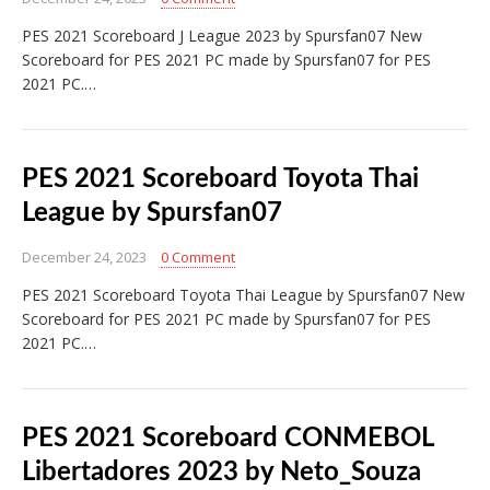
PES 2021 Scoreboard J League 2023 by Spursfan07 New
Scoreboard for PES 2021 PC made by Spursfan07 for PES
2021 PC.…
PES 2021 Scoreboard Toyota Thai
League by Spursfan07
December 24, 2023
0 Comment
PES 2021 Scoreboard Toyota Thai League by Spursfan07 New
Scoreboard for PES 2021 PC made by Spursfan07 for PES
2021 PC.…
PES 2021 Scoreboard CONMEBOL
Libertadores 2023 by Neto_Souza