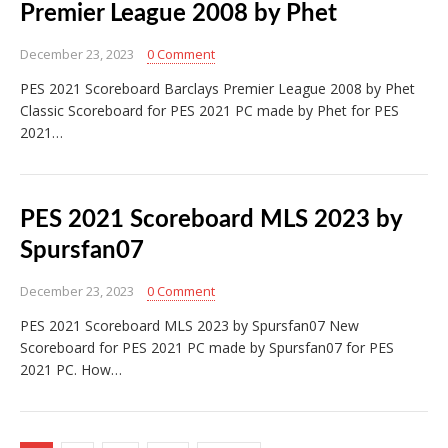
Premier League 2008 by Phet
December 23, 2023
0 Comment
PES 2021 Scoreboard Barclays Premier League 2008 by Phet
Classic Scoreboard for PES 2021 PC made by Phet for PES
2021…
PES 2021 Scoreboard MLS 2023 by
Spursfan07
December 23, 2023
0 Comment
PES 2021 Scoreboard MLS 2023 by Spursfan07 New
Scoreboard for PES 2021 PC made by Spursfan07 for PES
2021 PC. How…