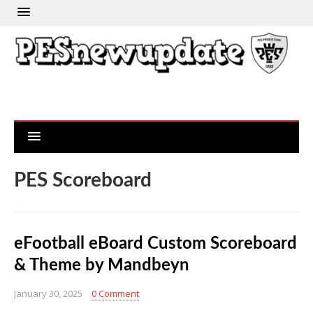
PES Scoreboard
eFootball eBoard Custom Scoreboard
& Theme by Mandbeyn
January 30, 2025
0 Comment