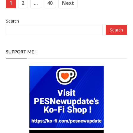
Posts
1
2
…
40
Next
pagination
Search
Search
SUPPORT ME !