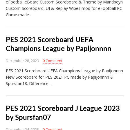
eFootball eBoard Custom Scoreboard & Theme by Mandbeyn
Custom Scoreboard, UI & Replay Wipes mod for eFootball PC
Game made…
PES 2021 Scoreboard UEFA
Champions League by Papijonnnn
December 28, 2023
0 Comment
PES 2021 Scoreboard UEFA Champions League by Papijonnnn
New Scoreboard for PES 2021 PC made by Papijonnnn &
Spursfan18. Difference…
PES 2021 Scoreboard J League 2023
by Spursfan07
December 24, 2023
0 Comment