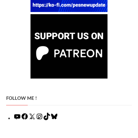
FOLLOW ME !
YouTube
Facebook
X
Instagram
TikTok
Bluesky