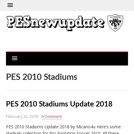
PES 2010 Stadiums
PES 2010 Stadiums Update 2018
February 22, 2018
0 Comment
PES 2010 Stadiums Update 2018 by Micano4u Here’s some
stadium collection for Pro Evolution Soccer 2010. All these