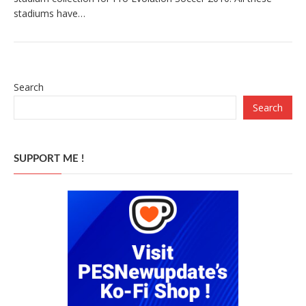
stadiums have…
Search
Search
SUPPORT ME !