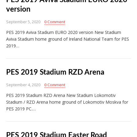
PES 2019 Aviva Stadium EURO 2020
version
September 5, 2020
0 Comment
PES 2019 Aviva Stadium EURO 2020 version New Stadium
Aviva Stadium home ground of Ireland National Team for PES
2019…
PES 2019 Stadium RZD Arena
September 4, 2020
0 Comment
PES 2019 Stadium RZD Arena New Stadium Lokomotiv
Stadium / RZD Arena home ground of Lokomotiv Moskva for
PES 2019 PC.…
PES 2019 Stadium Easter Road