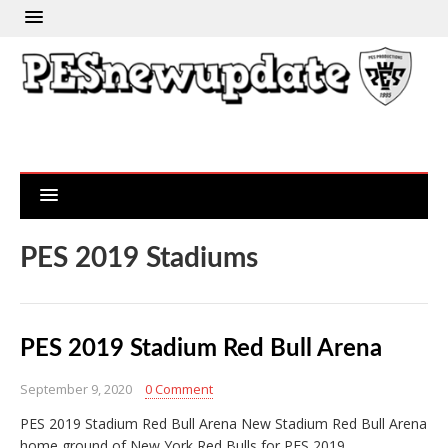
PES 2019 Stadiums
PES 2019 Stadium Red Bull Arena
September 9, 2020
0 Comment
PES 2019 Stadium Red Bull Arena New Stadium Red Bull Arena
home ground of New York Red Bulls for PES 2019…