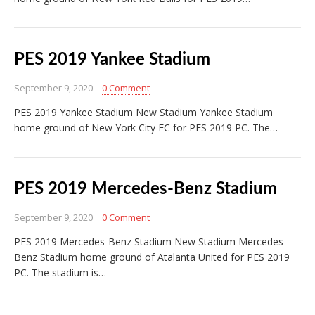
PES 2019 Yankee Stadium
September 9, 2020
0 Comment
PES 2019 Yankee Stadium New Stadium Yankee Stadium
home ground of New York City FC for PES 2019 PC. The…
PES 2019 Mercedes-Benz Stadium
September 9, 2020
0 Comment
PES 2019 Mercedes-Benz Stadium New Stadium Mercedes-
Benz Stadium home ground of Atalanta United for PES 2019
PC. The stadium is…