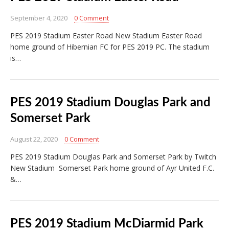
September 4, 2020
0 Comment
PES 2019 Stadium Easter Road New Stadium Easter Road
home ground of Hibernian FC for PES 2019 PC. The stadium
is…
PES 2019 Stadium Douglas Park and
Somerset Park
August 22, 2020
0 Comment
PES 2019 Stadium Douglas Park and Somerset Park by Twitch
New Stadium Somerset Park home ground of Ayr United F.C.
&…
PES 2019 Stadium McDiarmid Park