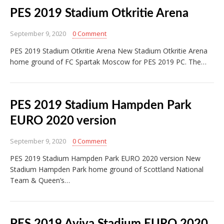
PES 2019 Stadium Otkritie Arena
September 9, 2020
0 Comment
PES 2019 Stadium Otkritie Arena New Stadium Otkritie Arena
home ground of FC Spartak Moscow for PES 2019 PC. The…
PES 2019 Stadium Hampden Park
EURO 2020 version
September 9, 2020
0 Comment
PES 2019 Stadium Hampden Park EURO 2020 version New
Stadium Hampden Park home ground of Scottland National
Team & Queen’s…