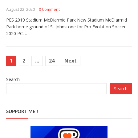
August 22, 2020
0 Comment
PES 2019 Stadium McDiarmid Park New Stadium McDiarmid
Park home ground of St Johnstone for Pro Evolution Soccer
2020 PC.…
Posts
1
2
…
24
Next
pagination
Search
Search
SUPPORT ME !