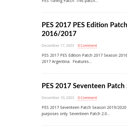
PES Tuning Patch. This patch…
PES 2017 PES Edition Patc
2016/2017
December 17, 2023
0 Comment
PES 2017 PES Edition Patch 2017 Season 2016
2017 Argentina. Features…
PES 2017 Seventeen Patch 
December 10, 2023
0 Comment
PES 2017 Seventeen Patch Season 2019/2020 
purposes only. Seventeen Patch 2.0…