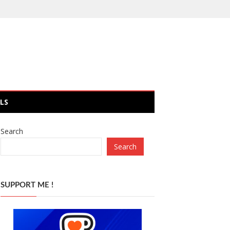
LS
Search
Search
SUPPORT ME !