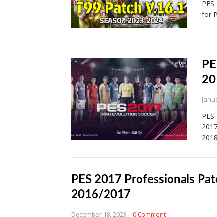
PES 
for 
PE
20
Janua
PES 
2017
201
PES 2017 Professionals Pat
2016/2017
December 18, 2023
0 Comment