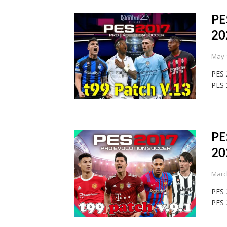
PE
20
May 
PES 
PES 
PE
20
Marc
PES 
PES 