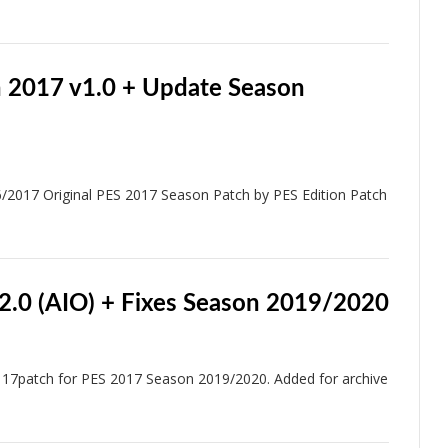
h 2017 v1.0 + Update Season
/2017 Original PES 2017 Season Patch by PES Edition Patch
2.0 (AIO) + Fixes Season 2019/2020
17patch for PES 2017 Season 2019/2020. Added for archive