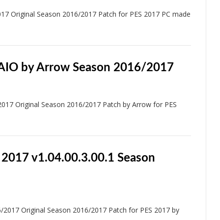
017 Original Season 2016/2017 Patch for PES 2017 PC made
 AIO by Arrow Season 2016/2017
017 Original Season 2016/2017 Patch by Arrow for PES
 2017 v1.04.00.3.00.1 Season
/2017 Original Season 2016/2017 Patch for PES 2017 by