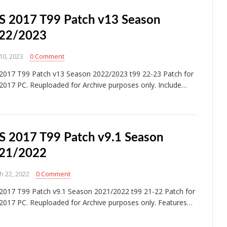
S 2017 T99 Patch v13 Season
22/2023
10, 2023
0 Comment
2017 T99 Patch v13 Season 2022/2023 t99 22-23 Patch for
2017 PC. Reuploaded for Archive purposes only. Include…
S 2017 T99 Patch v9.1 Season
21/2022
h 22, 2022
0 Comment
2017 T99 Patch v9.1 Season 2021/2022 t99 21-22 Patch for
2017 PC. Reuploaded for Archive purposes only. Features…