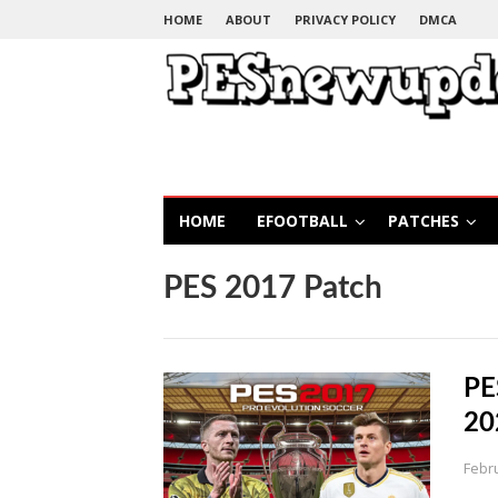
HOME
ABOUT
PRIVACY POLICY
DMCA
HOME
EFOOTBALL
PATCHES
PES 2017 Patch
PE
20
Febr