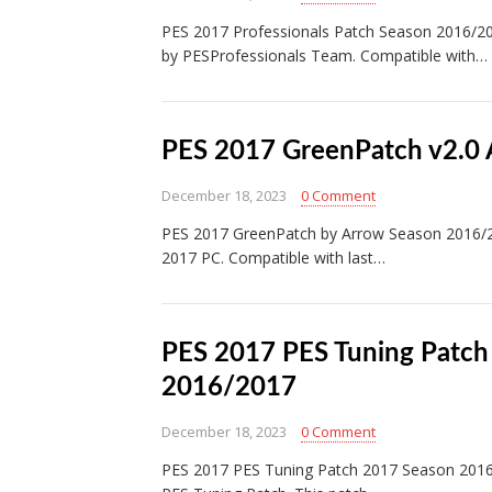
PES 2017 Professionals Patch Season 2016/2
by PESProfessionals Team. Compatible with…
PES 2017 GreenPatch v2.0
December 18, 2023
0 Comment
PES 2017 GreenPatch by Arrow Season 2016/2
2017 PC. Compatible with last…
PES 2017 PES Tuning Patch
2016/2017
December 18, 2023
0 Comment
PES 2017 PES Tuning Patch 2017 Season 2016