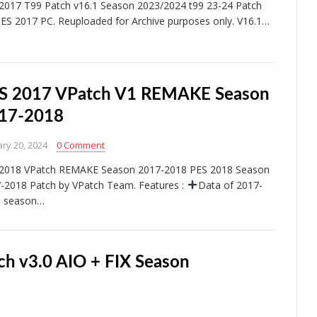
2017 T99 Patch v16.1 Season 2023/2024 t99 23-24 Patch
PES 2017 PC. Reuploaded for Archive purposes only. V16.1…
S 2017 VPatch V1 REMAKE Season
17-2018
ry 20, 2024
0 Comment
2018 VPatch REMAKE Season 2017-2018 PES 2018 Season
-2018 Patch by VPatch Team. Features :
Data of 2017-
8 season…
ch v3.0 AIO + FIX Season