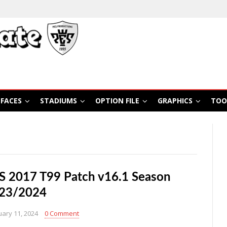
FACES
STADIUMS
OPTION FILE
GRAPHICS
TOO
S 2017 T99 Patch v16.1 Season
23/2024
uary 11, 2024
0 Comment