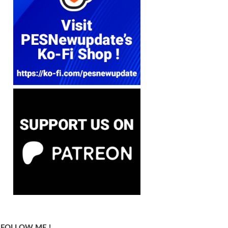
FOLLOW ME !