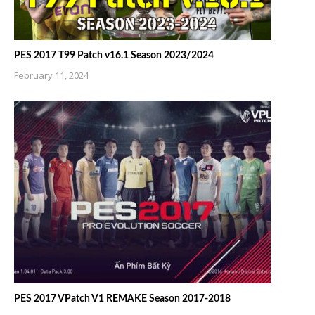
PES 2017 T99 Patch v16.1 Season 2023/2024
February 11, 2024
PES 2017 VPatch V1 REMAKE Season 2017-2018