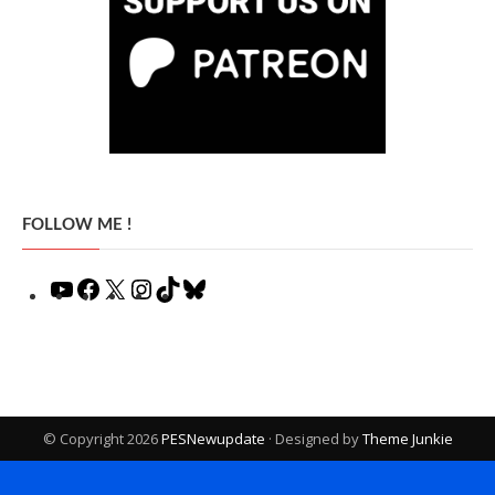
FOLLOW ME !
YouTube
Facebook
X
Instagram
TikTok
Bluesky
© Copyright 2026
PESNewupdate
· Designed by
Theme Junkie