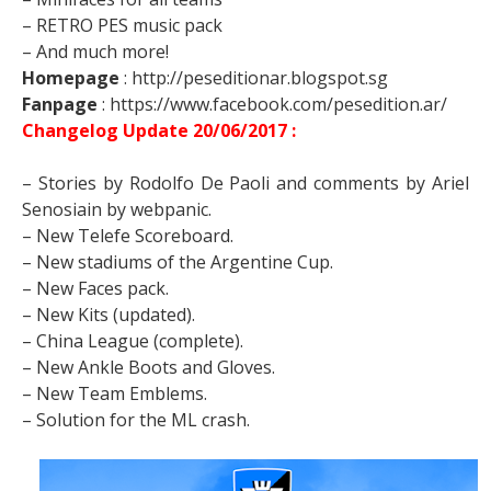
– RETRO PES music pack
– And much more!
Homepage
: http://peseditionar.blogspot.sg
Fanpage
: https://www.facebook.com/pesedition.ar/
Changelog Update 20/06/2017 :
– Stories by Rodolfo De Paoli and comments by Ariel
Senosiain by webpanic.
– New Telefe Scoreboard.
– New stadiums of the Argentine Cup.
– New Faces pack.
– New Kits (updated).
– China League (complete).
– New Ankle Boots and Gloves.
– New Team Emblems.
– Solution for the ML crash.