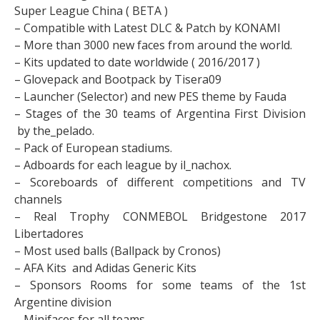
Super League China ( BETA )
– Compatible with Latest DLC & Patch by KONAMI
– More than 3000 new faces from around the world.
– Kits updated to date worldwide ( 2016/2017 )
– Glovepack and Bootpack by Tisera09
– Launcher (Selector) and new PES theme by Fauda
– Stages of the 30 teams of Argentina First Division
by the_pelado.
– Pack of European stadiums.
– Adboards for each league by il_nachox.
– Scoreboards of different competitions and TV
channels
– Real Trophy CONMEBOL Bridgestone 2017
Libertadores
– Most used balls (Ballpack by Cronos)
– AFA Kits and Adidas Generic Kits
– Sponsors Rooms for some teams of the 1st
Argentine division
– Minifaces for all teams