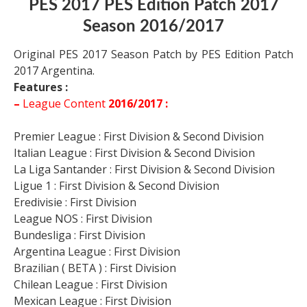
PES 2017 PES Edition Patch 2017
Season 2016/2017
Original PES 2017 Season Patch by PES Edition Patch
2017 Argentina.
Features :
–
League Content
2016/2017 :
Premier League : First Division & Second Division
Italian League : First Division & Second Division
La Liga Santander : First Division & Second Division
Ligue 1 : First Division & Second Division
Eredivisie : First Division
League NOS : First Division
Bundesliga : First Division
Argentina League : First Division
Brazilian ( BETA ) : First Division
Chilean League : First Division
Mexican League : First Division