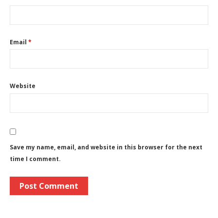
Email
*
Website
Save my name, email, and website in this browser for the next
time I comment.