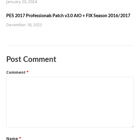
January 20, 2024
PES 2017 Professionals Patch v3.0 AIO + FIX Season 2016/2017
December 18, 2023
Post Comment
Comment
*
Name
*