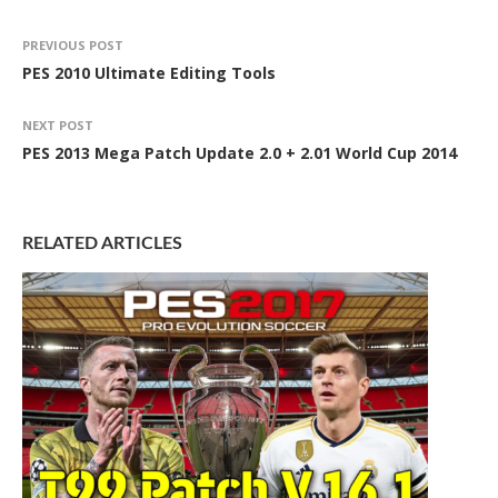
PREVIOUS POST
PES 2010 Ultimate Editing Tools
NEXT POST
PES 2013 Mega Patch Update 2.0 + 2.01 World Cup 2014
RELATED ARTICLES