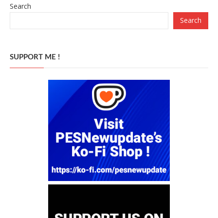
Search
Search
SUPPORT ME !