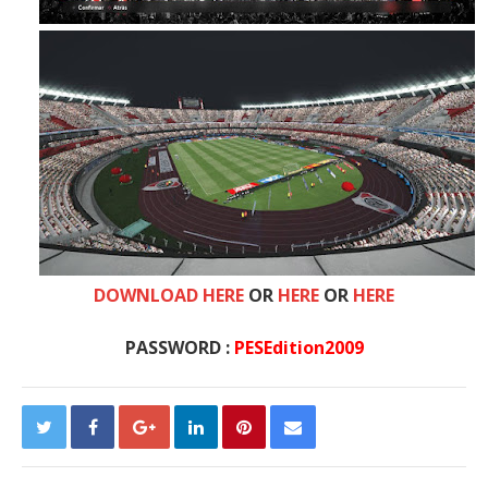
DOWNLOAD HERE
OR
HERE
OR
HERE
PASSWORD :
PESEdition2009