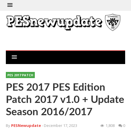
PES 2017 PATCH
PES 2017 PES Edition
Patch 2017 v1.0 + Update
Season 2016/2017
By
PESNewupdate
- December 17, 2023
1,808
0