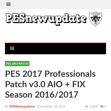
PES 2017 PATCH
PES 2017 Professionals
Patch v3.0 AIO + FIX
Season 2016/2017
By
PESNewupdate
- December 18, 2023
3,034
0