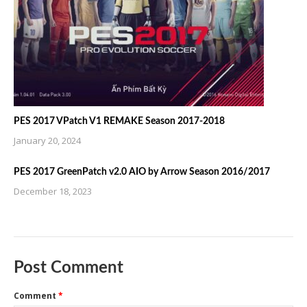
PES 2017 VPatch V1 REMAKE Season 2017-2018
January 20, 2024
PES 2017 GreenPatch v2.0 AIO by Arrow Season 2016/2017
December 18, 2023
Post Comment
Comment
*