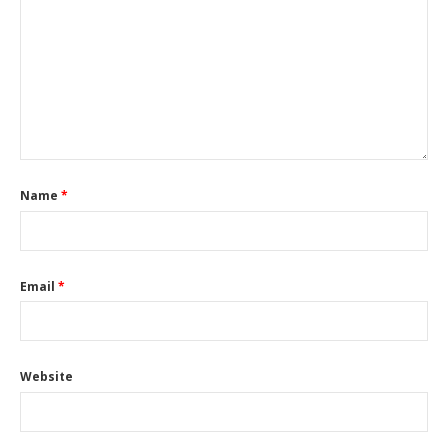
Name
*
Email
*
Website