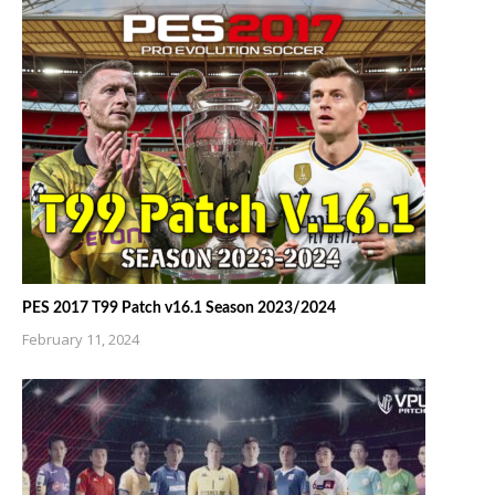
PES 2017 T99 Patch v16.1 Season 2023/2024
February 11, 2024