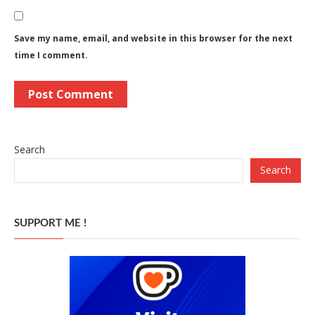
Save my name, email, and website in this browser for the next
time I comment.
Search
Search
SUPPORT ME !