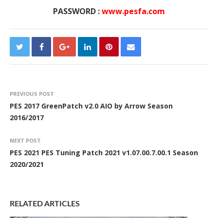
PASSWORD :
www.pesfa.com
PREVIOUS POST
PES 2017 GreenPatch v2.0 AIO by Arrow Season
2016/2017
NEXT POST
PES 2021 PES Tuning Patch 2021 v1.07.00.7.00.1 Season
2020/2021
RELATED ARTICLES