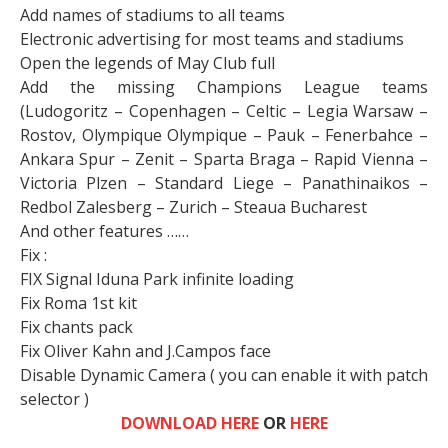
Add names of stadiums to all teams
Electronic advertising for most teams and stadiums
Open the legends of May Club full
Add the missing Champions League teams
(Ludogoritz – Copenhagen – Celtic – Legia Warsaw –
Rostov, Olympique Olympique – Pauk – Fenerbahce –
Ankara Spur – Zenit – Sparta Braga – Rapid Vienna –
Victoria Plzen – Standard Liege – Panathinaikos –
Redbol Zalesberg – Zurich – Steaua Bucharest
And other features ……
Fix :
FIX Signal Iduna Park infinite loading
Fix Roma 1st kit
Fix chants pack
Fix Oliver Kahn and J.Campos face
Disable Dynamic Camera ( you can enable it with patch
selector )
DOWNLOAD HERE
OR
HERE