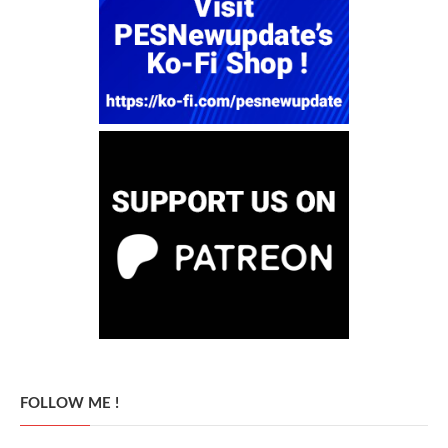
FOLLOW ME !