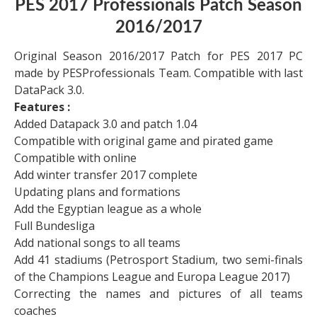
PES 2017 Professionals Patch Season
2016/2017
Original Season 2016/2017 Patch for PES 2017 PC
made by PESProfessionals Team. Compatible with last
DataPack 3.0.
Features :
Added Datapack 3.0 and patch 1.04
Compatible with original game and pirated game
Compatible with online
Add winter transfer 2017 complete
Updating plans and formations
Add the Egyptian league as a whole
Full Bundesliga
Add national songs to all teams
Add 41 stadiums (Petrosport Stadium, two semi-finals
of the Champions League and Europa League 2017)
Correcting the names and pictures of all teams
coaches