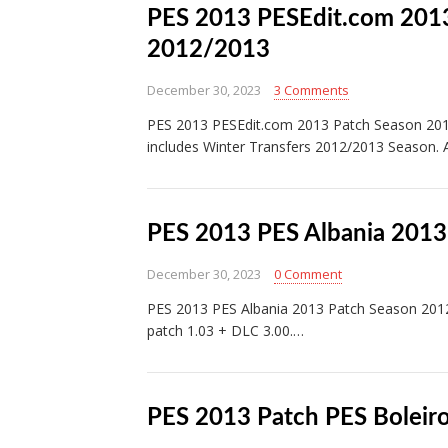
PES 2013 PESEdit.com 2013
2012/2013
December 30, 2023
3 Comments
PES 2013 PESEdit.com 2013 Patch Season 2012
includes Winter Transfers 2012/2013 Season. 
PES 2013 PES Albania 2013
December 30, 2023
0 Comment
PES 2013 PES Albania 2013 Patch Season 201
patch 1.03 + DLC 3.00.…
PES 2013 Patch PES Boleir