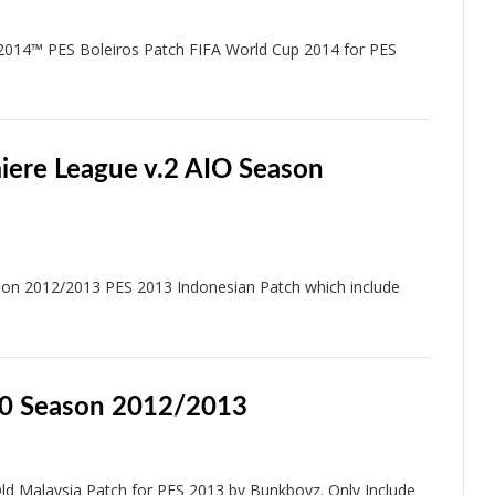
2014™ PES Boleiros Patch FIFA World Cup 2014 for PES
iere League v.2 AIO Season
on 2012/2013 PES 2013 Indonesian Patch which include
.0 Season 2012/2013
d Malaysia Patch for PES 2013 by Bunkboyz. Only Include