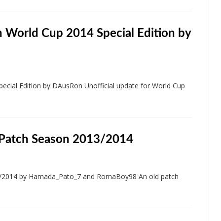
 World Cup 2014 Special Edition by
cial Edition by DAusRon Unofficial update for World Cup
 Patch Season 2013/2014
3/2014 by Hamada_Pato_7 and RomaBoy98 An old patch