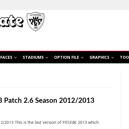
FACES
STADIUMS
OPTION FILE
GRAPHICS
TOO
3 Patch 2.6 Season 2012/2013
2013 This is the last version of PESEdit 2013 which