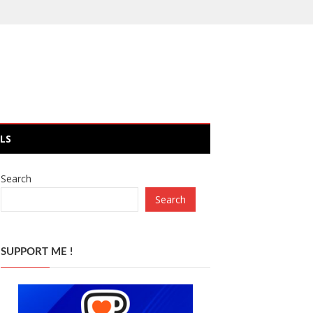
LS
Search
Search
SUPPORT ME !