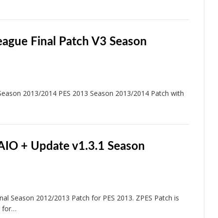
eague Final Patch V3 Season
 Season 2013/2014 PES 2013 Season 2013/2014 Patch with
AIO + Update v1.3.1 Season
al Season 2012/2013 Patch for PES 2013. ZPES Patch is
 for…