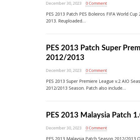
December 30, 2023
0 Comment
PES 2013 Patch PES Boleiros FIFA World Cup 
2013. Reuploaded…
PES 2013 Patch Super Prem
2012/2013
December 30, 2023
0 Comment
PES 2013 Super Premiere League v.2 AIO Seas
2012/2013 Season. Patch also include…
PES 2013 Malaysia Patch 1
December 30, 2023
0 Comment
PES 2013 Malaysia Patch Season 2012/2013 Ol