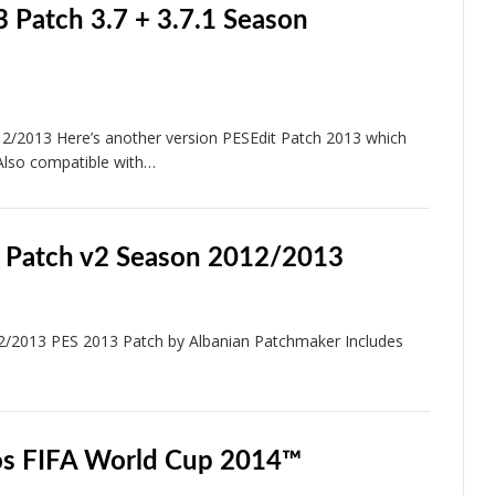
 Patch 3.7 + 3.7.1 Season
/2013 Here’s another version PESEdit Patch 2013 which
Also compatible with…
 Patch v2 Season 2012/2013
2/2013 PES 2013 Patch by Albanian Patchmaker Includes
os FIFA World Cup 2014™