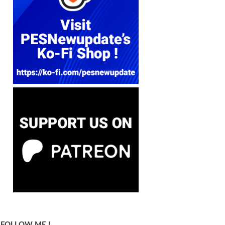
FOLLOW ME !