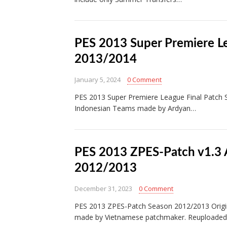
PES 2013 Super Premiere L
2013/2014
January 5, 2024
0 Comment
PES 2013 Super Premiere League Final Patch
Indonesian Teams made by Ardyan…
PES 2013 ZPES-Patch v1.3 
2012/2013
December 31, 2023
0 Comment
PES 2013 ZPES-Patch Season 2012/2013 Origin
made by Vietnamese patchmaker. Reuploaded