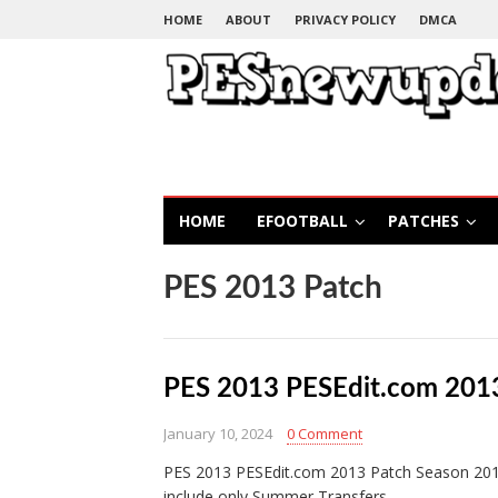
HOME
ABOUT
PRIVACY POLICY
DMCA
HOME
EFOOTBALL
PATCHES
PES 2013 Patch
PES 2013 PESEdit.com 201
January 10, 2024
0 Comment
PES 2013 PESEdit.com 2013 Patch Season 2012/
include only Summer Transfers…