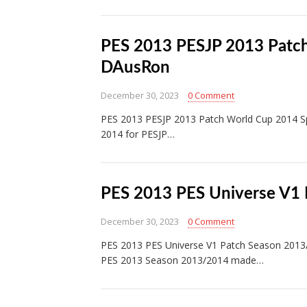
PES 2013 PESJP 2013 Patch
DAusRon
December 30, 2023
0 Comment
PES 2013 PESJP 2013 Patch World Cup 2014 Spe
2014 for PESJP…
PES 2013 PES Universe V1
December 30, 2023
0 Comment
PES 2013 PES Universe V1 Patch Season 201
PES 2013 Season 2013/2014 made…