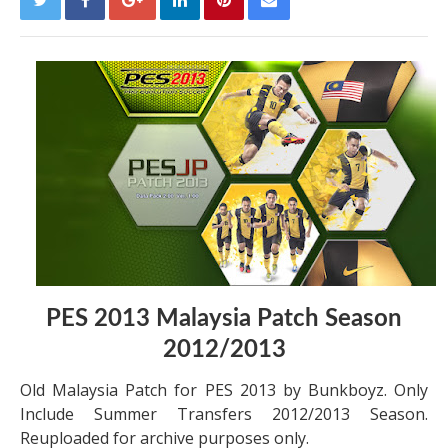
PES 2013 Malaysia Patch Season
2012/2013
Old Malaysia Patch for PES 2013 by Bunkboyz. Only
Include Summer Transfers 2012/2013 Season.
Reuploaded for archive purposes only.