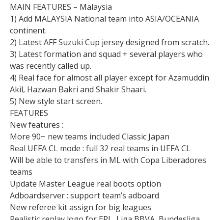
MAIN FEATURES – Malaysia
1) Add MALAYSIA National team into ASIA/OCEANIA
continent.
2) Latest AFF Suzuki Cup jersey designed from scratch.
3) Latest formation and squad + several players who
was recently called up.
4) Real face for almost all player except for Azamuddin
Akil, Hazwan Bakri and Shakir Shaari.
5) New style start screen.
FEATURES
New features :
More 90~ new teams included Classic Japan
Real UEFA CL mode : full 32 real teams in UEFA CL
Will be able to transfers in ML with Copa Liberadores
teams
Update Master League real boots option
Adboardserver : support team’s adboard
New referee kit assign for big leagues
Realistic replay logo for EPL, Liga BBVA, Bundesliga,