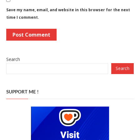
Save my name, email, and website in this browser for the next
time I comment.
Search
Search
SUPPORT ME !