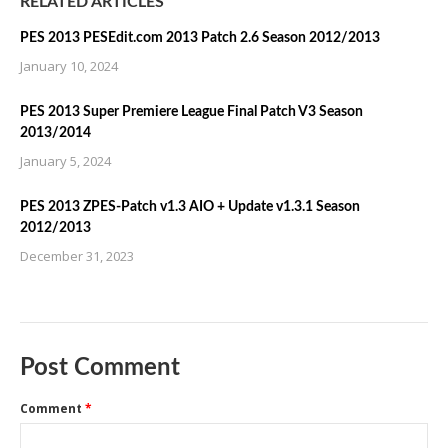
RELATED ARTICLES
PES 2013 PESEdit.com 2013 Patch 2.6 Season 2012/2013
January 10, 2024
PES 2013 Super Premiere League Final Patch V3 Season
2013/2014
January 5, 2024
PES 2013 ZPES-Patch v1.3 AIO + Update v1.3.1 Season
2012/2013
December 31, 2023
Post Comment
Comment
*