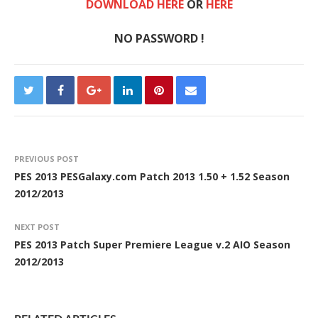
DOWNLOAD HERE
OR
HERE
NO PASSWORD !
PREVIOUS POST
PES 2013 PESGalaxy.com Patch 2013 1.50 + 1.52 Season
2012/2013
NEXT POST
PES 2013 Patch Super Premiere League v.2 AIO Season
2012/2013