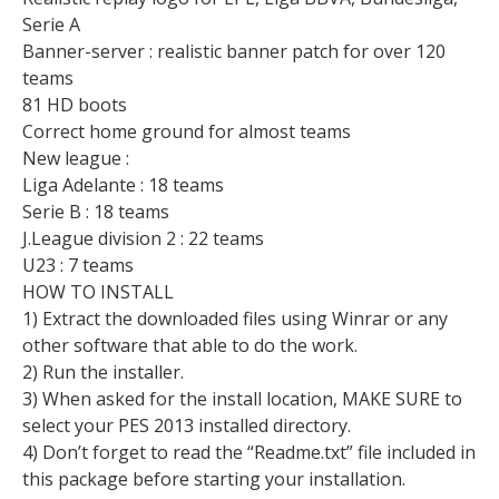
Serie A
Banner-server : realistic banner patch for over 120
teams
81 HD boots
Correct home ground for almost teams
New league :
Liga Adelante : 18 teams
Serie B : 18 teams
J.League division 2 : 22 teams
U23 : 7 teams
HOW TO INSTALL
1) Extract the downloaded files using Winrar or any
other software that able to do the work.
2) Run the installer.
3) When asked for the install location, MAKE SURE to
select your PES 2013 installed directory.
4) Don’t forget to read the “Readme.txt” file included in
this package before starting your installation.