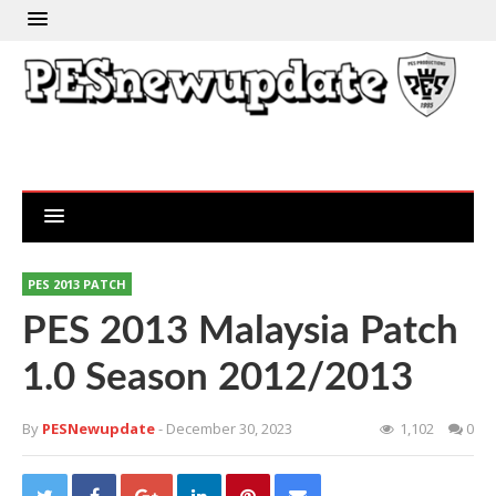
PES 2013 PATCH
PES 2013 Malaysia Patch
1.0 Season 2012/2013
By
PESNewupdate
- December 30, 2023
1,102
0