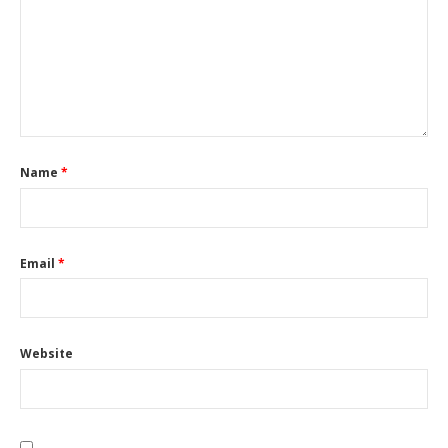
Name
*
Email
*
Website