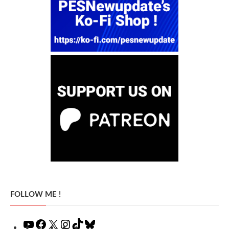
FOLLOW ME !
YouTube
Facebook
X
Instagram
TikTok
Bluesky