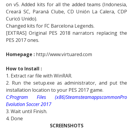
on v5. Added kits for all the added teams (Indonesia,
Creará SC, Paraná Clube, CD Unión La Calera, CDP
Curicó Unido).
Changed kits for FC Barcelona Legends.
[EXTRAS] Original PES 2018 narrators replacing the
PES 2017 ones.
Homepage :
http://www.virtuared.com
How to Install :
1. Extract rar file with WinRAR.
2. Run the setup.exe as administrator, and put the
installation location to your PES 2017 game.
C:Program Files (x86)SteamsteamappscommonPro
Evolution Soccer 2017
3. Wait until Finish.
4. Done
SCREENSHOTS