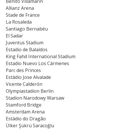
Benito Villamarín
Allianz Arena
Stade de France
La Rosaleda
Santiago Bernabéu
El Sadar
Juventus Stadium
Estadio de Balaídos
King Fahd International Stadium
Estadio Nuevo Los Cármenes
Parc des Princes
Estádio Jose Alvalade
Vicente Calderón
Olympiastadion Berlin
Stadion Narodowy Warsaw
Stamford Bridge
Amsterdam Arena
Estádio do Dragão
Ülker Şükrü Saracoğlu