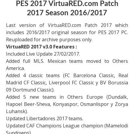
PES 2017 VirtuaRED.com Patch
2017 Season 2016/2017
Last version of VirtuaRED.com Patch 2017 which
includes 2016/2017 original season for PES 2017 PC.
Reuploaded for archive purposes only.
VirtuaRED 2017 v3.0 Features :
Included Live Update 27/02/2017.
Added full MLS. Mexican teams moved to Others
America.
Added 4 classic teams (FC Barcelona Classic, Real
Madrid CF Classic, Liverpool FC Classic y BV Borussia
09 Dortmund Classic).
Added 5 new teams in Others Europe (Dundalk,
Hapoel Beer-Sheva, Konyaspor, Osmanlispor y Zorya
Luhansk).
Updated Libertadores 2017 teams.
Updated CAF Champions League champion (Mamelodi
Sundowns).