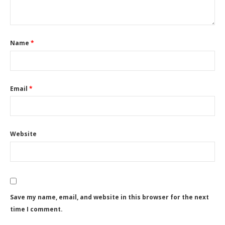
Name
*
Email
*
Website
Save my name, email, and website in this browser for the next
time I comment.