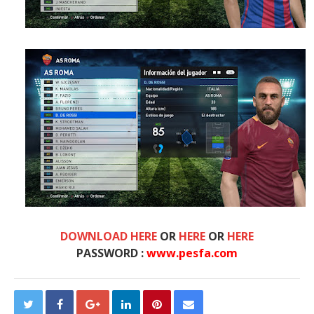
DOWNLOAD HERE
OR
HERE
OR
HERE
PASSWORD :
www.pesfa.com