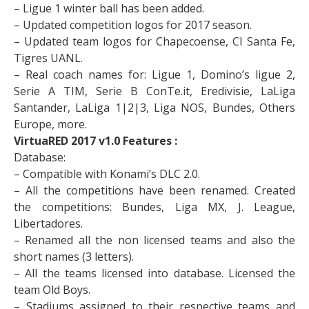
– Ligue 1 winter ball has been added.
– Updated competition logos for 2017 season.
– Updated team logos for Chapecoense, CI Santa Fe,
Tigres UANL.
– Real coach names for: Ligue 1, Domino’s ligue 2,
Serie A TIM, Serie B ConTe.it, Eredivisie, LaLiga
Santander, LaLiga 1|2|3, Liga NOS, Bundes, Others
Europe, more.
VirtuaRED 2017 v1.0 Features :
Database:
– Compatible with Konami’s DLC 2.0.
– All the competitions have been renamed. Created
the competitions: Bundes, Liga MX, J. League,
Libertadores.
– Renamed all the non licensed teams and also the
short names (3 letters).
– All the teams licensed into database. Licensed the
team Old Boys.
– Stadiums assigned to their respective teams and