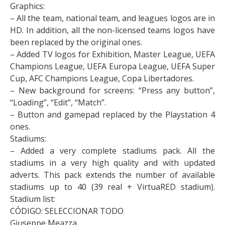
Graphics:
– All the team, national team, and leagues logos are in
HD. In addition, all the non-licensed teams logos have
been replaced by the original ones.
– Added TV logos for Exhibition, Master League, UEFA
Champions League, UEFA Europa League, UEFA Super
Cup, AFC Champions League, Copa Libertadores.
– New background for screens: “Press any button”,
“Loading”, “Edit”, “Match”.
– Button and gamepad replaced by the Playstation 4
ones.
Stadiums:
– Added a very complete stadiums pack. All the
stadiums in a very high quality and with updated
adverts. This pack extends the number of available
stadiums up to 40 (39 real + VirtuaRED stadium).
Stadium list:
CÓDIGO: SELECCIONAR TODO
Giuseppe Meazza