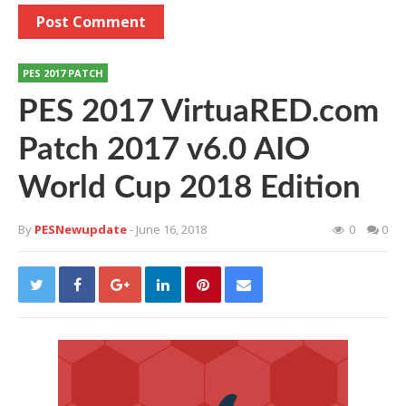
PES 2017 PATCH
PES 2017 VirtuaRED.com
Patch 2017 v6.0 AIO
World Cup 2018 Edition
By
PESNewupdate
- June 16, 2018
0
0