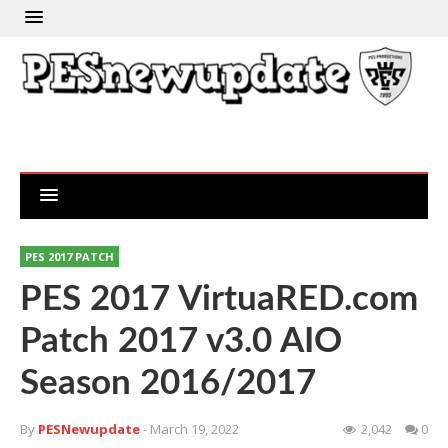
PES 2017 PATCH
PES 2017 VirtuaRED.com
Patch 2017 v3.0 AIO
Season 2016/2017
By
PESNewupdate
- March 19, 2022
2,042
0