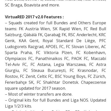
SC Braga, Boavista and more.
VirtuaRED 2017 v2.0 Features :
– Squads created for full Bundes and Others Europe
teams: FK Austria Wien, SK Rapid Wien, FC Red Bull
Salzburg, Qäbälä FK, Qarabağ FK, RSC Anderlecht, KRC
Genk, KAA Gent, Royal Standard De Liège, PFC
Ludogorets Razgrad, APOEL FC, FC Slovan Liberec, AC
Sparta Praha, FC Viktoria Plzen, FC Kobenhavn,
Olympiacos FC, Panathinaikos FC, PAOK FC, Maccabi
Tel-Aviv FC, FC Astana, Legia Warszawa, FC Astra
Giurgiu, FC Steaua București, FC Krasnodar, FC
Rostov, FC Zenit, Celtic FC, BSC Young Boys, FC Zürich,
Fenerbahçe SK, FC Shakhtar Donetsk. Chapecoense
square updated for 2017 season.
– Most of winter transfers are done.
– Original kits for full Bundes and Liga NOS. Updated
Liga 1/2/3 kits.