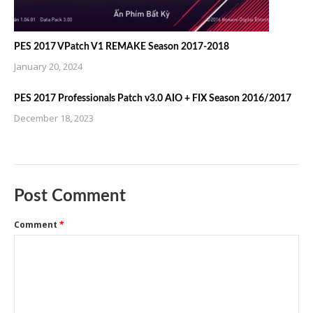
PES 2017 VPatch V1 REMAKE Season 2017-2018
January 20, 2024
PES 2017 Professionals Patch v3.0 AIO + FIX Season 2016/2017
December 18, 2023
Post Comment
Comment
*