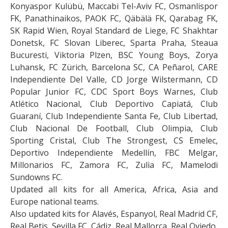
Konyaspor Kulübü, Maccabi Tel-Aviv FC, Osmanlispor
FK, Panathinaikos, PAOK FC, Qäbälä FK, Qarabag FK,
SK Rapid Wien, Royal Standard de Liege, FC Shakhtar
Donetsk, FC Slovan Liberec, Sparta Praha, Steaua
Bucuresti, Viktoria Plzen, BSC Young Boys, Zorya
Luhansk, FC Zürich, Barcelona SC, CA Peñarol, CARE
Independiente Del Valle, CD Jorge Wilstermann, CD
Popular Junior FC, CDC Sport Boys Warnes, Club
Atlético Nacional, Club Deportivo Capiatá, Club
Guaraní, Club Independiente Santa Fe, Club Libertad,
Club Nacional De Football, Club Olimpia, Club
Sporting Cristal, Club The Strongest, CS Emelec,
Deportivo Independiente Medellín, FBC Melgar,
Millonarios FC, Zamora FC, Zulia FC, Mamelodi
Sundowns FC.
Updated all kits for all America, Africa, Asia and
Europe national teams.
Also updated kits for Alavés, Espanyol, Real Madrid CF,
Real Betis, Sevilla FC, Cádiz, Real Mallorca, Real Oviedo,