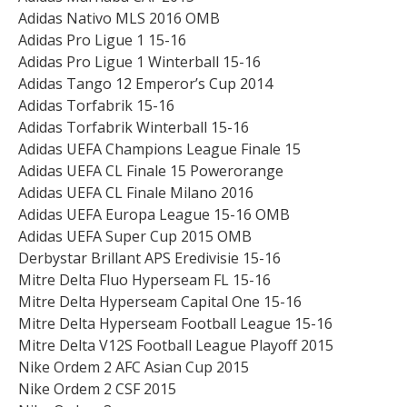
Adidas Nativo MLS 2016 OMB
Adidas Pro Ligue 1 15-16
Adidas Pro Ligue 1 Winterball 15-16
Adidas Tango 12 Emperor’s Cup 2014
Adidas Torfabrik 15-16
Adidas Torfabrik Winterball 15-16
Adidas UEFA Champions League Finale 15
Adidas UEFA CL Finale 15 Powerorange
Adidas UEFA CL Finale Milano 2016
Adidas UEFA Europa League 15-16 OMB
Adidas UEFA Super Cup 2015 OMB
Derbystar Brillant APS Eredivisie 15-16
Mitre Delta Fluo Hyperseam FL 15-16
Mitre Delta Hyperseam Capital One 15-16
Mitre Delta Hyperseam Football League 15-16
Mitre Delta V12S Football League Playoff 2015
Nike Ordem 2 AFC Asian Cup 2015
Nike Ordem 2 CSF 2015