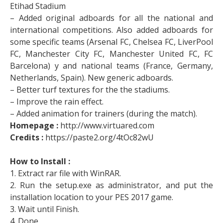
Etihad Stadium
– Added original adboards for all the national and
international competitions. Also added adboards for
some specific teams (Arsenal FC, Chelsea FC, LiverPool
FC, Manchester City FC, Manchester United FC, FC
Barcelona) y and national teams (France, Germany,
Netherlands, Spain). New generic adboards.
– Better turf textures for the the stadiums.
– Improve the rain effect.
– Added animation for trainers (during the match).
Homepage :
http://www.virtuared.com
Credits :
https://paste2.org/4tOc82wU
How to Install :
1. Extract rar file with WinRAR.
2. Run the setup.exe as administrator, and put the
installation location to your PES 2017 game.
3. Wait until Finish.
4. Done