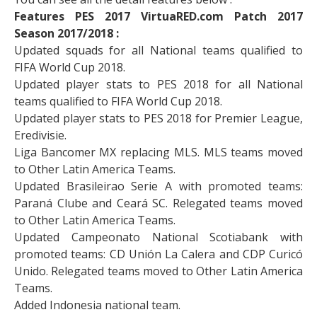
Features PES 2017 VirtuaRED.com Patch 2017
Season 2017/2018 :
Updated squads for all National teams qualified to
FIFA World Cup 2018.
Updated player stats to PES 2018 for all National
teams qualified to FIFA World Cup 2018.
Updated player stats to PES 2018 for Premier League,
Eredivisie.
Liga Bancomer MX replacing MLS. MLS teams moved
to Other Latin America Teams.
Updated Brasileirao Serie A with promoted teams:
Paraná Clube and Ceará SC. Relegated teams moved
to Other Latin America Teams.
Updated Campeonato National Scotiabank with
promoted teams: CD Unión La Calera and CDP Curicó
Unido. Relegated teams moved to Other Latin America
Teams.
Added Indonesia national team.