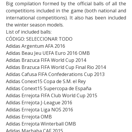
Big compilation formed by the official balls of all the
competitions included in the game (both national and
international competitions). It also has been included
the winter season models.
List of included balls:
CÓDIGO: SELECCIONAR TODO
Adidas Argentum AFA 2016
Adidas Beau Jeu UEFA Euro 2016 OMB
Adidas Brazuca FIFA World Cup 2014
Adidas Brazuca FIFA World Cup Final Rio 2014
Adidas Cafusa FIFA Confederations Cup 2013
Adidas Conext15 Copa de S.M. el Rey
Adidas Conext15 Supercopa de España
Adidas Errejota FIFA Club World Cup 2015
Adidas Errejota J-League 2016
Adidas Errejota Liga NOS 2016
Adidas Errejota OMB
Adidas Errejota Winterball OMB
Adidas Marhaba CAF 2015