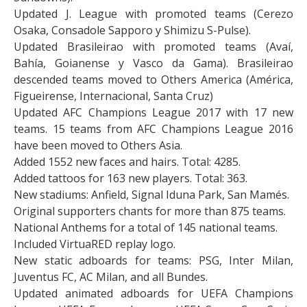
Updated J. League with promoted teams (Cerezo
Osaka, Consadole Sapporo y Shimizu S-Pulse).
Updated Brasileirao with promoted teams (Avaí,
Bahía, Goianense y Vasco da Gama). Brasileirao
descended teams moved to Others America (América,
Figueirense, Internacional, Santa Cruz)
Updated AFC Champions League 2017 with 17 new
teams. 15 teams from AFC Champions League 2016
have been moved to Others Asia.
Added 1552 new faces and hairs. Total: 4285.
Added tattoos for 163 new players. Total: 363.
New stadiums: Anfield, Signal Iduna Park, San Mamés.
Original supporters chants for more than 875 teams.
National Anthems for a total of 145 national teams.
Included VirtuaRED replay logo.
New static adboards for teams: PSG, Inter Milan,
Juventus FC, AC Milan, and all Bundes.
Updated animated adboards for UEFA Champions