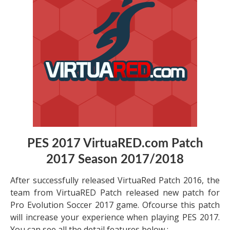
PES 2017 VirtuaRED.com Patch
2017 Season 2017/2018
After successfully released VirtuaRed Patch 2016, the
team from VirtuaRED Patch released new patch for
Pro Evolution Soccer 2017 game. Ofcourse this patch
will increase your experience when playing PES 2017.
You can see all the detail features below :