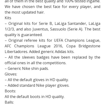
all of them in the best quality and 100% tested ingame.
We have chosen the best face for every player, and
the most updated hair.
Kits
– Original kits for Serie B, LaLiga Santander, LaLiga
1/2/3, and also Juventus, Sassuolo (Serie A). The best
quality is guaranteed.
– Original referee kits for UEFA Champions League,
AFC Champions League 2016, Copa Bridgestone
Libertadores. Added generic Adidas kits.
– All the sleeves badges have been replaced by the
official ones in all the competitions.
– Generic Nike shin pads.
Gloves:
– All the default gloves in HD quality.
– Added standard Nike player gloves.
Boots:
All the default boots in HD quality.
Balls: