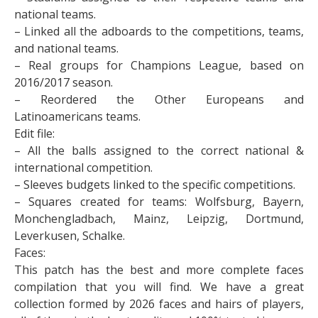
national teams.
– Linked all the adboards to the competitions, teams,
and national teams.
– Real groups for Champions League, based on
2016/2017 season.
– Reordered the Other Europeans and
Latinoamericans teams.
Edit file:
– All the balls assigned to the correct national &
international competition.
– Sleeves budgets linked to the specific competitions.
– Squares created for teams: Wolfsburg, Bayern,
Monchengladbach, Mainz, Leipzig, Dortmund,
Leverkusen, Schalke.
Faces:
This patch has the best and more complete faces
compilation that you will find. We have a great
collection formed by 2026 faces and hairs of players,