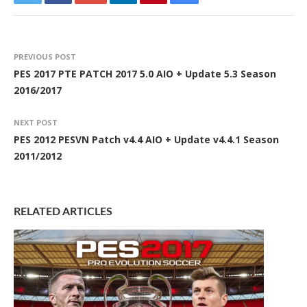
PREVIOUS POST
PES 2017 PTE PATCH 2017 5.0 AIO + Update 5.3 Season
2016/2017
NEXT POST
PES 2012 PESVN Patch v4.4 AIO + Update v4.4.1 Season
2011/2012
RELATED ARTICLES