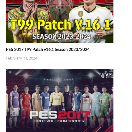
PES 2017 T99 Patch v16.1 Season 2023/2024
February 11, 2024