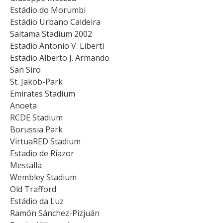
Estádio do Morumbi
Estádio Urbano Caldeira
Saitama Stadium 2002
Estadio Antonio V. Liberti
Estadio Alberto J. Armando
San Siro
St. Jakob-Park
Emirates Stadium
Anoeta
RCDE Stadium
Borussia Park
VirtuaRED Stadium
Estadio de Riazor
Mestalla
Wembley Stadium
Old Trafford
Estádio da Luz
Ramón Sánchez-Pizjuán