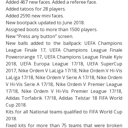
Added 467 new faces. Added a referee face.
Added tatoos for 28 players.
Added 2590 new mini faces.
New bootpack updated to June 2018.
Assigned boots to more than 1500 players.
New “Press any button” screen.
New balls added to the ballpack: UEFA Champions
League Finale 17, UEFA Champions League Finale
Powerorange 17, UEFA Champions League Finale Kyiv
2018, UEFA Europa League 17/18, UEFA SuperCup
2017, Nike Ordem V LaLiga 17/18, Nike Ordem V Hi-Vis
LaLiga 17/18, Nike Ordem V Serie A 17/18, Nike Ordem
V Hi-Vis Serie A 17/18, Nike Ordem V Premier League
17/18, Nike Ordem V Hi-Vis Premier League 17/18,
Adidas Torfabrik 17/18, Adidas Telstar 18 FIFA World
Cup 2018.
Kits for all National teams qualified to FIFA World Cup
2018.
Fixed kits for more than 75 teams that were broken