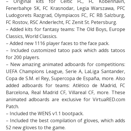
– Original kits for Celtic FC, FC Kobenhavn,
Fenerbahçe SK, FC Krasnodar, Legia Warszawa, PFC
Ludogorets Razgrad, Olympiacos FC, FC RB Salzburg,
FC Rostov, RSC Anderlecht, FC Zenit St. Petersburg.
– Added kits for fantasy teams: The Old Boys, Europe
Classics, World Classics.
– Added new 1116 player faces to the face pack.
– Included customized tatoo pack which adds tatoos
for 200 players.
– New amazing animated adboards for competitions:
UEFA Champions League, Serie A, LaLiga Santander,
Copa de S.M. el Rey, Supercopa de España, more. Also
added adboards for teams: Atlético de Madrid, FC
Barcelona, Real Madrid CF, Villareal CF, more. These
animated adboards are exclusive for VirtuaRED.com
Patch.
– Included the WENS v1.1 bootpack.
– Included the best compilation of gloves, which adds
52 new gloves to the game.