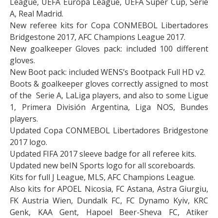
League, UEFA Europa League, UEFA Super Cup, Serie
A, Real Madrid.
New referee kits for Copa CONMEBOL Libertadores
Bridgestone 2017, AFC Champions League 2017.
New goalkeeper Gloves pack: included 100 different
gloves.
New Boot pack: included WENS’s Bootpack Full HD v2.
Boots & goalkeeper gloves correctly assigned to most
of the Serie A, LaLiga players, and also to some Ligue
1, Primera División Argentina, Liga NOS, Bundes
players.
Updated Copa CONMEBOL Libertadores Bridgestone
2017 logo.
Updated FIFA 2017 sleeve badge for all referee kits.
Updated new beIN Sports logo for all scoreboards.
Kits for full J League, MLS, AFC Champions League.
Also kits for APOEL Nicosia, FC Astana, Astra Giurgiu,
FK Austria Wien, Dundalk FC, FC Dynamo Kyiv, KRC
Genk, KAA Gent, Hapoel Beer-Sheva FC, Atiker