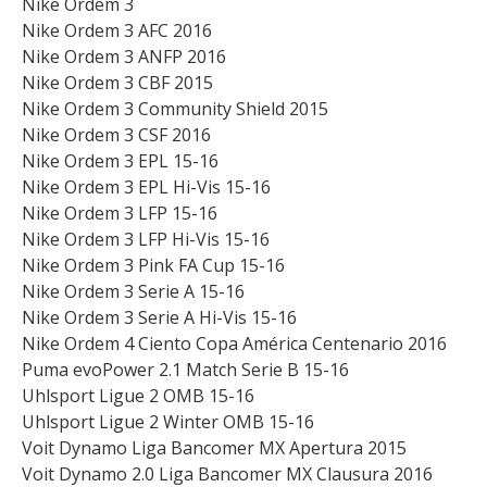
Nike Ordem 3
Nike Ordem 3 AFC 2016
Nike Ordem 3 ANFP 2016
Nike Ordem 3 CBF 2015
Nike Ordem 3 Community Shield 2015
Nike Ordem 3 CSF 2016
Nike Ordem 3 EPL 15-16
Nike Ordem 3 EPL Hi-Vis 15-16
Nike Ordem 3 LFP 15-16
Nike Ordem 3 LFP Hi-Vis 15-16
Nike Ordem 3 Pink FA Cup 15-16
Nike Ordem 3 Serie A 15-16
Nike Ordem 3 Serie A Hi-Vis 15-16
Nike Ordem 4 Ciento Copa América Centenario 2016
Puma evoPower 2.1 Match Serie B 15-16
Uhlsport Ligue 2 OMB 15-16
Uhlsport Ligue 2 Winter OMB 15-16
Voit Dynamo Liga Bancomer MX Apertura 2015
Voit Dynamo 2.0 Liga Bancomer MX Clausura 2016