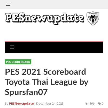
PES SCOREBOARD
PES 2021 Scoreboard
Toyota Thai League by
Spursfan07
By
PESNewupdate
- December 24, 2023
196
0