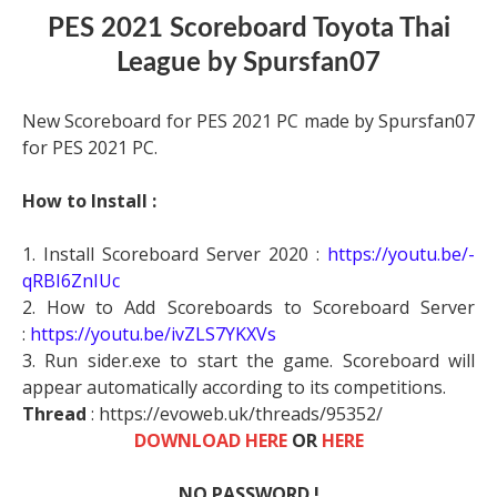
PES 2021 Scoreboard Toyota Thai
League by Spursfan07
New Scoreboard for PES 2021 PC made by Spursfan07
for PES 2021 PC.
How to Install :
1. Install Scoreboard Server 2020 :
https://youtu.be/-
qRBI6ZnIUc
2. How to Add Scoreboards to Scoreboard Server
:
https://youtu.be/ivZLS7YKXVs
3. Run sider.exe to start the game. Scoreboard will
appear automatically according to its competitions.
Thread
: https://evoweb.uk/threads/95352/
DOWNLOAD HERE
OR
HERE
NO PASSWORD !