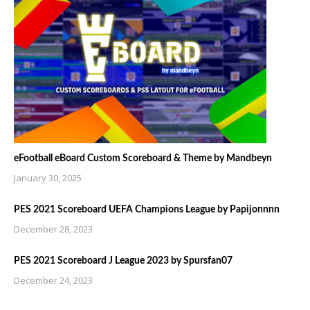
eFootball eBoard Custom Scoreboard & Theme by Mandbeyn
January 30, 2025
PES 2021 Scoreboard UEFA Champions League by Papijonnnn
December 28, 2023
PES 2021 Scoreboard J League 2023 by Spursfan07
December 24, 2023