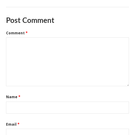
Post Comment
Comment
*
Name
*
Email
*