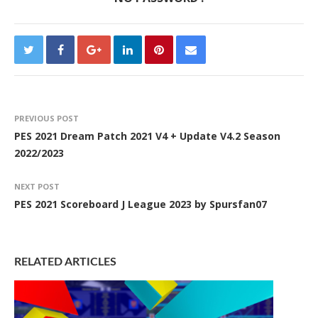
PREVIOUS POST
PES 2021 Dream Patch 2021 V4 + Update V4.2 Season
2022/2023
NEXT POST
PES 2021 Scoreboard J League 2023 by Spursfan07
RELATED ARTICLES