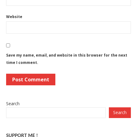
Website
Save my name, email, and website in this browser for the next
time I comment.
Search
Search
SUPPORT ME !