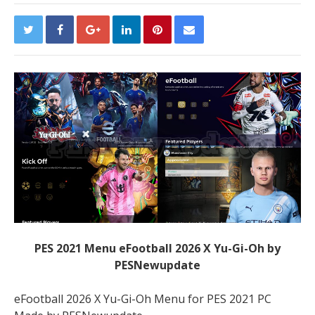
PES 2021 Menu eFootball 2026 X Yu-Gi-Oh by
PESNewupdate
eFootball 2026 X Yu-Gi-Oh Menu for PES 2021 PC