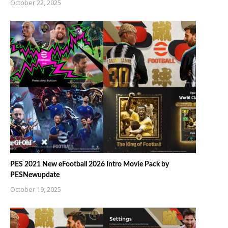
October 22, 2025
PES 2021 New eFootball 2026 Intro Movie Pack by
PESNewupdate
October 19, 2025