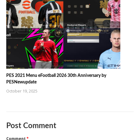
PES 2021 Menu eFootball 2026 30th Anniversary by
PESNewupdate
October 19, 2025
Post Comment
Comment
*