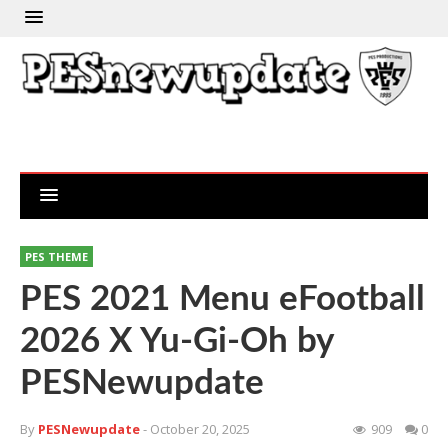
PES THEME
PES 2021 Menu eFootball
2026 X Yu-Gi-Oh by
PESNewupdate
By
PESNewupdate
- October 20, 2025
909
0