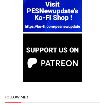
FOLLOW ME !