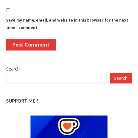
Save my name, email, and website in this browser for the next
time I comment.
Search
Search
SUPPORT ME !