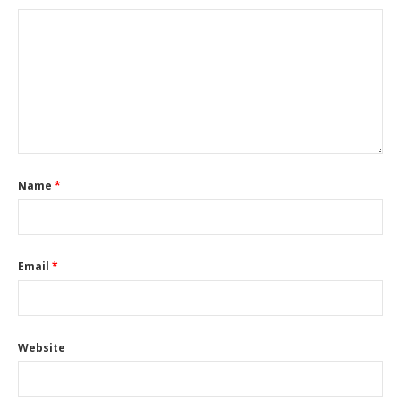
Name
*
Email
*
Website