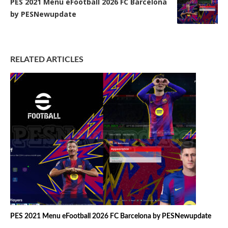
PES 2021 Menu eFootball 2026 FC Barcelona
by PESNewupdate
RELATED ARTICLES
PES 2021 Menu eFootball 2026 FC Barcelona by PESNewupdate