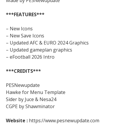
Made by PESNewupdate
***FEATURES***
– New Icons
– New Save Icons
– Updated AFC & EURO 2024 Graphics
– Updated gameplan graphics
– eFootball 2026 Intro
***CREDITS***
PESNewupdate
Hawke for Menu Template
Sider by Juce & Nesa24
CGPE by Shawminator
Website :
https://www.pesnewupdate.com