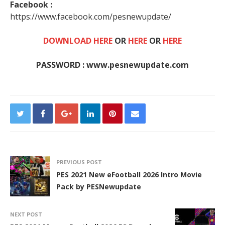
Facebook :
https://www.facebook.com/pesnewupdate/
DOWNLOAD HERE
OR
HERE
OR
HERE
PASSWORD : www.pesnewupdate.com
PREVIOUS POST
PES 2021 New eFootball 2026 Intro Movie
Pack by PESNewupdate
NEXT POST