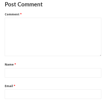
Post Comment
Comment
*
Name
*
Email
*