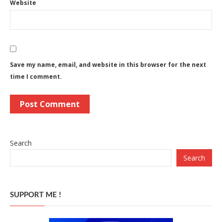
Website
Save my name, email, and website in this browser for the next
time I comment.
Search
Search
SUPPORT ME !