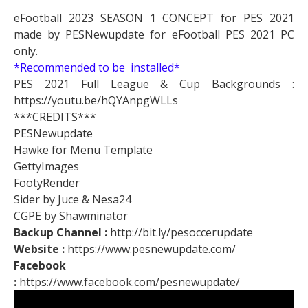
eFootball 2023 SEASON 1 CONCEPT for PES 2021
made by PESNewupdate for eFootball PES 2021 PC
only.
*Recommended to be installed*
PES 2021 Full League & Cup Backgrounds :
https://youtu.be/hQYAnpgWLLs
***CREDITS***
PESNewupdate
Hawke for Menu Template
GettyImages
FootyRender
Sider by Juce & Nesa24
CGPE by Shawminator
Backup Channel :
http://bit.ly/pesoccerupdate
Website :
https://www.pesnewupdate.com/
Facebook
:
https://www.facebook.com/pesnewupdate/