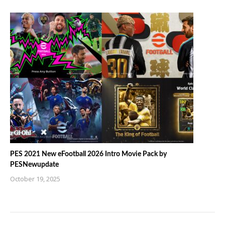
PES 2021 New eFootball 2026 Intro Movie Pack by
PESNewupdate
October 19, 2025