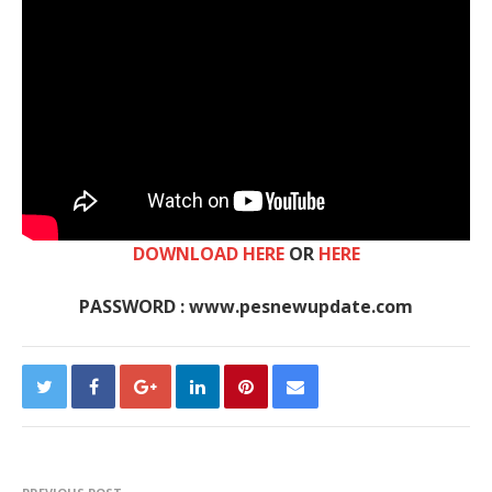
DOWNLOAD HERE
OR
HERE
PASSWORD : www.pesnewupdate.com