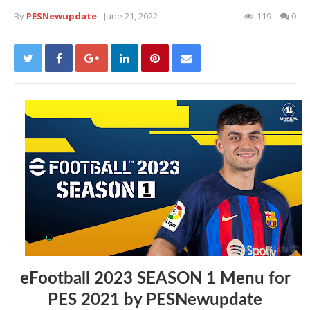
By
PESNewupdate
- June 21, 2022
119
0
eFootball 2023 SEASON 1 Menu for
PES 2021 by PESNewupdate