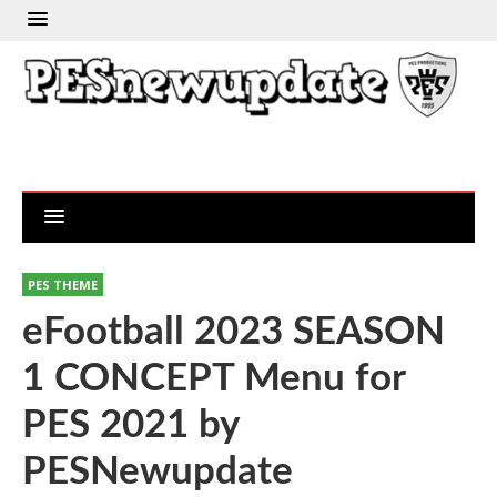
PES THEME
eFootball 2023 SEASON
1 CONCEPT Menu for
PES 2021 by
PESNewupdate