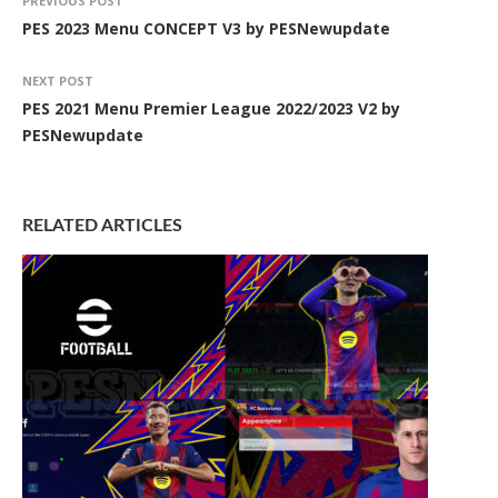
PREVIOUS POST
PES 2023 Menu CONCEPT V3 by PESNewupdate
NEXT POST
PES 2021 Menu Premier League 2022/2023 V2 by
PESNewupdate
RELATED ARTICLES