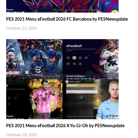
PES 2021 Menu eFootball 2026 FC Barcelona by PESNewupdate
October 22, 2025
PES 2021 Menu eFootball 2026 X Yu-Gi-Oh by PESNewupdate
October 20, 2025