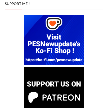
SUPPORT ME !