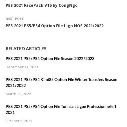
PES 2021 FacePack V16 by CongNgo
NEXT POST
PES 2021 PS5/PS4 Option File Liga NOS 2021/2022
RELATED ARTICLES
PES 2021 PS5/PS4 Option File Season 2022/2023
December 11, 2023
PES 2021 PS5/PS4 Kimi85 Option File Winter Transfers Season
2021/2022
March 29, 2022
PES 2021 PS5/PS4 Option File Tunisian Ligue Professionnelle 1
2021
October 5, 2021