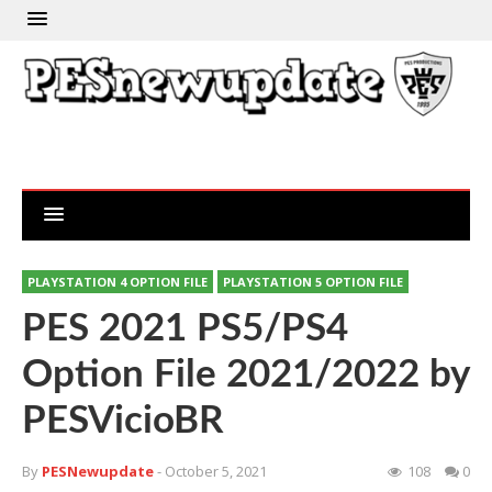
PLAYSTATION 4 OPTION FILE
PLAYSTATION 5 OPTION FILE
PES 2021 PS5/PS4
Option File 2021/2022 by
PESVicioBR
By
PESNewupdate
- October 5, 2021
108
0