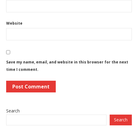
Website
Save my name, email, and website in this browser for the next
time I comment.
Search
Search