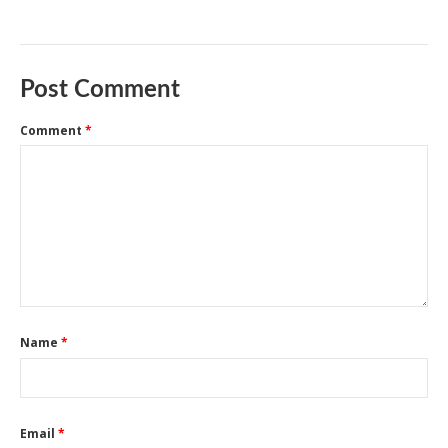
Post Comment
Comment
*
Name
*
Email
*