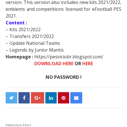
version. This version also includes new kits 2021/2022,
emblems and competitions licensed for eFootball PES
2021.
Content :
– Kits 2021/2022
– Transfers 2021/2022
– Update National Teams
– Legends by Junior Mantis
Homepage :
https://pesviciobr.blogspot.com/
DOWNLOAD HERE
OR
HERE
NO PASSWORD !
PREVIOUS POST