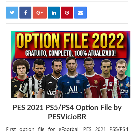
PES 2021 PS5/PS4 Option File by
PESVicioBR
First option file for eFootball PES 2021 PS5/PS4