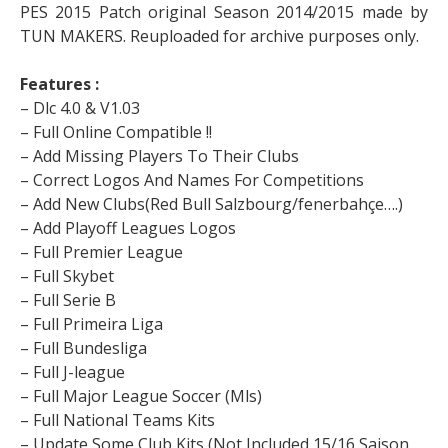
PES 2015 Patch original Season 2014/2015 made by
TUN MAKERS. Reuploaded for archive purposes only.
Features :
– Dlc 4.0 & V1.03
– Full Online Compatible !!
– Add Missing Players To Their Clubs
– Correct Logos And Names For Competitions
– Add New Clubs(Red Bull Salzbourg/fenerbahçe….)
– Add Playoff Leagues Logos
– Full Premier League
– Full Skybet
– Full Serie B
– Full Primeira Liga
– Full Bundesliga
– Full J-league
– Full Major League Soccer (Mls)
– Full National Teams Kits
– Update Some Club Kits (Not Included 15/16 Saison