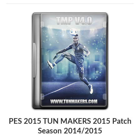
PES 2015 TUN MAKERS 2015 Patch
Season 2014/2015