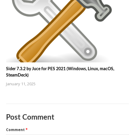
Sider 7.3.2 by Juce for PES 2021 (Windows, Linux, macOS,
SteamDeck)
January 11, 2025
Post Comment
Comment
*