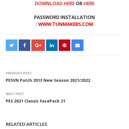
DOWNLOAD HERE
OR
HERE
PASSWORD INSTALLATION
:
WWW.TUNMAKERS.COM
PREVIOUS POST
PESVN Patch 2013 New Season 2021/2022
NEXT POST
PES 2021 Classic FacePack 21
RELATED ARTICLES