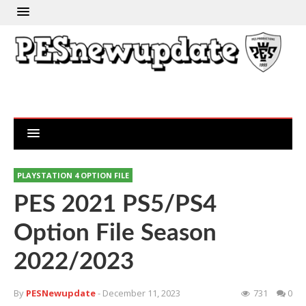
PLAYSTATION 4 OPTION FILE
PES 2021 PS5/PS4
Option File Season
2022/2023
By
PESNewupdate
- December 11, 2023
731
0