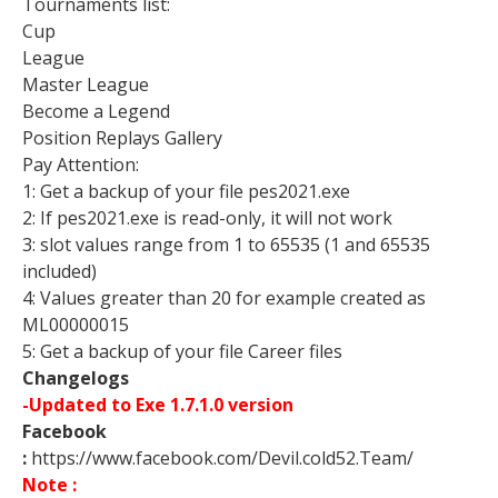
Tournaments list:
Cup
League
Master League
Become a Legend
Position Replays Gallery
Pay Attention:
1: Get a backup of your file pes2021.exe
2: If pes2021.exe is read-only, it will not work
3: slot values range from 1 to 65535 (1 and 65535
included)
4: Values greater than 20 for example created as
ML00000015
5: Get a backup of your file Career files
Changelogs
-Updated to Exe 1.7.1.0 version
Facebook
:
https://www.facebook.com/Devil.cold52.Team/
Note :