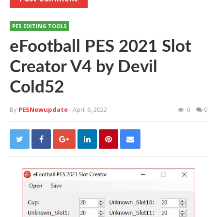
PES EDITING TOOLS
eFootball PES 2021 Slot
Creator V4 by Devil
Cold52
By
PESNewupdate
- April 6, 2022
0
0