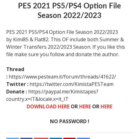
PES 2021 PS5/PS4 Option File
Season 2022/2023
PES 2021 PS5/PS4 Option File Season 2022/2023
by Kimi85 & Flat82. This OF include both Summer &
Winter Transfers 2022/2023 Season. If you like this
file make sure you follow and donate the author.
Thread
:
https://www.pesteam.it/forum/threads/41622/
Twitter :
https://twitter.com/KimistaPESTeam
Donate :
https://paypal.me/Kimistapes?
country.x=IT&locale.x=it_IT
DOWNLOAD HERE
OR
HERE
OR
HERE
NO PASSWORD !