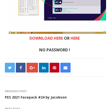
DOWNLOAD HERE
OR
HERE
NO PASSWORD !
PREVIOUS POST
PES 2021 Facepack #24 by Jacobson
NEXT POST