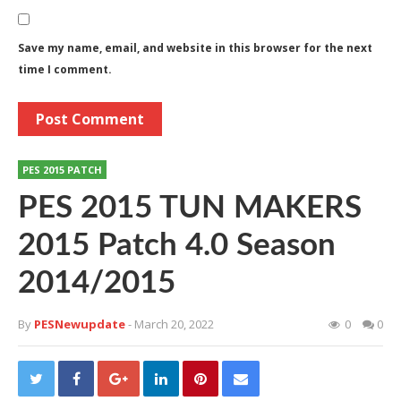
Save my name, email, and website in this browser for the next
time I comment.
PES 2015 PATCH
PES 2015 TUN MAKERS
2015 Patch 4.0 Season
2014/2015
By
PESNewupdate
- March 20, 2022
0
0