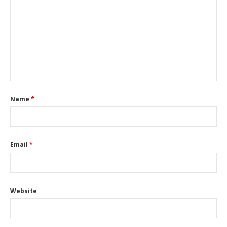
Name
*
Email
*
Website