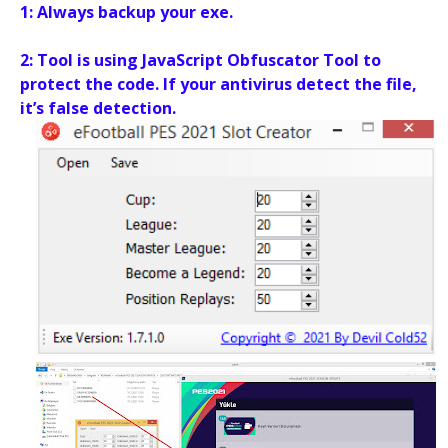
1: Always backup your exe.
2: Tool is using JavaScript Obfuscator Tool to
protect the code. If your antivirus detect the file,
it’s false detection.