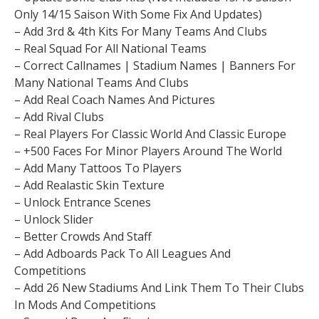
Only 14/15 Saison With Some Fix And Updates)
– Add 3rd & 4th Kits For Many Teams And Clubs
– Real Squad For All National Teams
– Correct Callnames | Stadium Names | Banners For
Many National Teams And Clubs
– Add Real Coach Names And Pictures
– Add Rival Clubs
– Real Players For Classic World And Classic Europe
– +500 Faces For Minor Players Around The World
– Add Many Tattoos To Players
– Add Realastic Skin Texture
– Unlock Entrance Scenes
– Unlock Slider
– Better Crowds And Staff
– Add Adboards Pack To All Leagues And
Competitions
– Add 26 New Stadiums And Link Them To Their Clubs
In Mods And Competitions