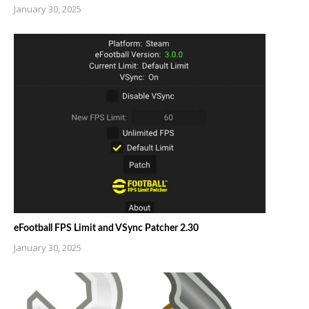
January 30, 2025
eFootball FPS Limit and VSync Patcher 2.30
January 30, 2025