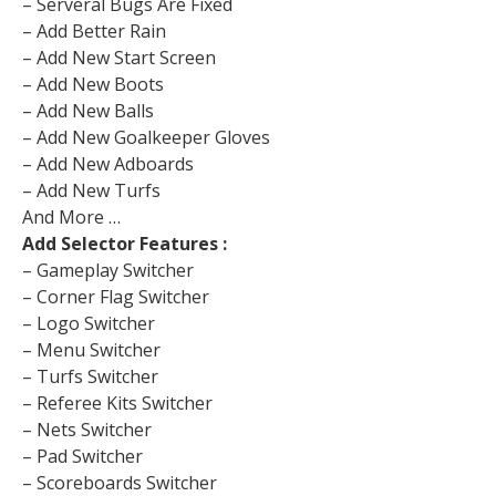
– Serveral Bugs Are Fixed
– Add Better Rain
– Add New Start Screen
– Add New Boots
– Add New Balls
– Add New Goalkeeper Gloves
– Add New Adboards
– Add New Turfs
And More …
Add Selector Features :
– Gameplay Switcher
– Corner Flag Switcher
– Logo Switcher
– Menu Switcher
– Turfs Switcher
– Referee Kits Switcher
– Nets Switcher
– Pad Switcher
– Scoreboards Switcher