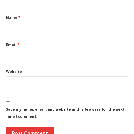
Name
*
Email
*
Website
Save my name, email, and website in this browser for the next
time I comment.