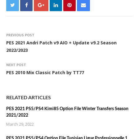
PREVIOUS POST
PES 2021 Andri Patch v9 AIO + Update v9.2 Season
2022/2023
NEXT POST
PES 2010 Mix Classic Patch by TT77
RELATED ARTICLES
PES 2021 PS5/PS4 Kimi85 Option File Winter Transfers Season
2021/2022
March 29, 2022
PES 2021 PS5/PS4 Option File Tunisian Ligue Professionnelle 1