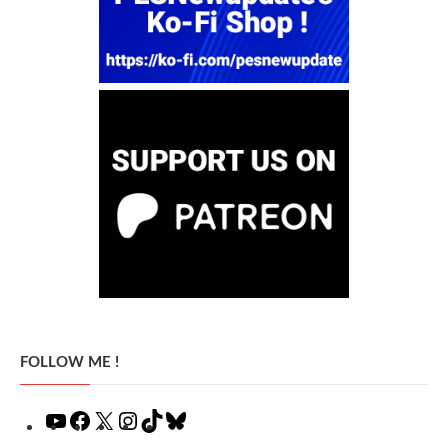
FOLLOW ME !
YouTube
Facebook
X
Instagram
TikTok
Bluesky