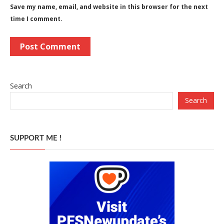
Save my name, email, and website in this browser for the next
time I comment.
Search
Search
SUPPORT ME !