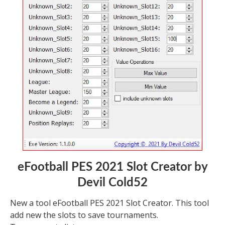
eFootball PES 2021 Slot Creator by
Devil Cold52
New a tool eFootball PES 2021 Slot Creator. This tool
add new the slots to save tournaments.