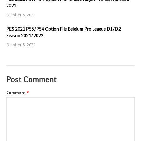
2021
October 5, 2021
PES 2021 PS5/PS4 Option File Belgium Pro League D1/D2
Season 2021/2022
October 5, 2021
Post Comment
Comment
*