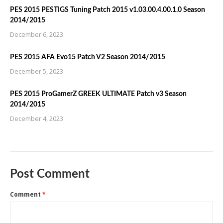
PES 2015 PESTIGS Tuning Patch 2015 v1.03.00.4.00.1.0 Season
2014/2015
December 6, 2023
PES 2015 AFA Evo15 Patch V2 Season 2014/2015
December 5, 2023
PES 2015 ProGamerZ GREEK ULTIMATE Patch v3 Season
2014/2015
December 4, 2023
Post Comment
Comment
*