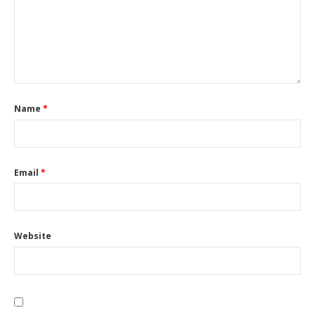
Name
*
Email
*
Website