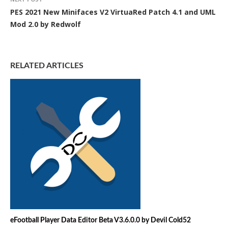
PES 2021 New Minifaces V2 VirtuaRed Patch 4.1 and UML
Mod 2.0 by Redwolf
RELATED ARTICLES
eFootball Player Data Editor Beta V3.6.0.0 by Devil Cold52