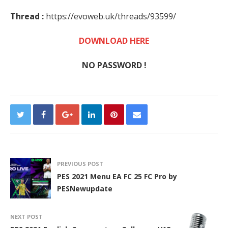
Thread :
https://evoweb.uk/threads/93599/
DOWNLOAD HERE
NO PASSWORD !
PREVIOUS POST
PES 2021 Menu EA FC 25 FC Pro by
PESNewupdate
NEXT POST