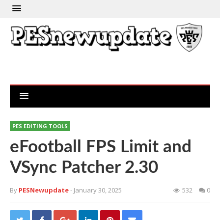
PES EDITING TOOLS
eFootball FPS Limit and
VSync Patcher 2.30
By
PESNewupdate
- January 30, 2025
532
0