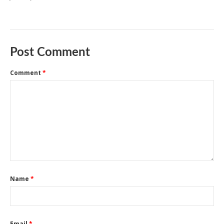
Post Comment
Comment
*
Name
*
Email
*