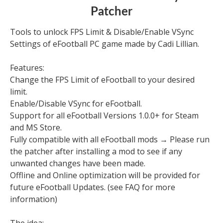
Patcher
Tools to unlock FPS Limit & Disable/Enable VSync
Settings of eFootball PC game made by Cadi Lillian.
Features:
Change the FPS Limit of eFootball to your desired
limit.
Enable/Disable VSync for eFootball.
Support for all eFootball Versions 1.0.0+ for Steam
and MS Store.
Fully compatible with all eFootball mods → Please run
the patcher after installing a mod to see if any
unwanted changes have been made.
Offline and Online optimization will be provided for
future eFootball Updates. (see FAQ for more
information)
The idea: