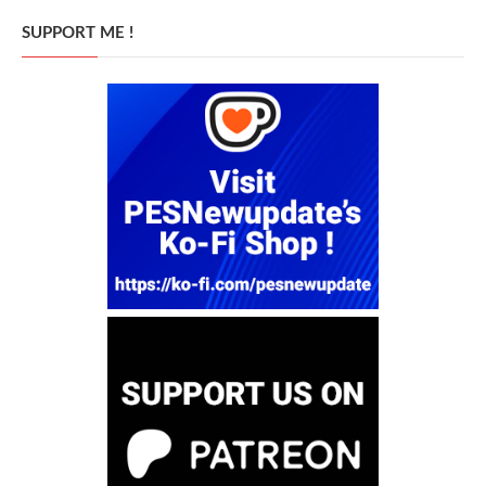
SUPPORT ME !