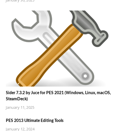
Sider 7.3.2 by Juce for PES 2021 (Windows, Linux, macOS,
SteamDeck)
January 11, 2025
PES 2013 Ultimate Editing Tools
January 12, 2024