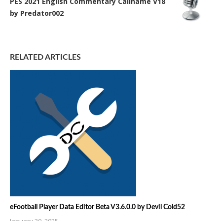
PES 2021 English Commentary Callname V18
by Predator002
RELATED ARTICLES
eFootball Player Data Editor Beta V3.6.0.0 by Devil Cold52
January 30, 2025