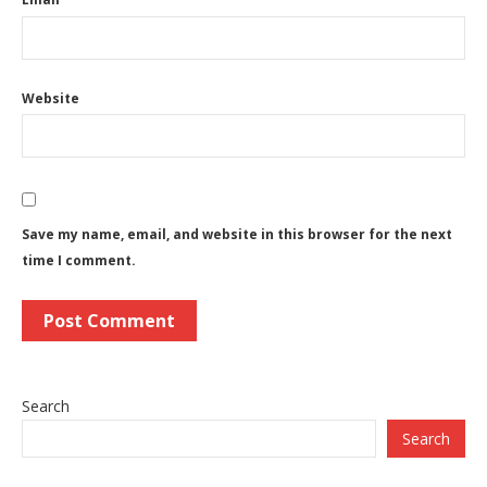
Website
Save my name, email, and website in this browser for the next
time I comment.
Search
Search