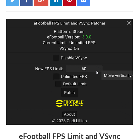
eFootball FPS Limit and VSync