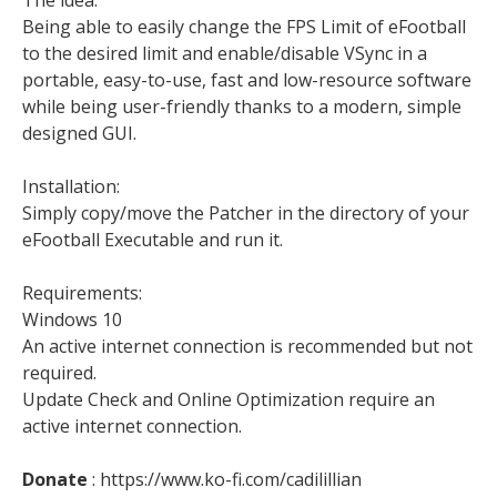
Being able to easily change the FPS Limit of eFootball
to the desired limit and enable/disable VSync in a
portable, easy-to-use, fast and low-resource software
while being user-friendly thanks to a modern, simple
designed GUI.
Installation:
Simply copy/move the Patcher in the directory of your
eFootball Executable and run it.
Requirements:
Windows 10
An active internet connection is recommended but not
required.
Update Check and Online Optimization require an
active internet connection.
Donate
: https://www.ko-fi.com/cadilillian