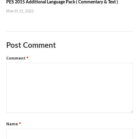
PES 2015 Additional Language Pack ( Commentary & Text )
March 22, 2022
Post Comment
Comment
*
Name
*