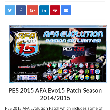
PES 2015 AFA Evo15 Patch Season
2014/2015
PES 2015 AFA Evolution Patch which includes some of