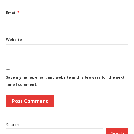
Email
*
Website
Save my name, email, and website in this browser for the next
time I comment.
Search
Search