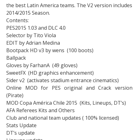
the best Latin America teams. The V2 version includes
2014/2015 Season.
Contents:
PES2015 1.03 and DLC 4.0
Selector by Tito Viola
EDIT by Adrian Medina
Bootpack HD v3 by wens (100 boots)
Ballpack
Gloves by FarhanA (49 gloves)
SweetFX (HD graphics enhancement)
Sider v2 (activates stadium entrance cinematics)
Online MOD for PES original and Crack version
(Pirate)
MOD Copa América Chile 2015 (Kits, Lineups, DT’s)
AFA Referees Kits and Others
Club and national team updates ( 100% licensed)
Stats Update
DT’s update