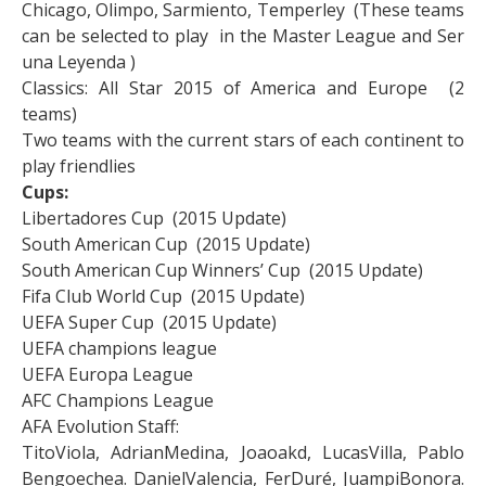
Chicago, Olimpo, Sarmiento, Temperley (These teams
can be selected to play in the Master League and Ser
una Leyenda )
Classics: All Star 2015 of America and Europe (2
teams)
Two teams with the current stars of each continent to
play friendlies
Cups:
Libertadores Cup (2015 Update)
South American Cup (2015 Update)
South American Cup Winners’ Cup (2015 Update)
Fifa Club World Cup (2015 Update)
UEFA Super Cup (2015 Update)
UEFA champions league
UEFA Europa League
AFC Champions League
AFA Evolution Staff:
TitoViola, AdrianMedina, Joaoakd, LucasVilla, Pablo
Bengoechea. DanielValencia, FerDuré, JuampiBonora.