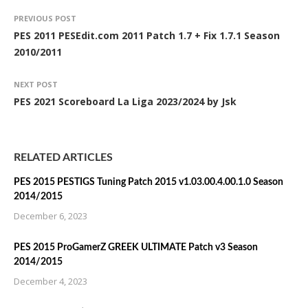
PREVIOUS POST
PES 2011 PESEdit.com 2011 Patch 1.7 + Fix 1.7.1 Season
2010/2011
NEXT POST
PES 2021 Scoreboard La Liga 2023/2024 by Jsk
RELATED ARTICLES
PES 2015 PESTIGS Tuning Patch 2015 v1.03.00.4.00.1.0 Season
2014/2015
December 6, 2023
PES 2015 ProGamerZ GREEK ULTIMATE Patch v3 Season
2014/2015
December 4, 2023