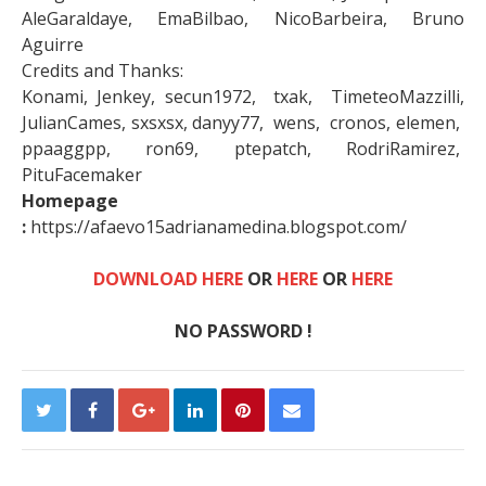
AleGaraldaye, EmaBilbao, NicoBarbeira, Bruno
Aguirre
Credits and Thanks:
Konami, Jenkey, secun1972, txak, TimeteoMazzilli,
JulianCames, sxsxsx, danyy77, wens, cronos, elemen,
ppaaggpp, ron69, ptepatch, RodriRamirez,
PituFacemaker
Homepage
:
https://afaevo15adrianamedina.blogspot.com/
DOWNLOAD HERE
OR
HERE
OR
HERE
NO PASSWORD !