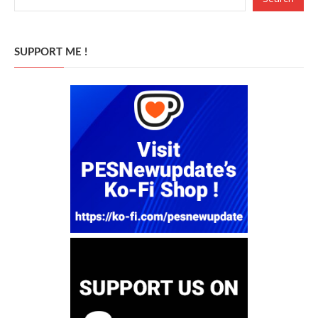
SUPPORT ME !