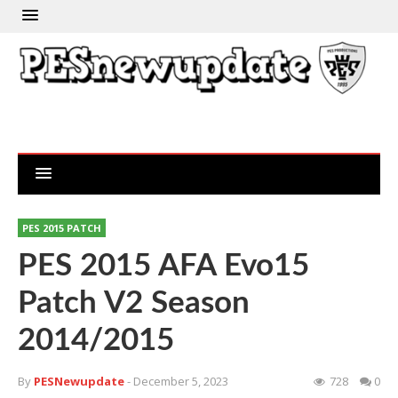
PES 2015 PATCH
PES 2015 AFA Evo15
Patch V2 Season
2014/2015
By
PESNewupdate
- December 5, 2023
728
0