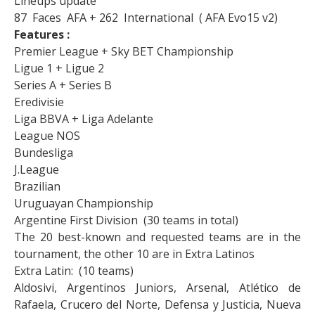
Lineups update
87 Faces AFA + 262 International ( AFA Evo15 v2)
Features :
Premier League + Sky BET Championship
Ligue 1 + Ligue 2
Series A + Series B
Eredivisie
Liga BBVA + Liga Adelante
League NOS
Bundesliga
J.League
Brazilian
Uruguayan Championship
Argentine First Division (30 teams in total)
The 20 best-known and requested teams are in the
tournament, the other 10 are in Extra Latinos
Extra Latin: (10 teams)
Aldosivi, Argentinos Juniors, Arsenal, Atlético de
Rafaela, Crucero del Norte, Defensa y Justicia, Nueva