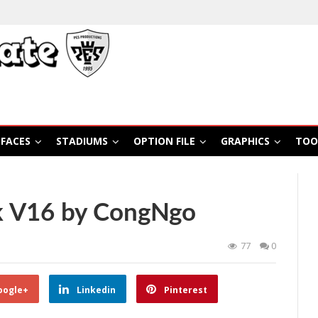
FACES
STADIUMS
OPTION FILE
GRAPHICS
TOO
k V16 by CongNgo
77
0
oogle+
Linkedin
Pinterest