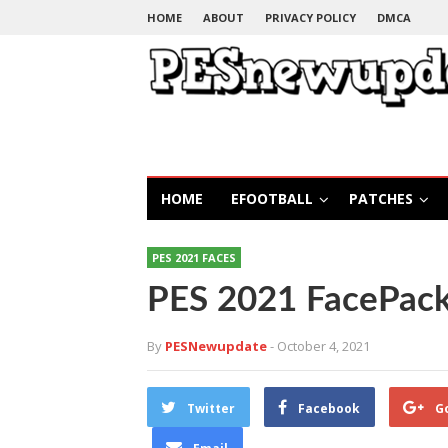
HOME
ABOUT
PRIVACY POLICY
DMCA
HOME
EFOOTBALL
PATCHES
PES 2021 FACES
PES 2021 FacePac
By
PESNewupdate
- October 4, 2021
Twitter
Facebook
G