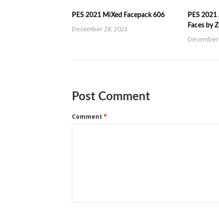
PES 2021 MiXed Facepack 606
PES 2021 
Faces by 
December 28, 2023
December 
Post Comment
Comment
*