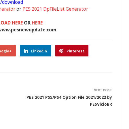
0/download
nerator
or
PES 2021 DpFileList Generator
OAD HERE
OR
HERE
www.pesnewupdate.com
oogle+
Linkedin
Pinterest
NEXT POST
PES 2021 PS5/PS4 Option File 2021/2022 by
PESVicioBR