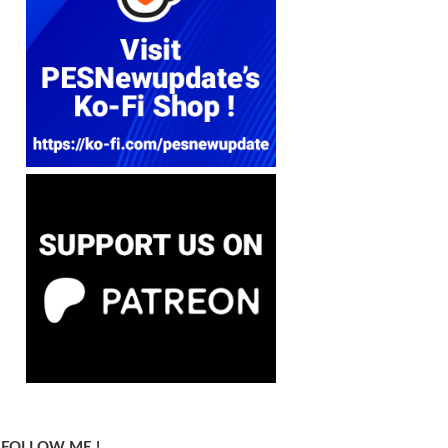
FOLLOW ME !