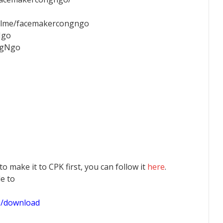
palme/facemakercongngo
Ngo
ngNgo
 to make it to CPK first, you can follow it
here
.
le to
1/download