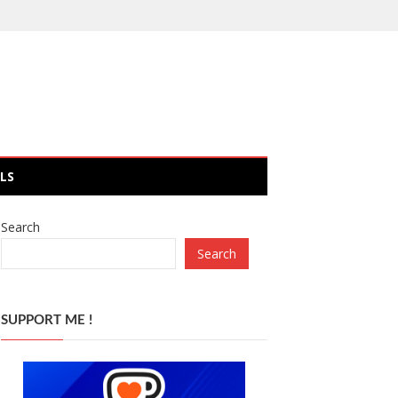
LS
Search
Search
SUPPORT ME !