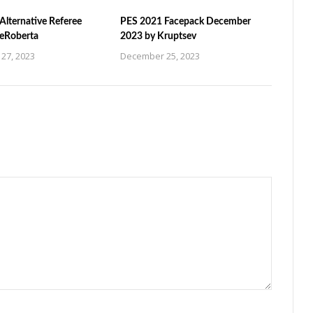
Alternative Referee
PES 2021 Facepack December
ZeRoberta
2023 by Kruptsev
27, 2023
December 25, 2023