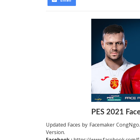
Email
PES 2021 Fac
Updated Faces by Facemaker CongNgo. 
Version.
Facebook :
https://www.facebook.com/