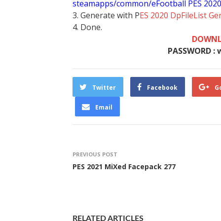
steamapps/common/eFootball PES 202
3. Generate with P
ES 2020 DpFileList Ge
4. Done.
DOWNL
PASSWORD : 
Twitter
Facebook
G
Email
PREVIOUS POST
PES 2021 MiXed Facepack 277
RELATED ARTICLES