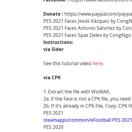
Donate :
https://www.paypal.com/pay
PES 2021 Faces Jesús Vázquez by Cong
PES 2021 Faces Antonio Sánchez by Co
PES 2021 Faces Spas Delev by CongNgo
Instructions:
via Sider
See this tutorial video
here
.
via CPK
1. Extract the file with WinRAR,
2a. If the face is not a CPK file, you need
2b. If it’s already in CPK File, Copy .CPK fi
PES 2021
steamapps/common/eFootball PES 202
PES 2020