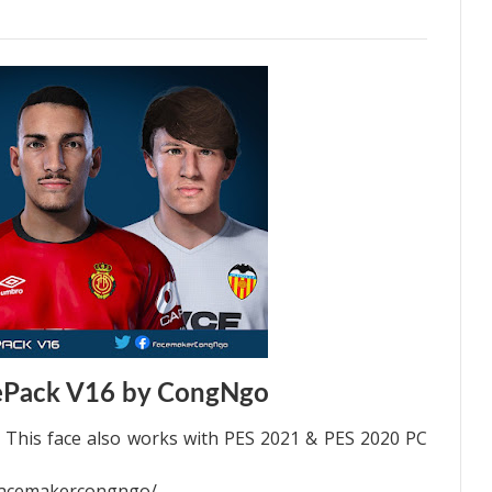
ePack V16 by CongNgo
This face also works with PES 2021 & PES 2020 PC
facemakercongngo/