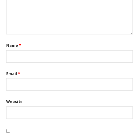
Name
*
Email
*
Website