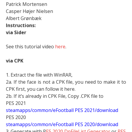
Patrick Mortensen
Casper Højer Nielsen
Albert Grønbæk
Instructions:
via Sider
See this tutorial video
here
.
via CPK
1. Extract the file with WinRAR,
2a. If the face is not a CPK file, you need to make it to
CPK first, you can follow it here.
2b. If it’s already in CPK File, Copy .CPK file to
PES 2021
steamapps/common/eFootball PES 2021/download
PES 2020
steamapps/common/eFootball PES 2020/download
3. Generate with P
ES 2020 DpFileList Generator
or
PES