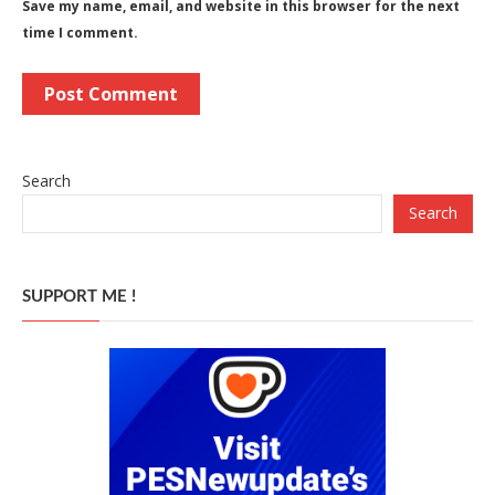
Save my name, email, and website in this browser for the next
time I comment.
Search
Search
SUPPORT ME !