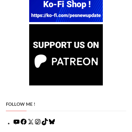
FOLLOW ME !
YouTube
Facebook
X
Instagram
TikTok
Bluesky