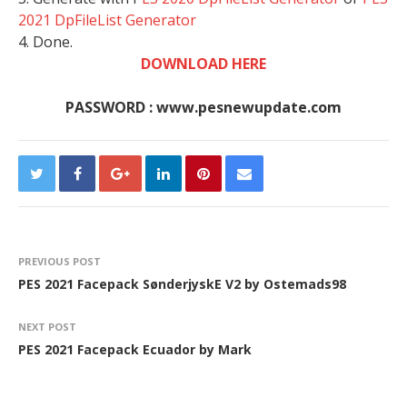
2021 DpFileList Generator
4. Done.
DOWNLOAD HERE
PASSWORD : www.pesnewupdate.com
PREVIOUS POST
PES 2021 Facepack SønderjyskE V2 by Ostemads98
NEXT POST
PES 2021 Facepack Ecuador by Mark