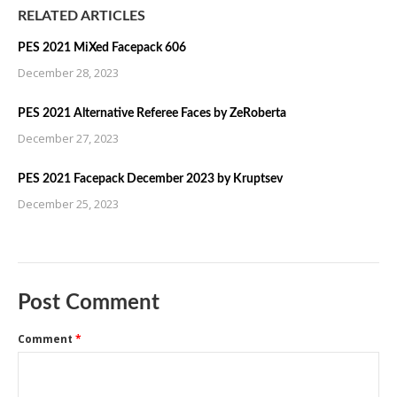
RELATED ARTICLES
PES 2021 MiXed Facepack 606
December 28, 2023
PES 2021 Alternative Referee Faces by ZeRoberta
December 27, 2023
PES 2021 Facepack December 2023 by Kruptsev
December 25, 2023
Post Comment
Comment
*