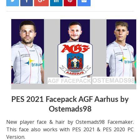
PES 2021 Facepack AGF Aarhus by
Ostemads98
New player face & hair by Ostemads98 Facemaker.
This face also works with PES 2021 & PES 2020 PC
Version.