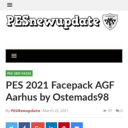
PES 2021 FACES
PES 2021 Facepack AGF
Aarhus by Ostemads98
By
PESNewupdate
- March 22, 2021
97
0