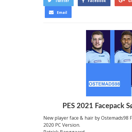
Twitter
Facebook
G
Email
PES 2021 Facepack S
New player face & hair by Ostemads98 F
2020 PC Version.