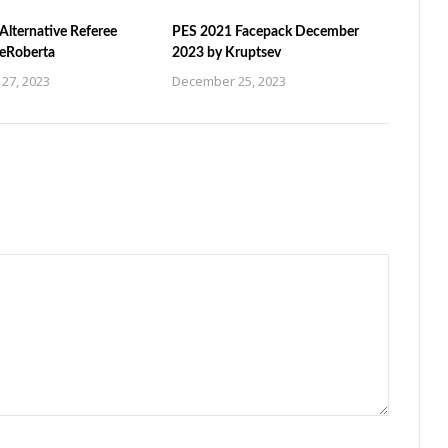
Alternative Referee
PES 2021 Facepack December
ZeRoberta
2023 by Kruptsev
27, 2023
December 25, 2023