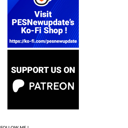
FOLLOW ME !