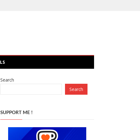
LS
Search
Search
SUPPORT ME !