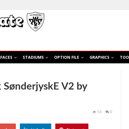
FACES
STADIUMS
OPTION FILE
GRAPHICS
TOO
 SønderjyskE V2 by
53
0