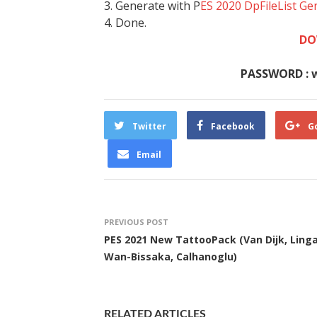
3. Generate with P
ES 2020 DpFileList Ge
4. Done.
DO
PASSWORD : 
Twitter
Facebook
G
Email
PREVIOUS POST
PES 2021 New TattooPack (Van Dijk, Linga
Wan-Bissaka, Calhanoglu)
RELATED ARTICLES