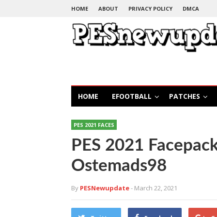
HOME
ABOUT
PRIVACY POLICY
DMCA
HOME
EFOOTBALL
PATCHES
PES 2021 FACES
PES 2021 Facepack
Ostemads98
By
PESNewupdate
- March 22, 2021