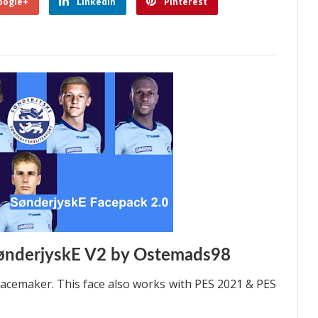
oogle+
Linkedin
Pinterest
ønderjyskE V2 by Ostemads98
acemaker. This face also works with PES 2021 & PES