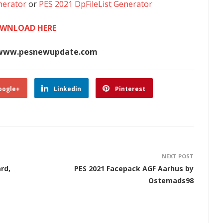
nerator
or
PES 2021 DpFileList Generator
WNLOAD HERE
www.pesnewupdate.com
oogle+
Linkedin
Pinterest
NEXT POST
rd,
PES 2021 Facepack AGF Aarhus by
Ostemads98