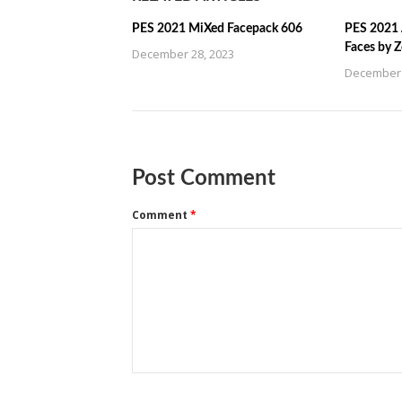
PES 2021 MiXed Facepack 606
PES 2021 
Faces by 
December 28, 2023
December 
Post Comment
Comment
*