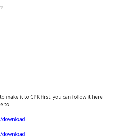
ce
 to make it to CPK first, you can follow it here.
le to
1/download
0/download