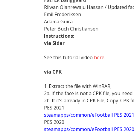
Patrick Banggaard
Rilwan Olanrewaju Hassan / Updated fa
Emil Frederiksen
Adama Guira
Peter Buch Christiansen
Instructions:
via Sider
See this tutorial video
here
.
via CPK
1. Extract the file with WinRAR,
2a. If the face is not a CPK file, you need
2b. If it’s already in CPK File, Copy .CPK fi
PES 2021
steamapps/common/eFootball PES 202
PES 2020
steamapps/common/eFootball PES 202