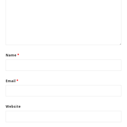
Name
*
Email
*
Website