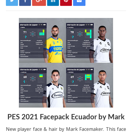
PES 2021 Facepack Ecuador by Mark
New player face & hair by Mark Facemaker. This face