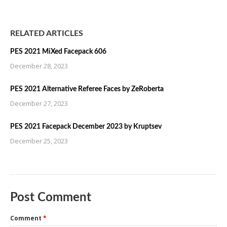
RELATED ARTICLES
PES 2021 MiXed Facepack 606
December 28, 2023
PES 2021 Alternative Referee Faces by ZeRoberta
December 27, 2023
PES 2021 Facepack December 2023 by Kruptsev
December 25, 2023
Post Comment
Comment
*