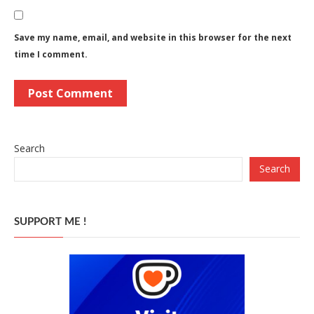
Save my name, email, and website in this browser for the next
time I comment.
Search
Search
SUPPORT ME !