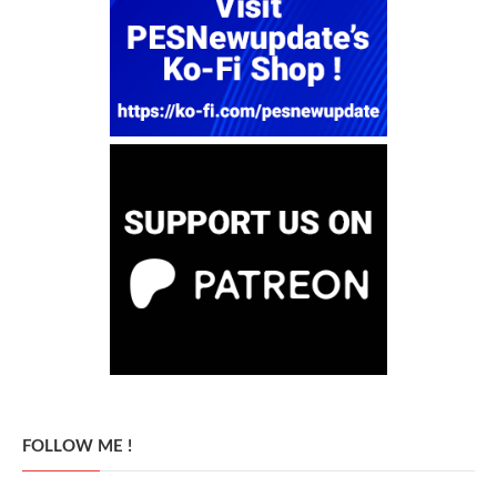
FOLLOW ME !