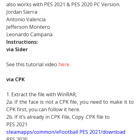
also works with PES 2021 & PES 2020 PC Version.
Jordan Sierra
Antonio Valencia
Jefferson Montero
Leonardo Campana
Instructions:
via Sider
See this tutorial video
here
.
via CPK
1. Extract the file with WinRAR,
2a. If the face is not a CPK file, you need to make it to
CPK first, you can follow it here.
2b. If it’s already in CPK File, Copy .CPK file to
PES 2021
steamapps/common/eFootball PES 2021/download
PES 2020