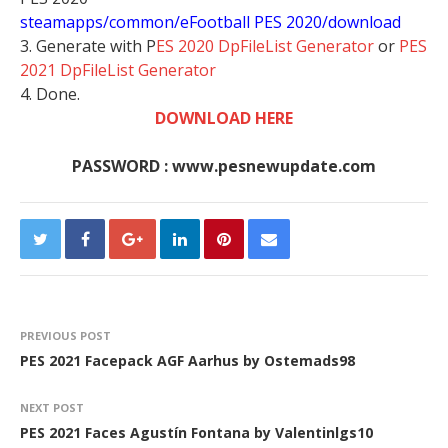
steamapps/common/eFootball PES 2020/download
3. Generate with P
ES 2020 DpFileList Generator
or
PES
2021 DpFileList Generator
4. Done.
DOWNLOAD HERE
PASSWORD : www.pesnewupdate.com
PREVIOUS POST
PES 2021 Facepack AGF Aarhus by Ostemads98
NEXT POST
PES 2021 Faces Agustín Fontana by Valentinlgs10