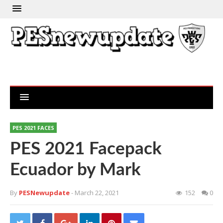
PES 2021 FACES
PES 2021 Facepack
Ecuador by Mark
By
PESNewupdate
- March 22, 2021
152
0