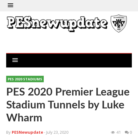
PES 2020 STADIUMS
PES 2020 Premier League
Stadium Tunnels by Luke
Wharm
By
PESNewupdate
- July 23, 2020
41
0