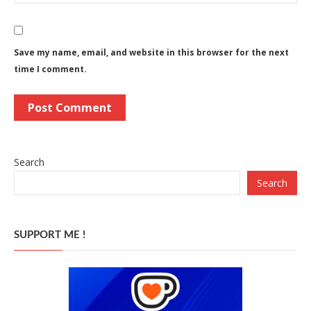
Save my name, email, and website in this browser for the next
time I comment.
Search
Search
SUPPORT ME !