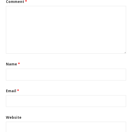
Comment
*
Name
*
Email
*
Website