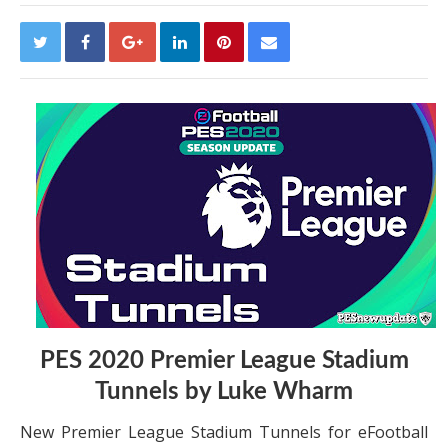
PES 2020 Premier League Stadium
Tunnels by Luke Wharm
New Premier League Stadium Tunnels for eFootball