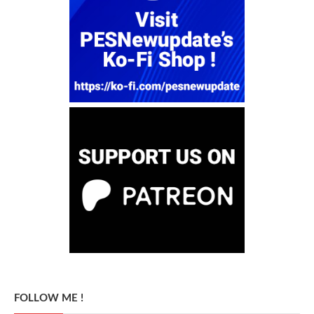
FOLLOW ME !