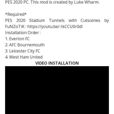
PES 2020 PC. This mod is created by Luke Wharm.
*Required*
PES 2020 Stadium Tunnels with Cutscenes by
FuNZoTiK : https://youtu.be/-IkCCU0r0dI
Installation Order :
1. Everton FC
2. AFC Bournemouth
3. Leicester City FC
4. West Ham United
VIDEO INSTALLATION