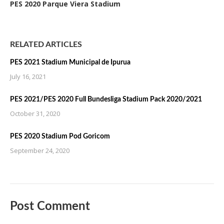
PES 2020 Parque Viera Stadium
RELATED ARTICLES
PES 2021 Stadium Municipal de Ipurua
July 16, 2021
PES 2021/PES 2020 Full Bundesliga Stadium Pack 2020/2021
October 31, 2020
PES 2020 Stadium Pod Goricom
September 24, 2020
Post Comment