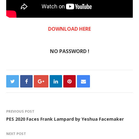
DOWNLOAD HERE
NO PASSWORD !
PREVIOUS POST
PES 2020 Faces Frank Lampard by Yeshua Facemaker
NEXT POST