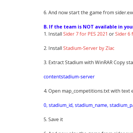
6. And now start the game from sider.exe
B. If the team is NOT available in you
1. Install
Sider 7 for PES 2021
or
Sider 6 
2. Install
Stadium-Server by Zlac
3. Extract Stadium with WinRAR Copy sta
contentstadium-server
4. Open map_competitions.txt with text e
0, stadium_id, stadium_name, stadium_pat
5. Save it