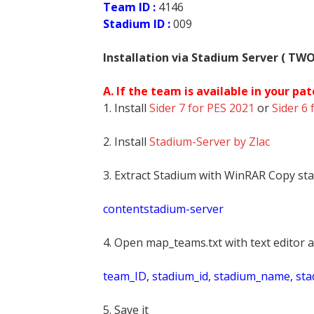
Team ID :
4146
Stadium ID :
009
Installation via Stadium Server ( TW
A. If the team is available in your pat
1. Install
Sider 7 for PES 2021
or
Sider 6 
2. Install
Stadium-Server by Zlac
3. Extract Stadium with WinRAR Copy sta
contentstadium-server
4. Open map_teams.txt with text editor a
t
eam_ID, stadium_id, stadium_name, st
5. Save it