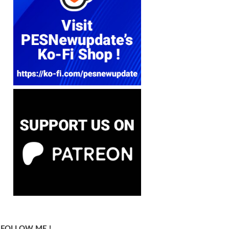
FOLLOW ME !