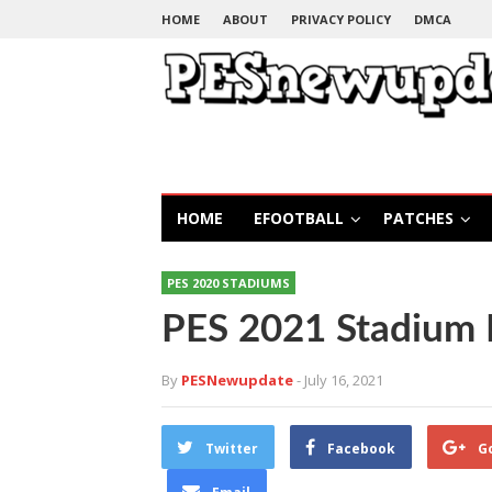
HOME
ABOUT
PRIVACY POLICY
DMCA
HOME
EFOOTBALL
PATCHES
PES 2020 STADIUMS
PES 2021 Stadium 
By
PESNewupdate
- July 16, 2021
Twitter
Facebook
G