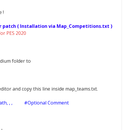
 !
r patch ( Installation via Map_Competitions.txt )
for PES 2020
dium folder to
ditor and copy this line inside map_teams.txt.
h, , ,
#Optional Comment