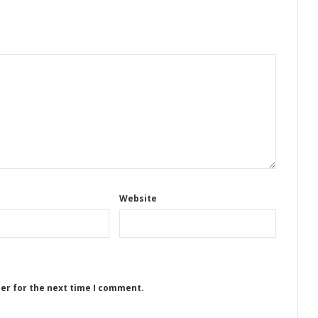
Website
ser for the next time I comment.