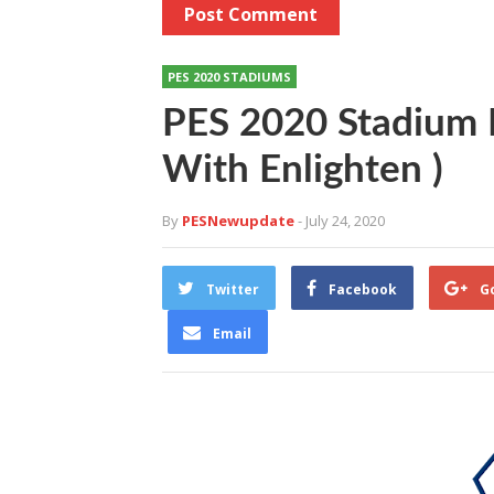
PES 2020 STADIUMS
PES 2020 Stadium M
With Enlighten )
By
PESNewupdate
- July 24, 2020
Twitter
Facebook
G
Email