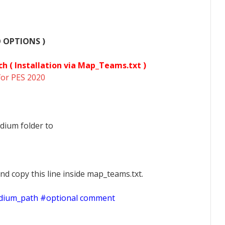
O OPTIONS )
ch (
Installation via Map_Teams.txt )
for PES 2020
dium folder to
nd copy this line inside map_teams.txt.
adium_path #optional comment