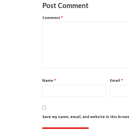
Post Comment
Comment
*
Name
*
Email
*
Save my name, email, and website in this brow