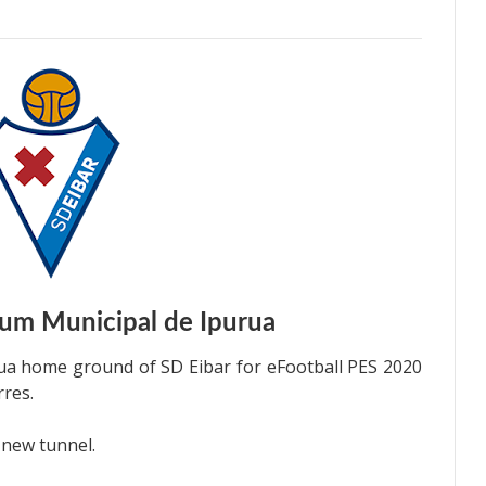
um Municipal de Ipurua
ua home ground of SD Eibar for eFootball PES 2020
rres.
 new tunnel.