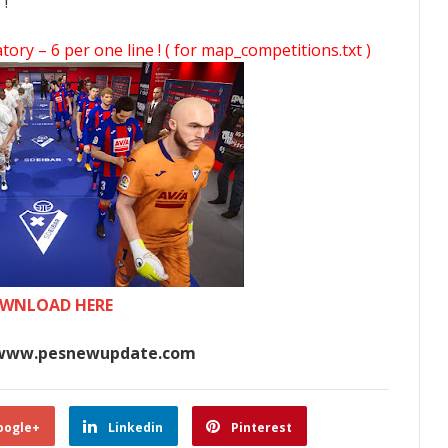
 !
y – 6 per one line ! ( for map_competitions.txt )
WNLOAD HERE
www.pesnewupdate.com
oogle+
Linkedin
Pinterest