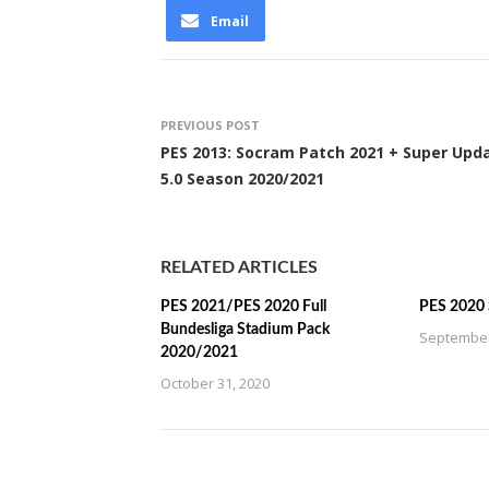
Email
PREVIOUS POST
PES 2013: Socram Patch 2021 + Super Upd
5.0 Season 2020/2021
RELATED ARTICLES
PES 2021/PES 2020 Full
PES 2020 
Bundesliga Stadium Pack
September
2020/2021
October 31, 2020