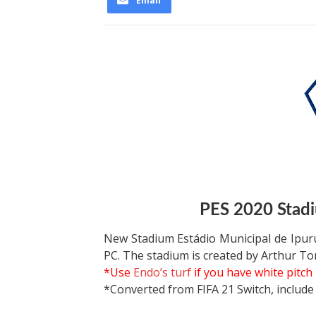
Email
PES 2020 Stadi
New Stadium Estádio Municipal de Ipur
PC. The stadium is created by Arthur To
*Use
Endo’s turf
if you have white pitch
*Converted from FIFA 21 Switch, include