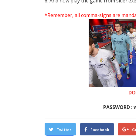
6. And now play the game from sider.exe
*Remember, all comma-signs are mandator
DO
PASSWORD : 
Twitter
Facebook
G