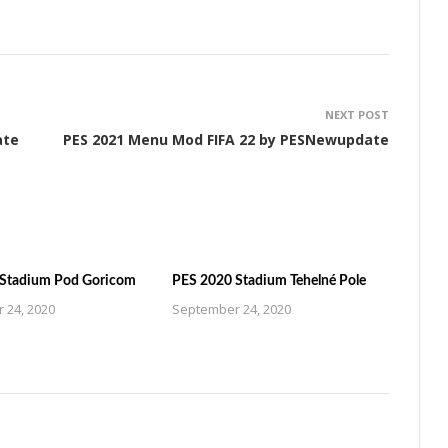
NEXT POST
ate
PES 2021 Menu Mod FIFA 22 by PESNewupdate
Stadium Pod Goricom
PES 2020 Stadium Tehelné Pole
 24, 2020
September 24, 2020