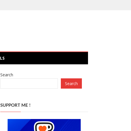
LS
Search
Search
SUPPORT ME !