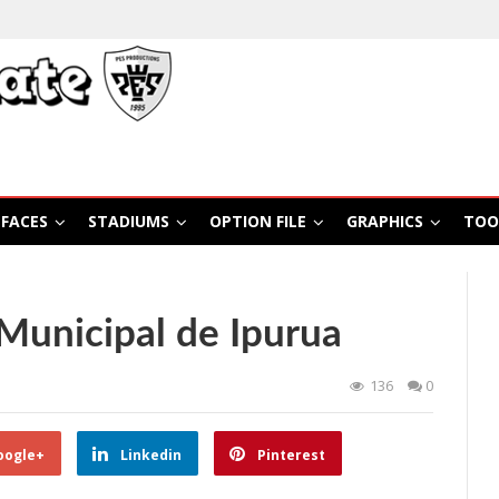
FACES
STADIUMS
OPTION FILE
GRAPHICS
TOO
Municipal de Ipurua
136
0
oogle+
Linkedin
Pinterest