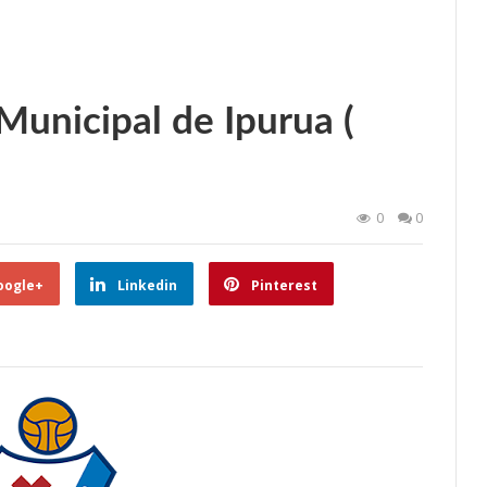
unicipal de Ipurua (
0
0
oogle+
Linkedin
Pinterest