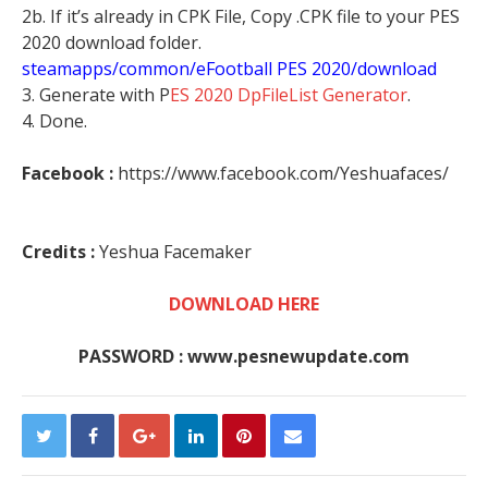
2b. If it’s already in CPK File, Copy .CPK file to your PES
2020 download folder.
steamapps/common/eFootball PES 2020/download
3. Generate with P
ES 2020 DpFileList Generator
.
4. Done.
Facebook :
https://www.facebook.com/Yeshuafaces/
Credits :
Yeshua Facemaker
DOWNLOAD HERE
PASSWORD : www.pesnewupdate.com