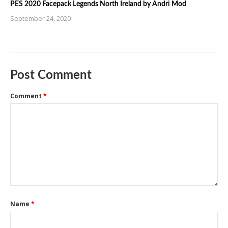
PES 2020 Facepack Legends North Ireland by Andri Mod
September 24, 2020
Post Comment
Comment
*
Name
*