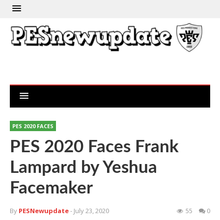
PES 2020 FACES
PES 2020 Faces Frank
Lampard by Yeshua
Facemaker
By
PESNewupdate
- July 23, 2020
55
0