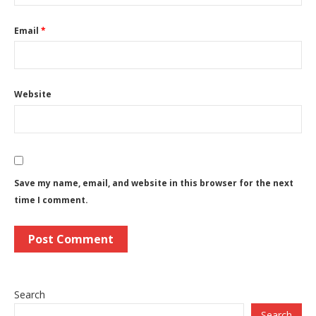
Email
*
Website
Save my name, email, and website in this browser for the next
time I comment.
Search
Search