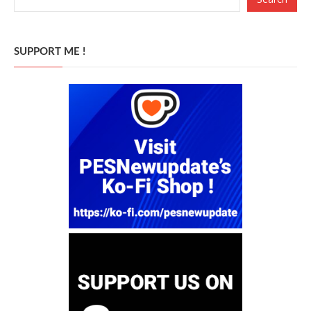
SUPPORT ME !