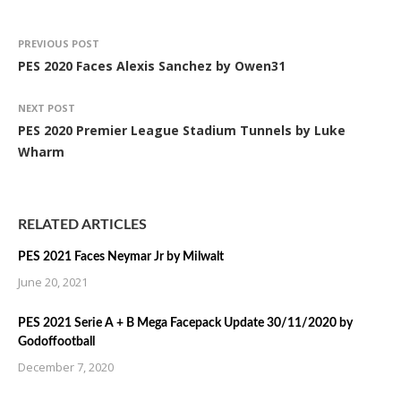
PREVIOUS POST
PES 2020 Faces Alexis Sanchez by Owen31
NEXT POST
PES 2020 Premier League Stadium Tunnels by Luke
Wharm
RELATED ARTICLES
PES 2021 Faces Neymar Jr by Milwalt
June 20, 2021
PES 2021 Serie A + B Mega Facepack Update 30/11/2020 by
Godoffootball
December 7, 2020