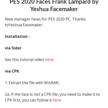
PES 2020 Faces Frank Lampard by
Yeshua Facemaker
New manager faces for PES 2020 PC. Thanks
toYeshua Facemaker.
Installation :
via Sider
See this tutorial video
here
.
via CPK
1. Extract the file with WinRAR,
2a. If the face is not a CPK file, you need to make it to
CPK first, you can follow it
here
.