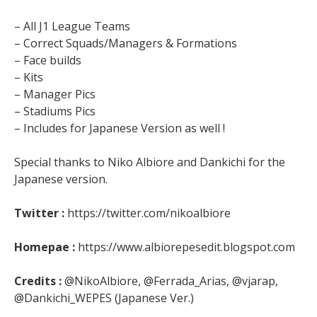
– All J1 League Teams
– Correct Squads/Managers & Formations
– Face builds
– Kits
– Manager Pics
– Stadiums Pics
– Includes for Japanese Version as well !
Special thanks to Niko Albiore and Dankichi for the
Japanese version.
Twitter :
https://twitter.com/nikoalbiore
Homepae :
https://www.albiorepesedit.blogspot.com
Credits :
@NikoAlbiore, @Ferrada_Arias, @vjarap,
@Dankichi_WEPES (Japanese Ver.)