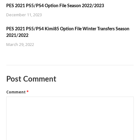
PES 2021 PS5/PS4 Option File Season 2022/2023
December 11, 2023
PES 2021 PS5/PS4 Kimi85 Option File Winter Transfers Season
2021/2022
March 29, 2022
Post Comment
Comment
*