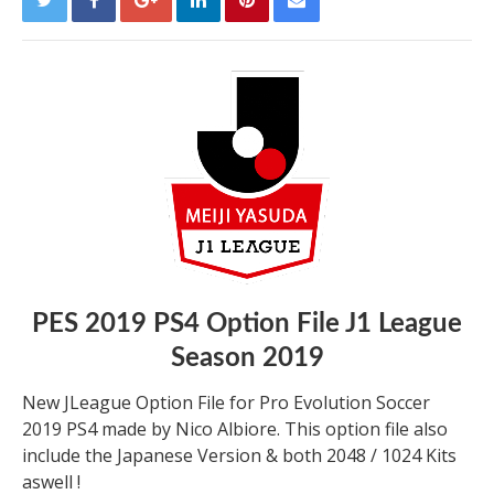
PES 2019 PS4 Option File J1 League
Season 2019
New JLeague Option File for Pro Evolution Soccer
2019 PS4 made by Nico Albiore. This option file also
include the Japanese Version & both 2048 / 1024 Kits
aswell !