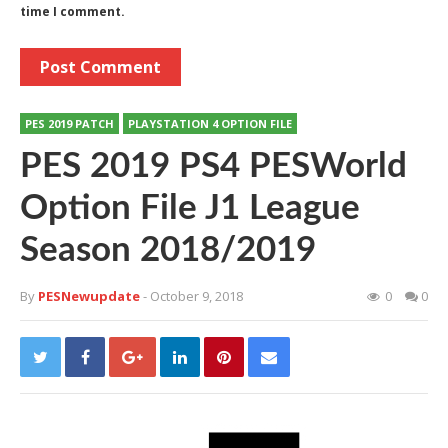
time I comment.
PES 2019 PATCH
PLAYSTATION 4 OPTION FILE
PES 2019 PS4 PESWorld
Option File J1 League
Season 2018/2019
By
PESNewupdate
- October 9, 2018
0
0