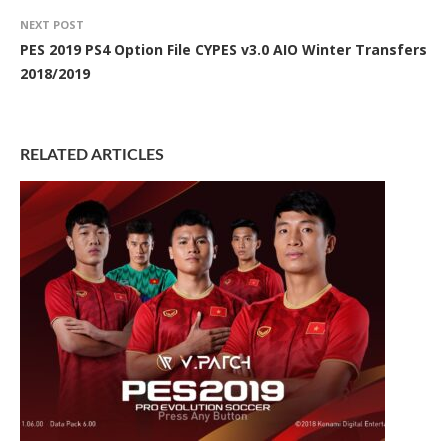
NEXT POST
PES 2019 PS4 Option File CYPES v3.0 AIO Winter Transfers
2018/2019
RELATED ARTICLES