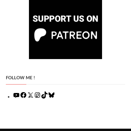
FOLLOW ME !
YouTube
Facebook
X
Instagram
TikTok
Bluesky