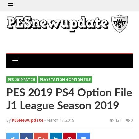
PES 2019 PATCH
PLAYSTATION 4 OPTION FILE
PES 2019 PS4 Option File
J1 League Season 2019
By
PESNewupdate
- March 17, 2019
121
0