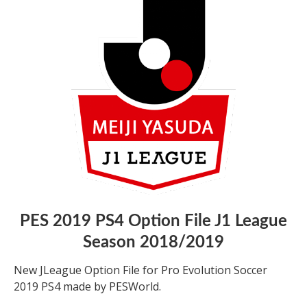
PES 2019 PS4 Option File J1 League
Season 2018/2019
New JLeague Option File for Pro Evolution Soccer
2019 PS4 made by PESWorld.