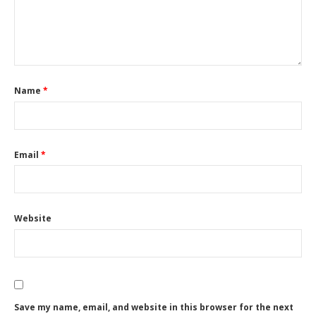
Name
*
Email
*
Website
Save my name, email, and website in this browser for the next