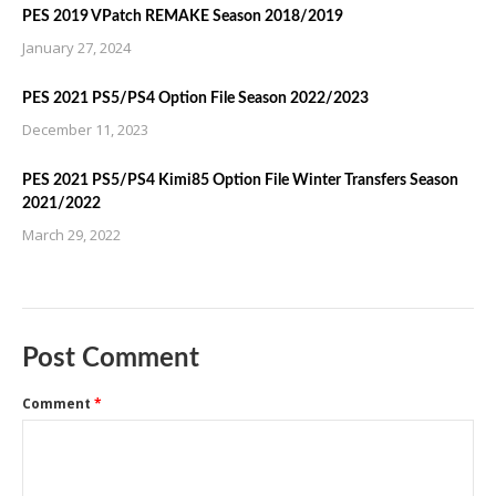
PES 2019 VPatch REMAKE Season 2018/2019
January 27, 2024
PES 2021 PS5/PS4 Option File Season 2022/2023
December 11, 2023
PES 2021 PS5/PS4 Kimi85 Option File Winter Transfers Season
2021/2022
March 29, 2022
Post Comment
Comment
*