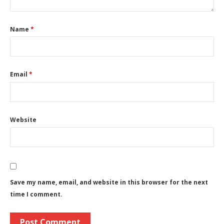
Name
*
Email
*
Website
Save my name, email, and website in this browser for the next
time I comment.