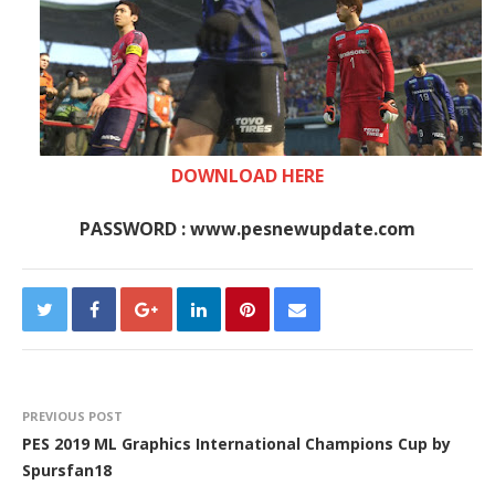
DOWNLOAD HERE
PASSWORD : www.pesnewupdate.com
PREVIOUS POST
PES 2019 ML Graphics International Champions Cup by
Spursfan18