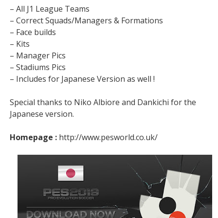
– All J1 League Teams
– Correct Squads/Managers & Formations
– Face builds
– Kits
– Manager Pics
– Stadiums Pics
– Includes for Japanese Version as well !
Special thanks to Niko Albiore and Dankichi for the
Japanese version.
Homepage :
http://www.pesworld.co.uk/