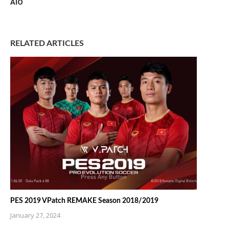
AIO
RELATED ARTICLES
PES 2019 VPatch REMAKE Season 2018/2019
January 27, 2024