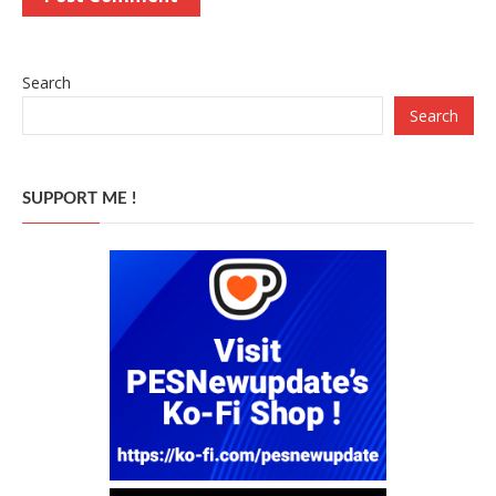
Search
Search
SUPPORT ME !