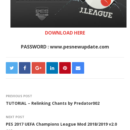
DOWNLOAD HERE
PASSWORD : www.pesnewupdate.com
PREVIOUS POST
TUTORIAL – Relinking Chants by Predator002
NEXT POST
PES 2017 UEFA Champions League Mod 2018/2019 v2.0