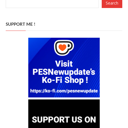
Search
SUPPORT ME !