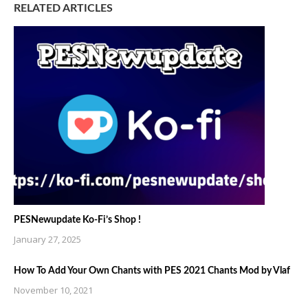
RELATED ARTICLES
PESNewupdate Ko-Fi’s Shop !
January 27, 2025
How To Add Your Own Chants with PES 2021 Chants Mod by Vlaf
November 10, 2021