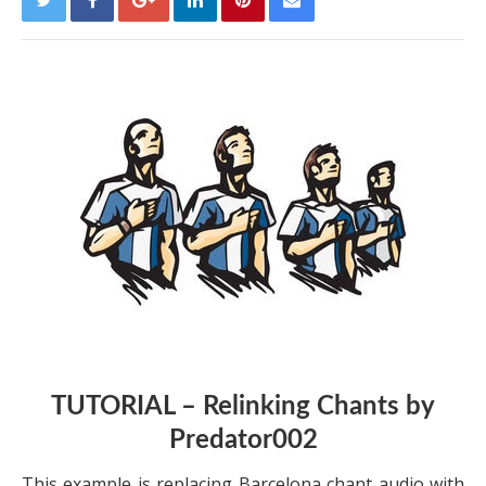
TUTORIAL – Relinking Chants by
Predator002
This example is replacing Barcelona chant audio with