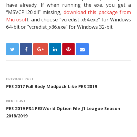
have already. If when running the exe, you get a
“MSVCP120.dll” missing,
download this package from
Microsof
t, and choose “vcredist_x64.exe” for Windows
64-bit or “vcredist_x86.exe” for Windows 32-bit.
PREVIOUS POST
PES 2017 Full Body Modpack Like PES 2019
NEXT POST
PES 2019 PS4 PESWorld Option File J1 League Season
2018/2019