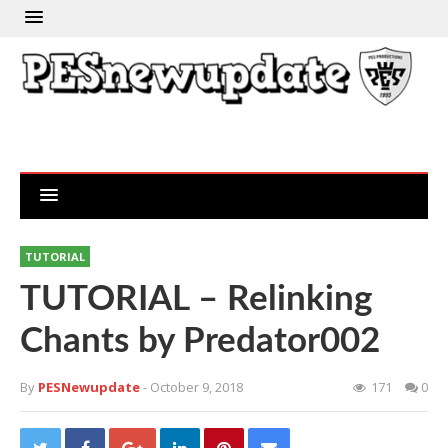
TUTORIAL
TUTORIAL – Relinking
Chants by Predator002
By
PESNewupdate
- October 9, 2018
171
0