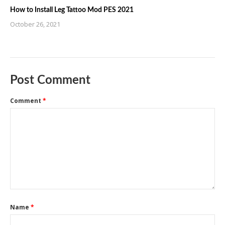
How to Install Leg Tattoo Mod PES 2021
October 26, 2021
Post Comment
Comment
*
Name
*