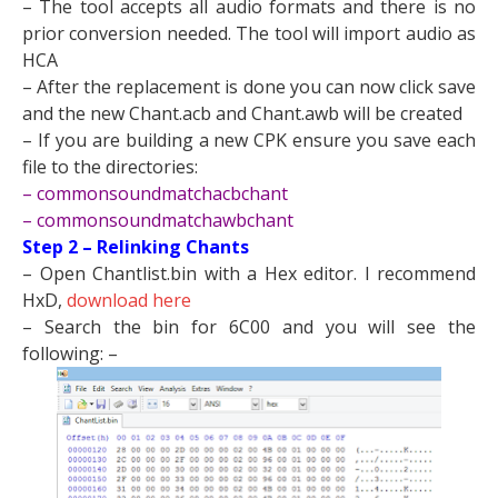
– The tool accepts all audio formats and there is no
prior conversion needed. The tool will import audio as
HCA
– After the replacement is done you can now click save
and the new Chant.acb and Chant.awb will be created
– If you are building a new CPK ensure you save each
file to the directories:
– commonsoundmatchacbchant
– commonsoundmatchawbchant​
Step 2 – Relinking Chants
– Open Chantlist.bin with a Hex editor. I recommend
HxD,
download here
– Search the bin for 6C00 and you will see the
following: –