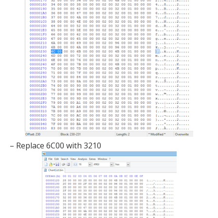
– Replace 6C00 with 3210