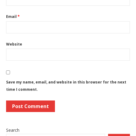
Email
*
Website
Save my name, email, and website in this browser for the next
time I comment.
Search