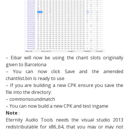
– Eibar will now be using the chant slots originally
given to Barcelona
– You can now click Save and the amended
chantlist.bin is ready to use
– If you are building a new CPK ensure you save the
file into the directory:
– commonsoundmatch​
– You can now build a new CPK and test ingame
Note
:
Eternity Audio Tools needs the visual studio 2013
redistributable for x86_64, that you may or may not