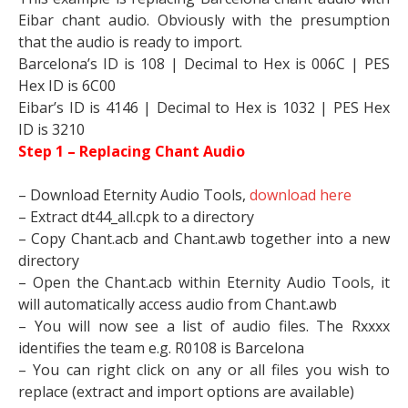
Eibar chant audio. Obviously with the presumption
that the audio is ready to import.
Barcelona’s ID is 108 | Decimal to Hex is 006C | PES
Hex ID is 6C00
Eibar’s ID is 4146 | Decimal to Hex is 1032 | PES Hex
ID is 3210
Step 1 – Replacing Chant Audio
– Download Eternity Audio Tools,
download here
– Extract dt44_all.cpk to a directory
– Copy Chant.acb and Chant.awb together into a new
directory
– Open the Chant.acb within Eternity Audio Tools, it
will automatically access audio from Chant.awb
– You will now see a list of audio files. The Rxxxx
identifies the team e.g. R0108 is Barcelona
– You can right click on any or all files you wish to
replace (extract and import options are available)