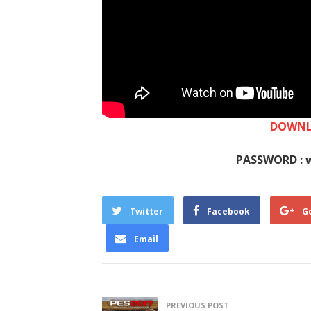
DOWNL
PASSWORD : 
Twitter
Facebook
G
Email
PREVIOUS POST