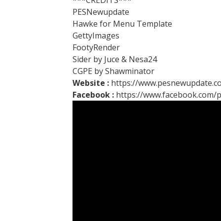
***CREDITS***
PESNewupdate
Hawke for Menu Template
GettyImages
FootyRender
Sider by Juce & Nesa24
CGPE by Shawminator
Website :
https://www.pesnewupdate.c
Facebook :
https://www.facebook.com/