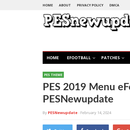
HOME
ABOUT
PRIVACY POLICY
DMCA
HOME
EFOOTBALL
PATCHES
PES THEME
PES 2019 Menu eFo
PESNewupdate
By
PESNewupdate
- February 14, 2024