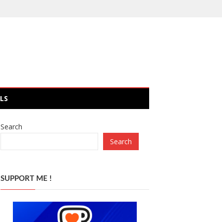
LS
Search
Search
SUPPORT ME !