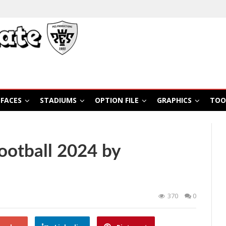
FACES
STADIUMS
OPTION FILE
GRAPHICS
TOO
otball 2024 by
370
0