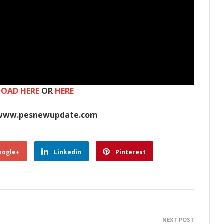
OAD HERE
OR
HERE
www.pesnewupdate.com
oogle+
Linkedin
Pinterest
NEXT POST