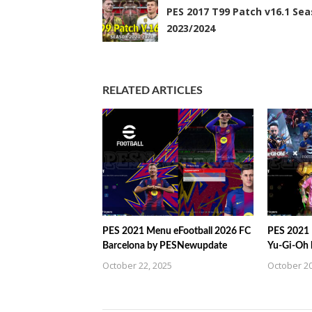
PES 2017 T99 Patch v16.1 Se
2023/2024
RELATED ARTICLES
PES 2021 Menu eFootball 2026 FC
PES 2021 
Barcelona by PESNewupdate
Yu-Gi-Oh
October 22, 2025
October 20