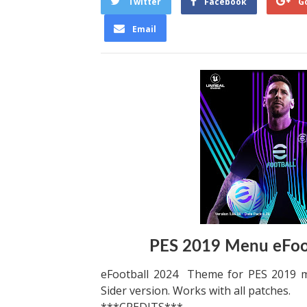
Twitter
Facebook
G
Email
PES 2019 Menu eFoo
eFootball 2024 Theme for PES 2019 
Sider version. Works with all patches.