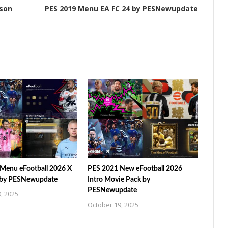
ason
PES 2019 Menu EA FC 24 by PESNewupdate
Menu eFootball 2026 X
PES 2021 New eFootball 2026
 by PESNewupdate
Intro Movie Pack by
PESNewupdate
, 2025
October 19, 2025