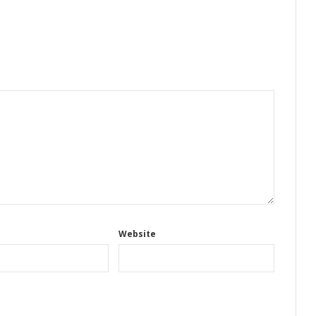
Website