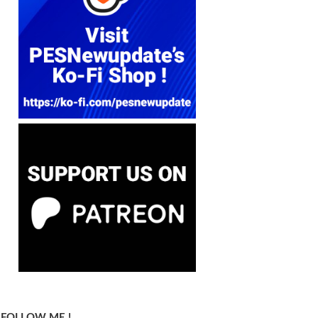
FOLLOW ME !