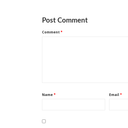
Post Comment
Comment
*
Name
*
Email
*