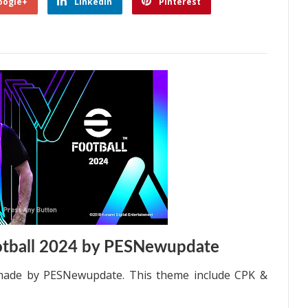
oogle+
Linkedin
Pinterest
tball 2024 by PESNewupdate
made by PESNewupdate. This theme include CPK &