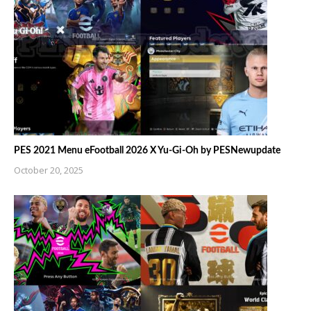
PES 2021 Menu eFootball 2026 X Yu-Gi-Oh by PESNewupdate
October 20, 2025