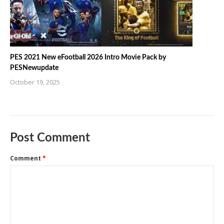
PES 2021 New eFootball 2026 Intro Movie Pack by
PESNewupdate
October 19, 2025
Post Comment
Comment
*