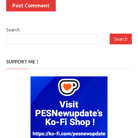
Search
Search
SUPPORT ME !