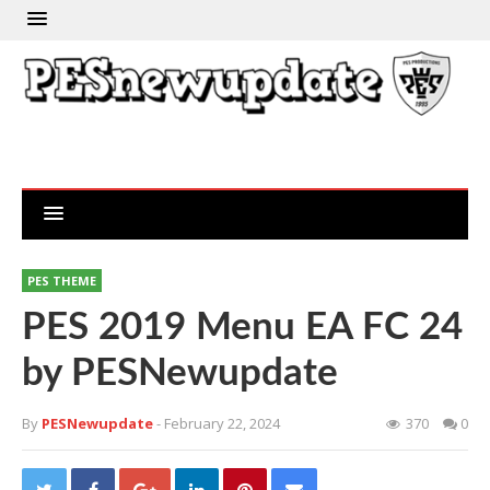
PES THEME
PES 2019 Menu EA FC 24
by PESNewupdate
By
PESNewupdate
- February 22, 2024
370
0