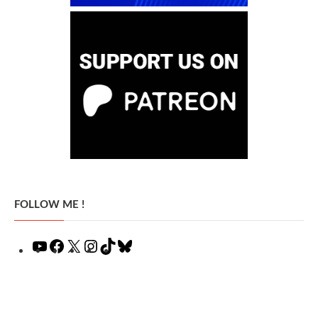
FOLLOW ME !
YouTube
Facebook
X
Instagram
TikTok
Bluesky