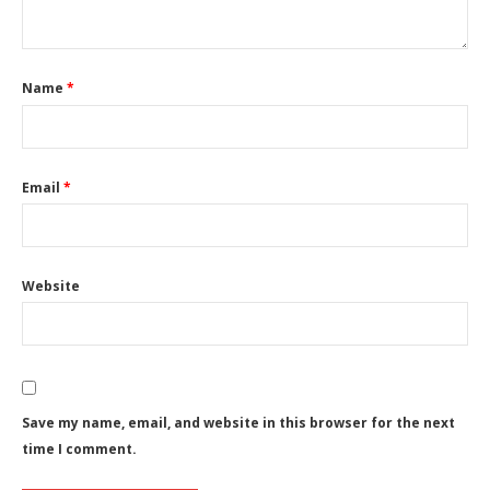
Name
*
Email
*
Website
Save my name, email, and website in this browser for the next
time I comment.