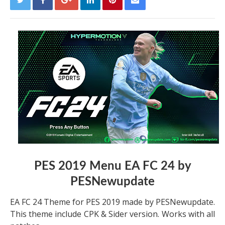
PES 2019 Menu EA FC 24 by
PESNewupdate
EA FC 24 Theme for PES 2019 made by PESNewupdate.
This theme include CPK & Sider version. Works with all