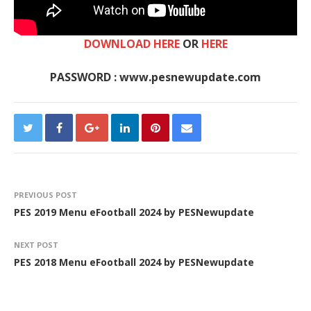
DOWNLOAD HERE
OR
HERE
PASSWORD : www.pesnewupdate.com
PREVIOUS POST
PES 2019 Menu eFootball 2024 by PESNewupdate
NEXT POST
PES 2018 Menu eFootball 2024 by PESNewupdate