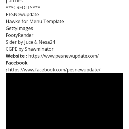
patches.
***CREDITS***
PESNewupdate
Hawke for Menu Template
GettyImages
FootyRender
Sider by Juce & Nesa24
CGPE by Shawminator
Website :
https://www.pesnewupdate.com/
Facebook
:
https://www.facebook.com/pesnewupdate/