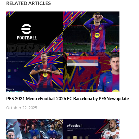
RELATED ARTICLES
PES 2021 Menu eFootball 2026 FC Barcelona by PESNewupdate
October 22, 2025