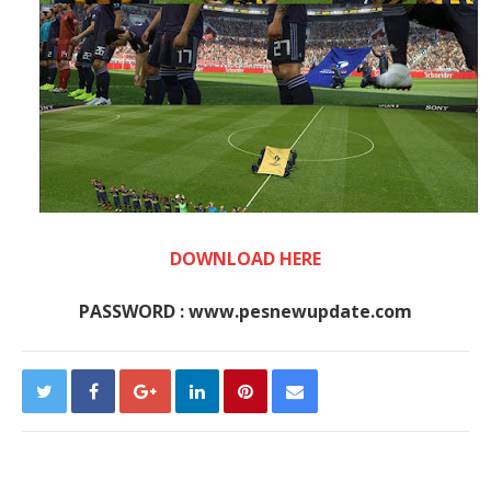
DOWNLOAD HERE
PASSWORD : www.pesnewupdate.com