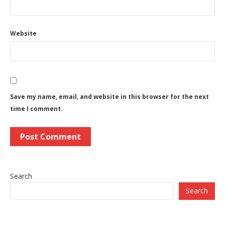
Website
Save my name, email, and website in this browser for the next
time I comment.
Search
Search