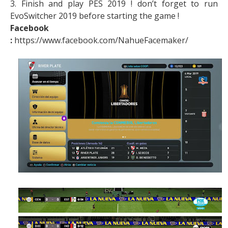
3. Finish and play PES 2019 ! don’t forget to run
EvoSwitcher 2019 before starting the game !
Facebook
:
https://www.facebook.com/NahueFacemaker/