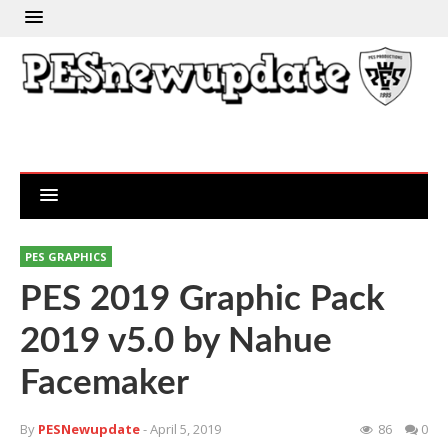
PES GRAPHICS
PES 2019 Graphic Pack
2019 v5.0 by Nahue
Facemaker
By
PESNewupdate
- April 5, 2019
86
0