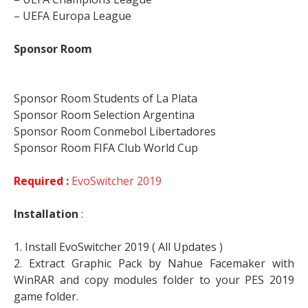
– UEFA Europa League
Sponsor Room
Sponsor Room Students of La Plata
Sponsor Room Selection Argentina
Sponsor Room Conmebol Libertadores
Sponsor Room FIFA Club World Cup
Required :
EvoSwitcher 2019
Installation
:
1. Install EvoSwitcher 2019 ( All Updates )
2. Extract Graphic Pack by Nahue Facemaker with
WinRAR and copy modules folder to your PES 2019
game folder.