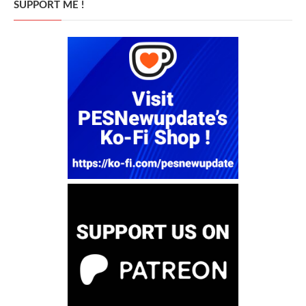
SUPPORT ME !