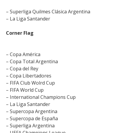
– Superliga Quilmes Clásica Argentina
– La Liga Santander
Corner Flag
– Copa América
– Copa Total Argentina
– Copa del Rey
– Copa Libertadores
– FIFA Club Wolrd Cup
– FIFA World Cup
– International Champions Cup
– La Liga Santander
– Supercopa Argentina
– Supercopa de España
– Superliga Argentina
– UEFA Champions League