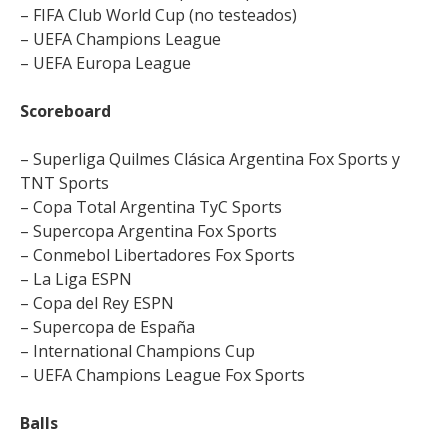
– FIFA Club World Cup (no testeados)
– UEFA Champions League
– UEFA Europa League
Scoreboard
– Superliga Quilmes Clásica Argentina Fox Sports y
TNT Sports
– Copa Total Argentina TyC Sports
– Supercopa Argentina Fox Sports
– Conmebol Libertadores Fox Sports
– La Liga ESPN
– Copa del Rey ESPN
– Supercopa de España
– International Champions Cup
– UEFA Champions League Fox Sports
Balls