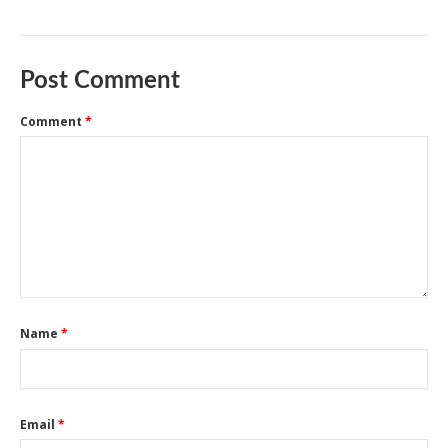
Post Comment
Comment
*
Name
*
Email
*