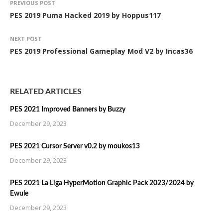
PREVIOUS POST
PES 2019 Puma Hacked 2019 by Hoppus117
NEXT POST
PES 2019 Professional Gameplay Mod V2 by Incas36
RELATED ARTICLES
PES 2021 Improved Banners by Buzzy
December 29, 2023
PES 2021 Cursor Server v0.2 by moukos13
December 29, 2023
PES 2021 La Liga HyperMotion Graphic Pack 2023/2024 by
Ewule
December 29, 2023