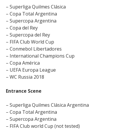
– Superliga Quilmes Clásica
– Copa Total Argentina
– Supercopa Argentina
– Copa del Rey
– Supercopa del Rey
– FIFA Club World Cup
– Conmebol Libertadores
– International Champions Cup
– Copa América
– UEFA Europa League
– WC Russia 2018
Entrance Scene
– Superliga Quilmes Clásica Argentina
– Copa Total Argentina
– Supercopa Argentina
– FIFA Club world Cup (not tested)