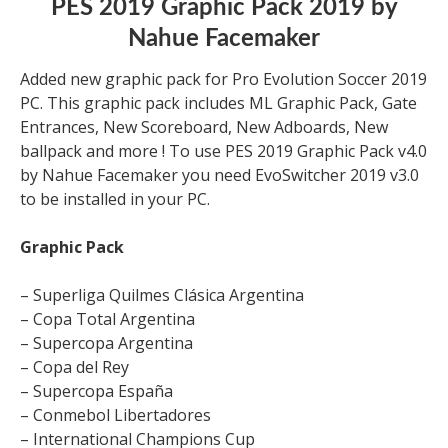
PES 2019 Graphic Pack 2019 by
Nahue Facemaker
Added new graphic pack for Pro Evolution Soccer 2019
PC. This graphic pack includes ML Graphic Pack, Gate
Entrances, New Scoreboard, New Adboards, New
ballpack and more ! To use PES 2019 Graphic Pack v4.0
by Nahue Facemaker you need EvoSwitcher 2019 v3.0
to be installed in your PC.
Graphic Pack
– Superliga Quilmes Clásica Argentina
– Copa Total Argentina
– Supercopa Argentina
– Copa del Rey
– Supercopa España
– Conmebol Libertadores
– International Champions Cup