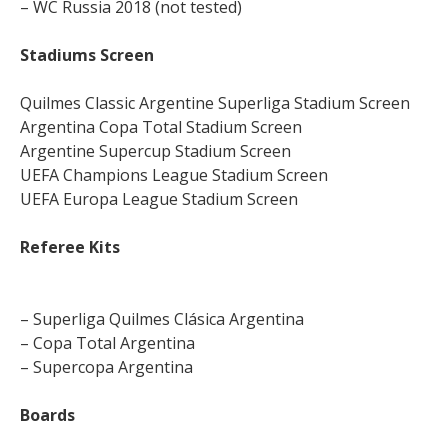
– WC Russia 2018 (not tested)
Stadiums Screen
Quilmes Classic Argentine Superliga Stadium Screen
Argentina Copa Total Stadium Screen
Argentine Supercup Stadium Screen
UEFA Champions League Stadium Screen
UEFA Europa League Stadium Screen
Referee Kits
– Superliga Quilmes Clásica Argentina
– Copa Total Argentina
– Supercopa Argentina
Boards