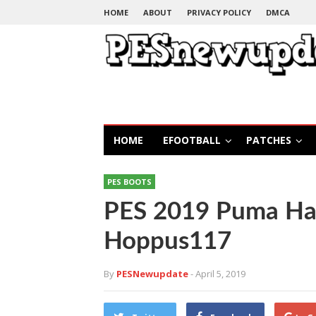
HOME
ABOUT
PRIVACY POLICY
DMCA
HOME
EFOOTBALL
PATCHES
PES BOOTS
PES 2019 Puma Ha
Hoppus117
By
PESNewupdate
- April 5, 2019