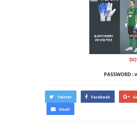
DO
PASSWORD : 
Twitter
Facebook
G
Email