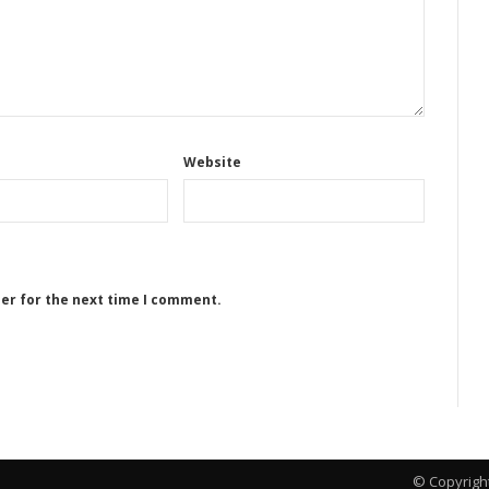
Website
ser for the next time I comment.
© Copyrigh