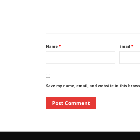
Name
*
Email
*
Save my name, email, and website in this brow