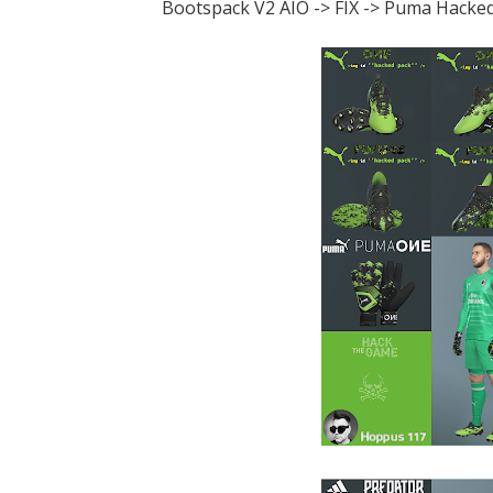
Bootspack V2 AIO -> FIX -> Puma Hacked