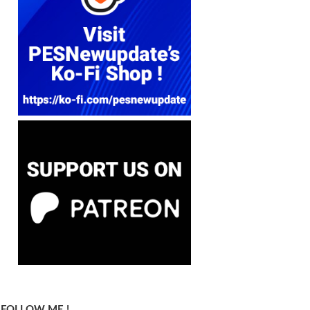
FOLLOW ME !