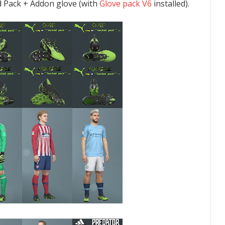
 Pack + Addon glove (with
Glove pack V6
installed).