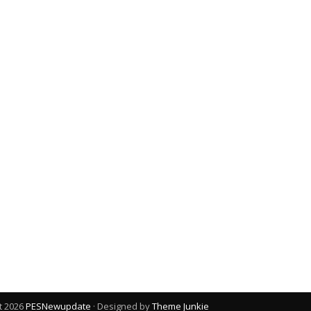
t 2026
PESNewupdate
· Designed by
Theme Junkie