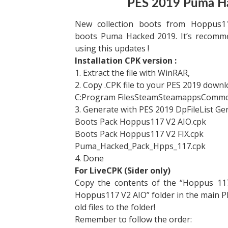
PES 2019 Puma H
New collection boots from Hoppus11
boots Puma Hacked 2019. It’s recom
using this updates !
Installation CPK version :
1. Extract the file with WinRAR,
2. Copy .CPK file to your PES 2019 downl
C:Program FilesSteamSteamappsCom
3. Generate with PES 2019 DpFileList Ge
Boots Pack Hoppus117 V2 AIO.cpk
Boots Pack Hoppus117 V2 FIX.cpk
Puma_Hacked_Pack_Hpps_117.cpk​
4. Done
For LiveCPK (Sider only)
Copy the contents of the “Hoppus 11
Hoppus117 V2 AIO” folder in the main 
old files to the folder!
Remember to follow the order: