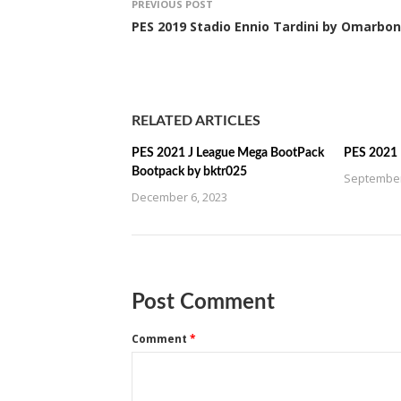
PREVIOUS POST
PES 2019 Stadio Ennio Tardini by Omarbon
RELATED ARTICLES
PES 2021 J League Mega BootPack
PES 2021
Bootpack by bktr025
September
December 6, 2023
Post Comment
Comment
*