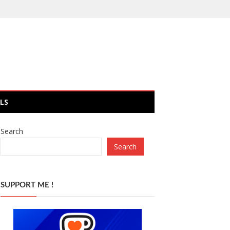
LS
Search
Search
SUPPORT ME !