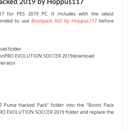
acked 2019 by Hoppus117
7 for PES 2019 PC. It Includes with the latest
mended to use
Bootpack AIO by Hoppus117
before
oad folder.
monPRO EVOLUTION SOCCER 2019download
nerator.
7 Puma Hacked Pack” folder into the “Boots Pack
PRO EVOLUTION SOCCER 2019 folder and replace the