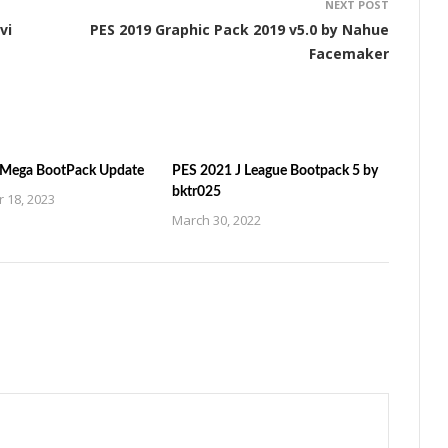
NEXT POST
vi
PES 2019 Graphic Pack 2019 v5.0 by Nahue
Facemaker
 Mega BootPack Update
PES 2021 J League Bootpack 5 by
bktr025
 18, 2023
March 30, 2022