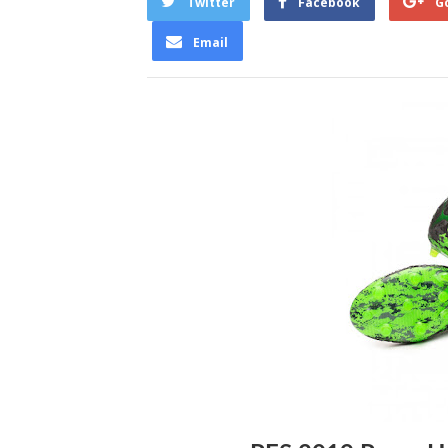
Twitter
Facebook
G
Email