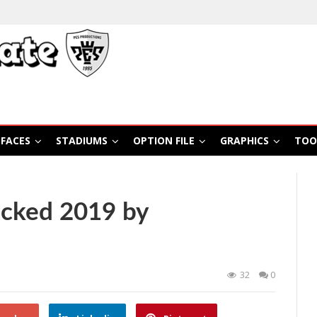
FACES
STADIUMS
OPTION FILE
GRAPHICS
TOO
cked 2019 by
32
0