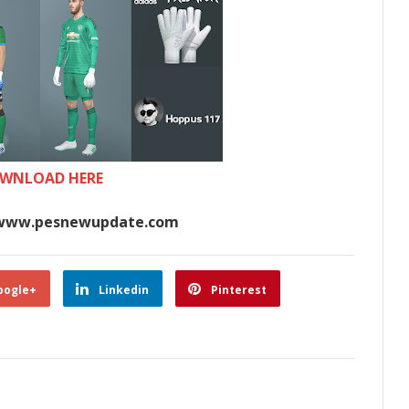
WNLOAD HERE
www.pesnewupdate.com
oogle+
Linkedin
Pinterest