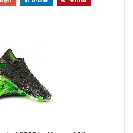
oogle+
Linkedin
Pinterest