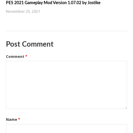
PES 2021 Gameplay Mod Version 1.07.02 by Jostike
November 25, 2021
Post Comment
Comment
*
Name
*