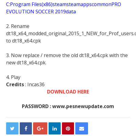
C:Program Files(x86)steamsteamappscommonPRO
EVOLUTION SOCCER 2019data
2. Rename
dt18_x64_modded_original_2015_1_NEW_for_Prof_users.
to dt18_x64.cpk
3. Now replace / remove the old dt18_x64.cpk with the
new dt18_x64.cpk.
4. Play
Credits
: Incas36
DOWNLOAD HERE
PASSWORD : www.pesnewupdate.com