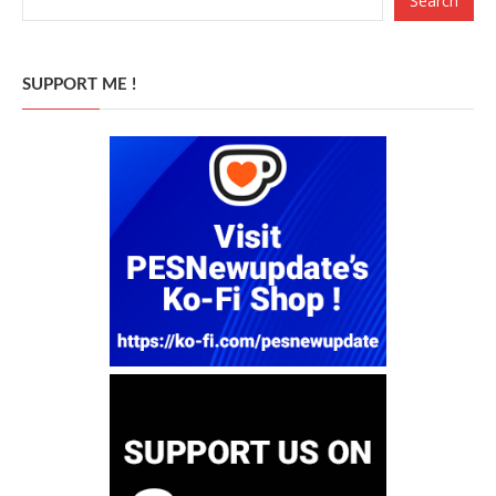
Search
SUPPORT ME !