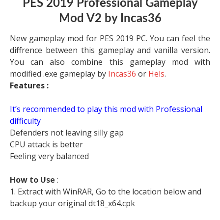
PES 2019 Professional Gameplay
Mod V2 by Incas36
New gameplay mod for PES 2019 PC. You can feel the
diffrence between this gameplay and vanilla version.
You can also combine this gameplay mod with
modified .exe gameplay by
Incas36
or
Hels
.
Features :
It’s recommended to play this mod with Professional
difficulty
Defenders not leaving silly gap
CPU attack is better
Feeling very balanced
How to Use
:
1. Extract with WinRAR, Go to the location below and
backup your original dt18_x64.cpk