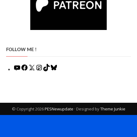
FOLLOW ME !
YouTube
Facebook
X
Instagram
TikTok
Bluesky
© Copyright 2026
PESNewupdate
· Designed by
Theme Junkie