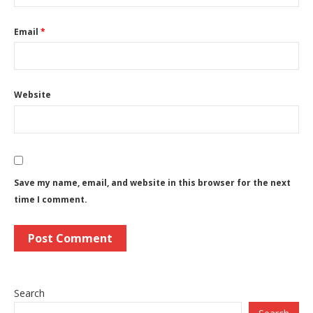
Email
*
Website
Save my name, email, and website in this browser for the next
time I comment.
Search