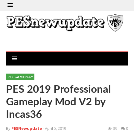
PES GAMEPLAY
PES 2019 Professional
Gameplay Mod V2 by
Incas36
By
PESNewupdate
- April 5, 2019
39
0