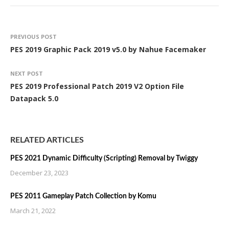
PREVIOUS POST
PES 2019 Graphic Pack 2019 v5.0 by Nahue Facemaker
NEXT POST
PES 2019 Professional Patch 2019 V2 Option File
Datapack 5.0
RELATED ARTICLES
PES 2021 Dynamic Difficulty (Scripting) Removal by Twiggy
December 23, 2023
PES 2011 Gameplay Patch Collection by Komu
March 21, 2022