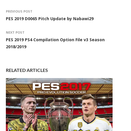
PREVIOUS POST
PES 2019 D0065 Pitch Update by Nabawi29
NEXT POST
PES 2019 PS4 Compilation Option File v3 Season
2018/2019
RELATED ARTICLES