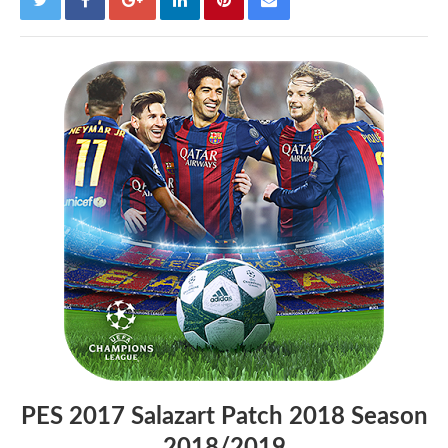
PES 2017 Salazart Patch 2018 Season