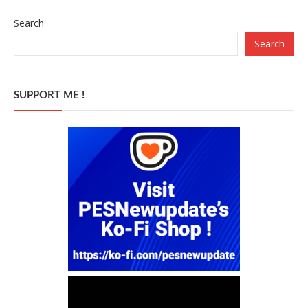
Search
Search
SUPPORT ME !