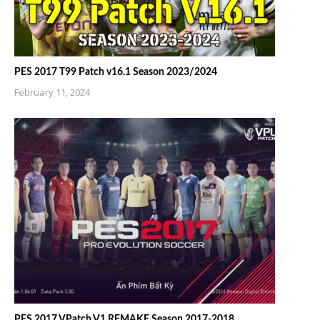
PES 2017 T99 Patch v16.1 Season 2023/2024
February 11, 2024
PES 2017 VPatch V1 REMAKE Season 2017-2018