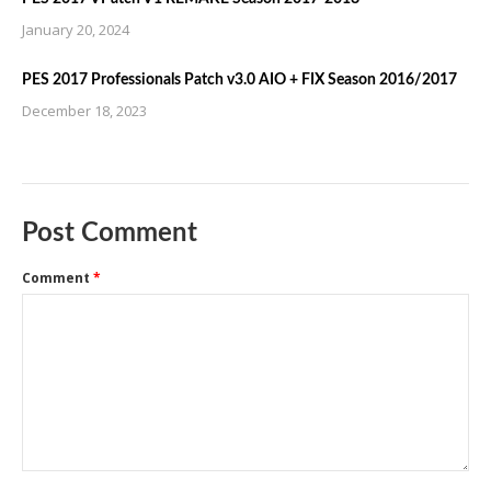
January 20, 2024
PES 2017 Professionals Patch v3.0 AIO + FIX Season 2016/2017
December 18, 2023
Post Comment
Comment
*