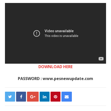
DOWNLOAD HERE
PASSWORD : www.pesnewupdate.com