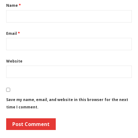
Name
*
Email
*
Website
Save my name, email, and website in this browser for the next
time I comment.