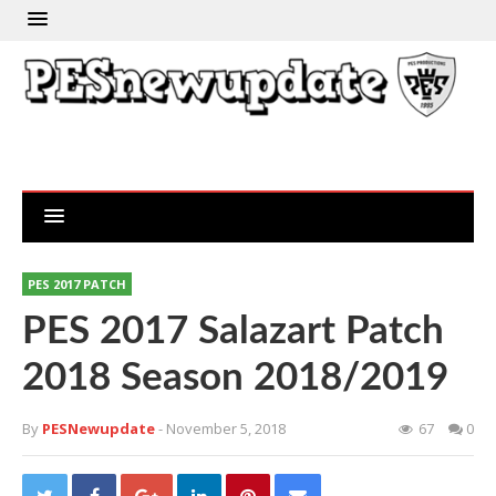
PES 2017 PATCH
PES 2017 Salazart Patch
2018 Season 2018/2019
By
PESNewupdate
- November 5, 2018
67
0