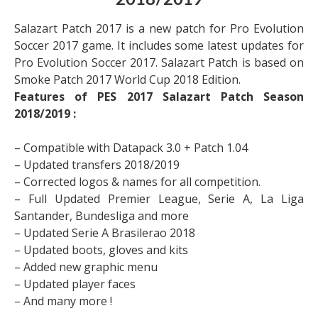
2018/2019
Salazart Patch 2017 is a new patch for Pro Evolution
Soccer 2017 game. It includes some latest updates for
Pro Evolution Soccer 2017. Salazart Patch is based on
Smoke Patch 2017 World Cup 2018 Edition.
Features of
PES 2017 Salazart Patch Season
2018/2019 :
– Compatible with Datapack 3.0 + Patch 1.04
– Updated transfers 2018/2019
– Corrected logos & names for all competition.
– Full Updated Premier League, Serie A, La Liga
Santander, Bundesliga and more
– Updated Serie A Brasilerao 2018
– Updated boots, gloves and kits
– Added new graphic menu
– Updated player faces
– And many more !