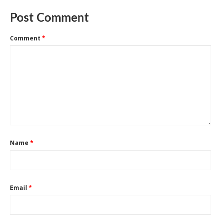
Post Comment
Comment
*
Name
*
Email
*