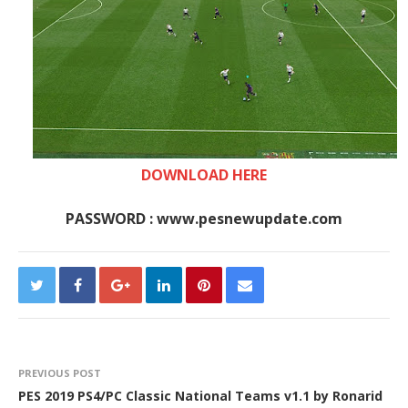
DOWNLOAD HERE
PASSWORD : www.pesnewupdate.com
PREVIOUS POST
PES 2019 PS4/PC Classic National Teams v1.1 by Ronarid