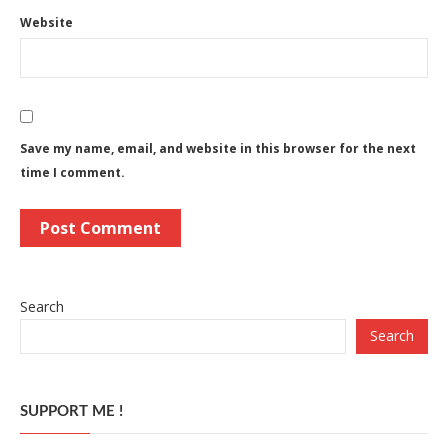
Website
Save my name, email, and website in this browser for the next
time I comment.
Search
Search
SUPPORT ME !