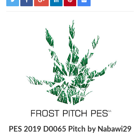
PES 2019 D0065 Pitch by Nabawi29