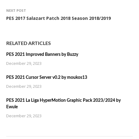
NEXT POST
PES 2017 Salazart Patch 2018 Season 2018/2019
RELATED ARTICLES
PES 2021 Improved Banners by Buzzy
December 29, 2023
PES 2021 Cursor Server v0.2 by moukos13
December 29, 2023
PES 2021 La Liga HyperMotion Graphic Pack 2023/2024 by
Ewule
December 29, 2023