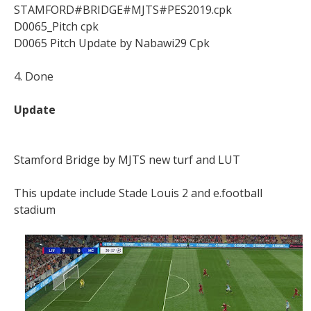
STAMFORD#BRIDGE#MJTS#PES2019.cpk
D0065_Pitch cpk
D0065 Pitch Update by Nabawi29 Cpk
4. Done
Update
Stamford Bridge by MJTS new turf and LUT
This update include Stade Louis 2 and e.football
stadium