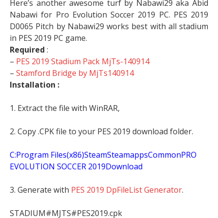
Here’s another awesome turf by Nabawi29 aka Abid
Nabawi for Pro Evolution Soccer 2019 PC. PES 2019
D0065 Pitch by Nabawi29 works best with all stadium
in PES 2019 PC game.
Required
:
–
PES 2019 Stadium Pack MjTs-140914
–
Stamford Bridge by MjTs140914
Installation :
1. Extract the file with WinRAR,
2. Copy .CPK file to your PES 2019 download folder.
C:Program Files(x86)SteamSteamappsCommonPRO
EVOLUTION SOCCER 2019Download
3. Generate with
PES 2019 DpFileList Generator
.
STADIUM#MJTS#PES2019.cpk