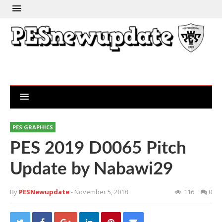
PES GRAPHICS
PES 2019 D0065 Pitch
Update by Nabawi29
By
PESNewupdate
- November 5, 2018
116
0