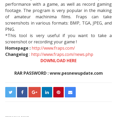
performance with a game, as well as record gaming
footage. The program is very popular in the making
of amateur machinima films. Fraps can take
screenshots in various formats: BMP, TGA, JPEG, and
PNG.
*This tool is very useful if you want to take a
screenshot or recording your game !
Homepage :
http://www.fraps.com/
Changelog
:
http://www.fraps.com/news.php
DOWNLOAD HERE
RAR PASSWORD : www.pesnewupdate.com