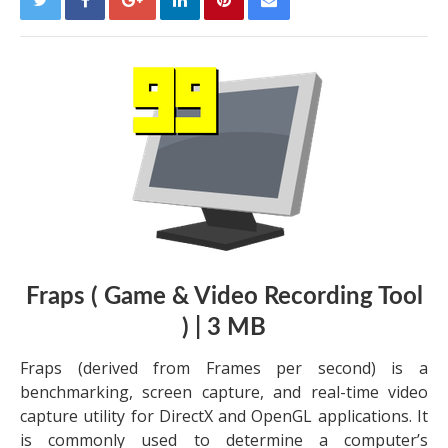
Fraps ( Game & Video Recording Tool
) | 3 MB
Fraps (derived from Frames per second) is a
benchmarking, screen capture, and real-time video
capture utility for DirectX and OpenGL applications. It
is commonly used to determine a computer’s