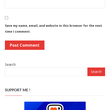
Save my name, email, and website in this browser for the next
time I comment.
Search
Search
SUPPORT ME !