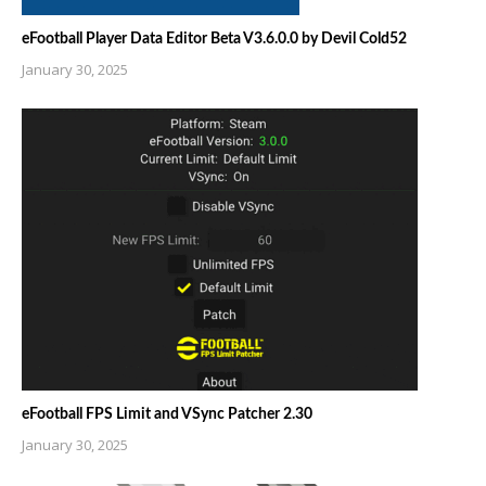
eFootball Player Data Editor Beta V3.6.0.0 by Devil Cold52
January 30, 2025
eFootball FPS Limit and VSync Patcher 2.30
January 30, 2025