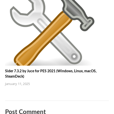
Sider 7.3.2 by Juce for PES 2021 (Windows, Linux, macOS,
SteamDeck)
January 11, 2025
Post Comment