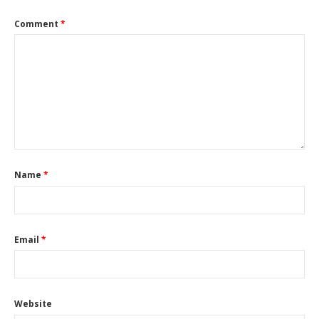
Comment
*
Name
*
Email
*
Website