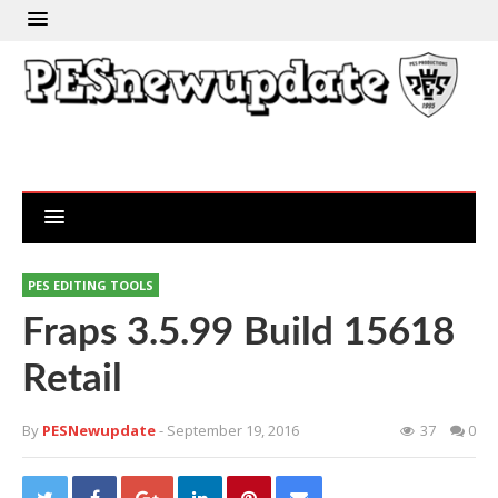
PES EDITING TOOLS
Fraps 3.5.99 Build 15618
Retail
By
PESNewupdate
- September 19, 2016
37
0