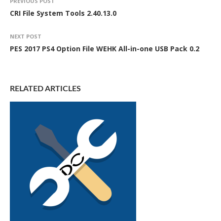
PREVIOUS POST
CRI File System Tools 2.40.13.0
NEXT POST
PES 2017 PS4 Option File WEHK All-in-one USB Pack 0.2
RELATED ARTICLES