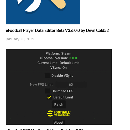
eFootball Player Data Editor Beta V3.6.0.0 by Devil Cold52
January 30, 2025