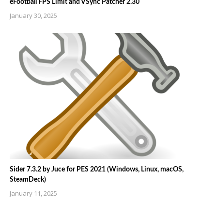
eFootball FPS Limit and VSync Patcher 2.30
January 30, 2025
Sider 7.3.2 by Juce for PES 2021 (Windows, Linux, macOS,
SteamDeck)
January 11, 2025