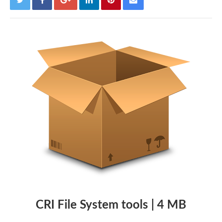
CRI File System tools | 4 MB