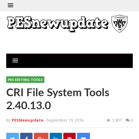
PES EDITING TOOLS
CRI File System Tools
2.40.13.0
By
PESNewupdate
- September 19, 2016
3,907
0