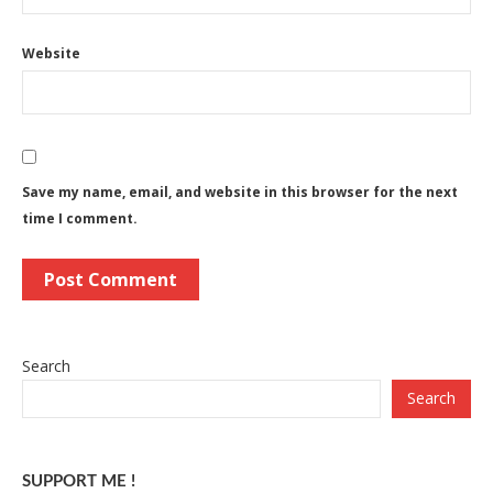
Website
Save my name, email, and website in this browser for the next
time I comment.
Search
Search
SUPPORT ME !