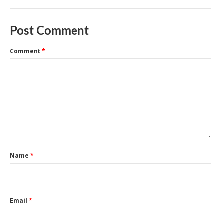
Post Comment
Comment
*
Name
*
Email
*