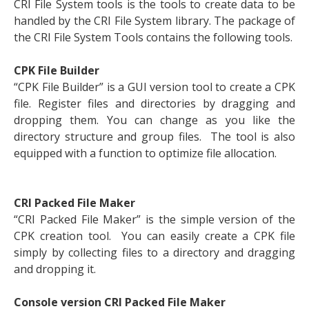
CRI File System tools is the tools to create data to be
handled by the CRI File System library. The package of
the CRI File System Tools contains the following tools.
CPK File Builder
“CPK File Builder” is a GUI version tool to create a CPK
file. Register files and directories by dragging and
dropping them. You can change as you like the
directory structure and group files. The tool is also
equipped with a function to optimize file allocation.
CRI Packed File Maker
“CRI Packed File Maker” is the simple version of the
CPK creation tool. You can easily create a CPK file
simply by collecting files to a directory and dragging
and dropping it.
Console version CRI Packed File Maker