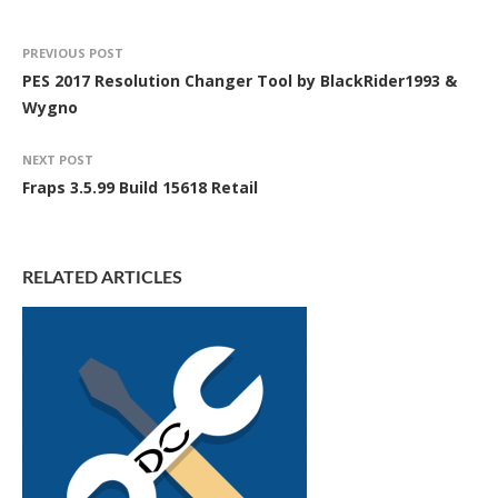
PREVIOUS POST
PES 2017 Resolution Changer Tool by BlackRider1993 &
Wygno
NEXT POST
Fraps 3.5.99 Build 15618 Retail
RELATED ARTICLES