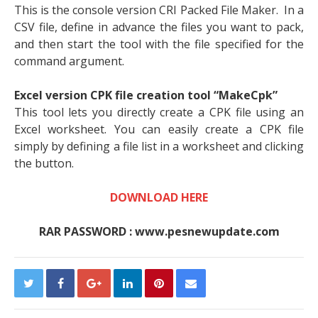
This is the console version CRI Packed File Maker. In a
CSV file, define in advance the files you want to pack,
and then start the tool with the file specified for the
command argument.
Excel version CPK file creation tool “MakeCpk”
This tool lets you directly create a CPK file using an
Excel worksheet. You can easily create a CPK file
simply by defining a file list in a worksheet and clicking
the button.
DOWNLOAD HERE
RAR PASSWORD : www.pesnewupdate.com