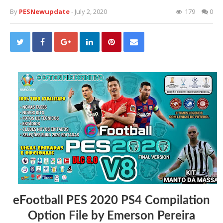
By
PESNewupdate
- July 2, 2020
179
0
eFootball PES 2020 PS4 Compilation
Option File by Emerson Pereira