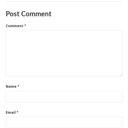
Post Comment
Comment
*
Name
*
Email
*