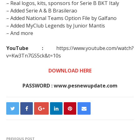
– Real logos, kits, sponsors for Serie B BKT Italy
– Added Serie A & B Brasilerao
– Added National Teams Option File by Galfano
– Added MyClub Legends by Junior Mantis
– And more
YouTube :
https://www.youtube.com/watch?
v=Kw3Tn7GS5ck&t=10s
DOWNLOAD HERE
PASSWORD : www.pesnewupdate.com
PREVIOUS POST