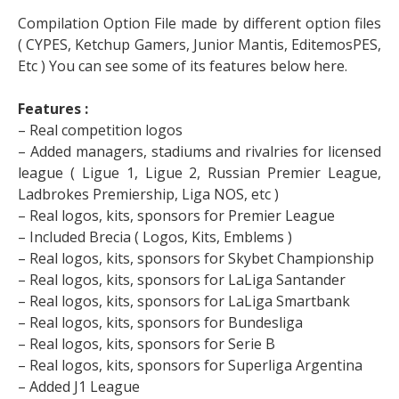
Compilation Option File made by different option files
( CYPES, Ketchup Gamers, Junior Mantis, EditemosPES,
Etc ) You can see some of its features below here.
Features :
– Real competition logos
– Added managers, stadiums and rivalries for licensed
league ( Ligue 1, Ligue 2, Russian Premier League,
Ladbrokes Premiership, Liga NOS, etc )
– Real logos, kits, sponsors for Premier League
– Included Brecia ( Logos, Kits, Emblems )
– Real logos, kits, sponsors for Skybet Championship
– Real logos, kits, sponsors for LaLiga Santander
– Real logos, kits, sponsors for LaLiga Smartbank
– Real logos, kits, sponsors for Bundesliga
– Real logos, kits, sponsors for Serie B
– Real logos, kits, sponsors for Superliga Argentina
– Added J1 League