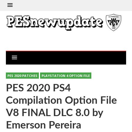
PES 2020 PATCHES
PLAYSTATION 4 OPTION FILE
PES 2020 PS4
Compilation Option File
V8 FINAL DLC 8.0 by
Emerson Pereira