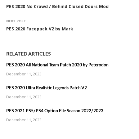
PES 2020 No Crowd / Behind Closed Doors Mod
NEXT POST
PES 2020 Facepack V2 by Mark
RELATED ARTICLES
PES 2020 All National Team Patch 2020 by Peterodon
December 11, 2023
PES 2020 Ultra Realistic Legends Patch V2
December 11, 2023
PES 2021 PS5/PS4 Option File Season 2022/2023
December 11, 2023