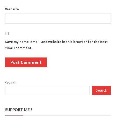
Website
Save my name, email, and website in this browser for the next
time I comment.
Search
Search
SUPPORT ME !