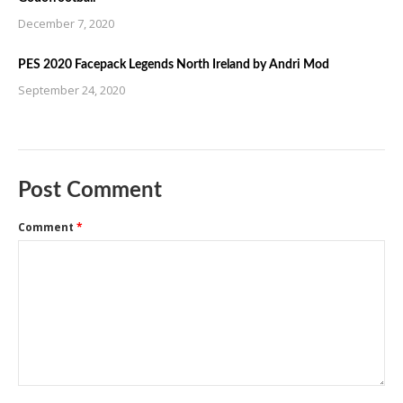
December 7, 2020
PES 2020 Facepack Legends North Ireland by Andri Mod
September 24, 2020
Post Comment
Comment
*