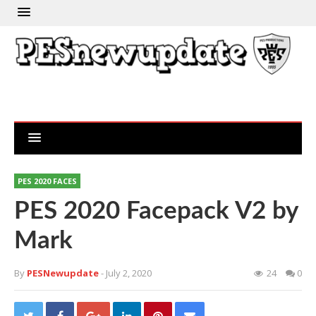
PES 2020 FACES
PES 2020 Facepack V2 by
Mark
By
PESNewupdate
- July 2, 2020
24
0