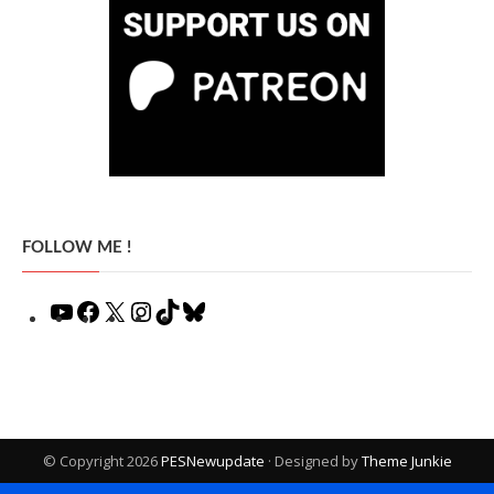
FOLLOW ME !
YouTube
Facebook
X
Instagram
TikTok
Bluesky
© Copyright 2026
PESNewupdate
· Designed by
Theme Junkie