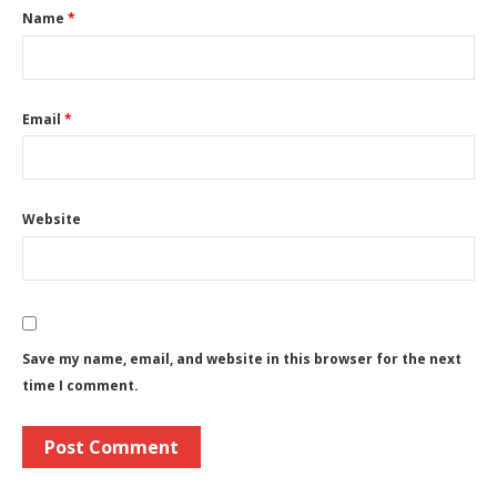
Name
*
Email
*
Website
Save my name, email, and website in this browser for the next
time I comment.