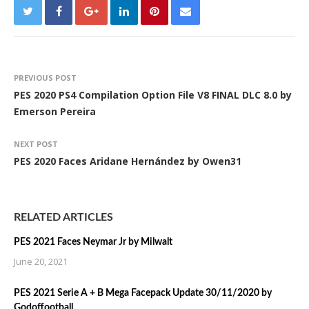
PREVIOUS POST
PES 2020 PS4 Compilation Option File V8 FINAL DLC 8.0 by
Emerson Pereira
NEXT POST
PES 2020 Faces Aridane Hernández by Owen31
RELATED ARTICLES
PES 2021 Faces Neymar Jr by Milwalt
June 20, 2021
PES 2021 Serie A + B Mega Facepack Update 30/11/2020 by
Godoffootball