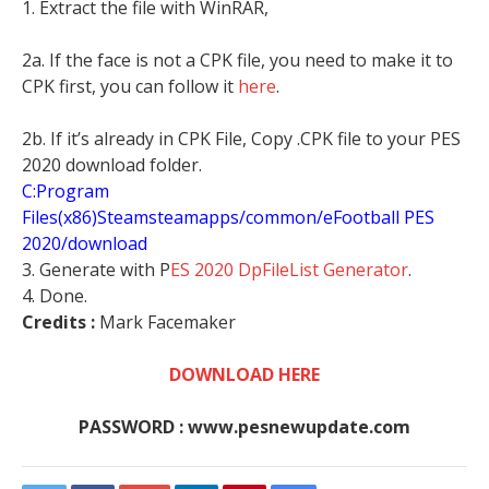
1. Extract the file with WinRAR,
2a. If the face is not a CPK file, you need to make it to
CPK first, you can follow it
here
.
2b. If it’s already in CPK File, Copy .CPK file to your PES
2020 download folder.
C:Program
Files(x86)Steamsteamapps/common/eFootball PES
2020/download
3. Generate with P
ES 2020 DpFileList Generator
.
4. Done.
Credits :
Mark Facemaker
DOWNLOAD HERE
PASSWORD : www.pesnewupdate.com