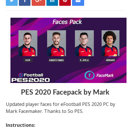
PES 2020 Facepack by Mark
Updated player faces for eFootball PES 2020 PC by
Mark Facemaker. Thanks to So PES.
Instructions: