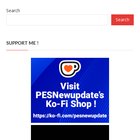
Search
Search
SUPPORT ME !