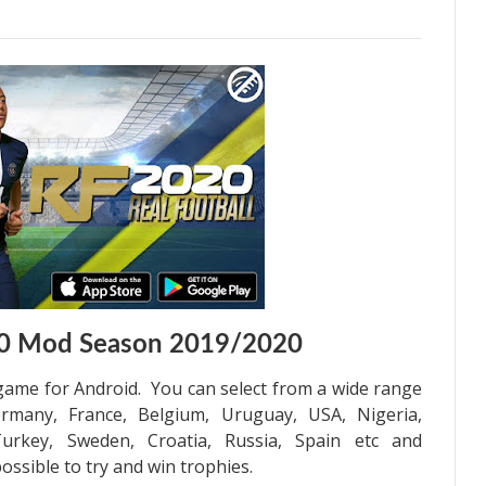
020 Mod Season 2019/2020
 game for Android. You can select from a wide range
rmany, France, Belgium, Uruguay, USA, Nigeria,
 Turkey, Sweden, Croatia, Russia, Spain etc and
ssible to try and win trophies.