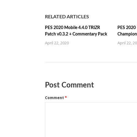
RELATED ARTICLES
PES 2020 Mobile 4.4.0 TRIZR
PES 2020 
Patch v0.3.2 + Commentary Pack
Champions
April 22, 2020
April 22, 2
Post Comment
Comment
*