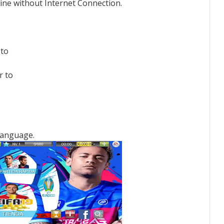
line without Internet Connection.
 to
r to
Language.