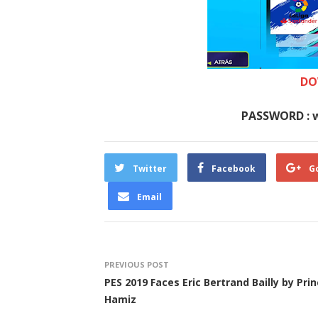
DO
PASSWORD : 
Twitter
Facebook
G
Email
PREVIOUS POST
PES 2019 Faces Eric Bertrand Bailly by Pri
Hamiz