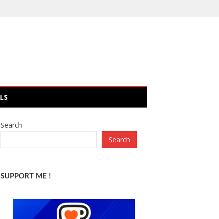
LS
Search
Search
SUPPORT ME !