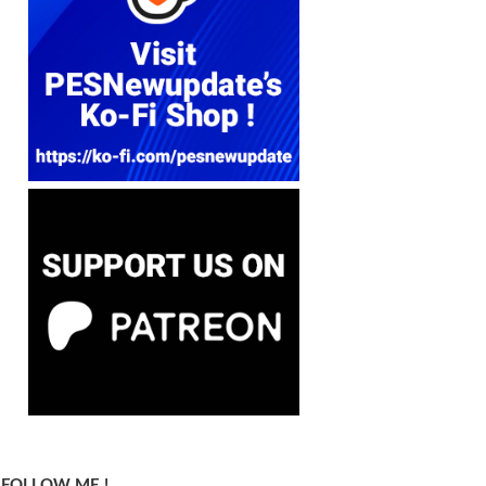
FOLLOW ME !