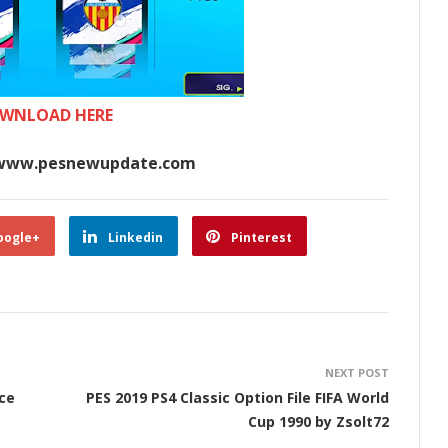
WNLOAD HERE
www.pesnewupdate.com
oogle+
Linkedin
Pinterest
NEXT POST
nce
PES 2019 PS4 Classic Option File FIFA World
Cup 1990 by Zsolt72