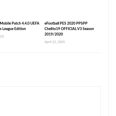
Mobile Patch 4.4.0 UEFA
eFootball PES 2020 PPSPP
 League Edition
Chelito19 OFFICIAL V3 Season
2019/2020
020
April 22, 2020