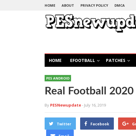
HOME
ABOUT
PRIVACY POLICY
DMCA
HOME
EFOOTBALL
PATCHES
PES ANDROID
Real Football 202
By
PESNewupdate
- July 16, 2019
Twitter
Facebook
G