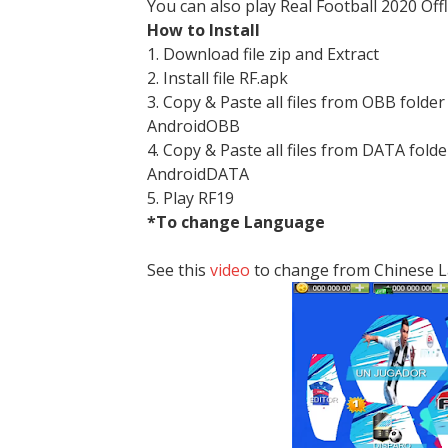
You can also play Real Football 2020 Off
How to Install
1. Download file zip and Extract
2. Install file RF.apk
3. Copy & Paste all files from OBB folder
AndroidOBB
4. Copy & Paste all files from DATA folde
AndroidDATA
5. Play RF19
*To change Language
See this
video
to change from Chinese 