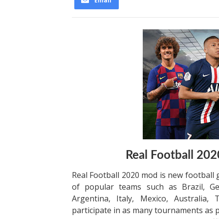
Email
Real Football 2
Real Football 2020 mod is new football
of popular teams such as Brazil, Ge
Argentina, Italy, Mexico, Australia,
participate in as many tournaments as po