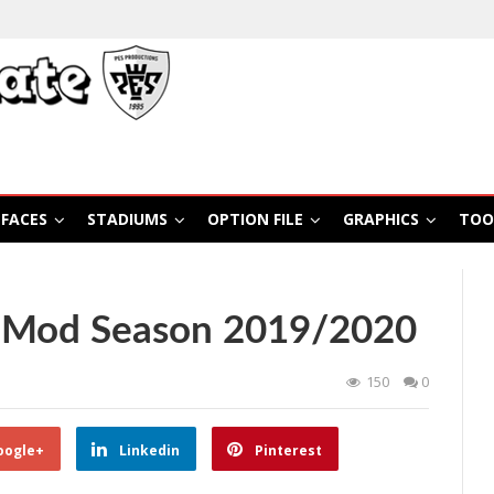
FACES
STADIUMS
OPTION FILE
GRAPHICS
TOO
0 Mod Season 2019/2020
150
0
oogle+
Linkedin
Pinterest