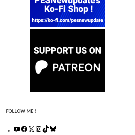
FOLLOW ME !
YouTube
Facebook
X
Instagram
TikTok
Bluesky