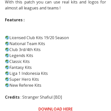
With this patch you can use real kits and logos for
almost all leagues and teams !
Features :
Licensed Club Kits 19/20 Season
National Team Kits
Club 3rd/4th Kits
Legends Kits
Classic Kits
Fantasy Kits
Liga 1 Indonesia Kits
Super Hero Kits
New Referee Kits
Credits
: Stranger Shafiul [BD]
DOWNLOAD HERE