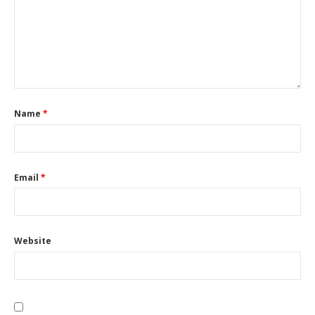
Name
*
Email
*
Website