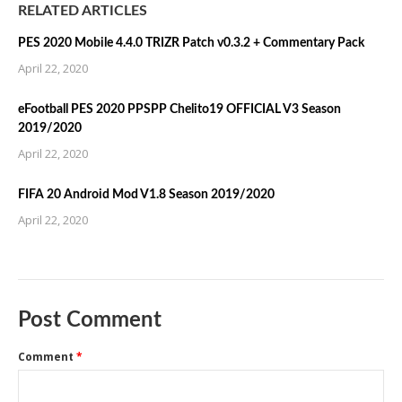
RELATED ARTICLES
PES 2020 Mobile 4.4.0 TRIZR Patch v0.3.2 + Commentary Pack
April 22, 2020
eFootball PES 2020 PPSPP Chelito19 OFFICIAL V3 Season
2019/2020
April 22, 2020
FIFA 20 Android Mod V1.8 Season 2019/2020
April 22, 2020
Post Comment
Comment
*