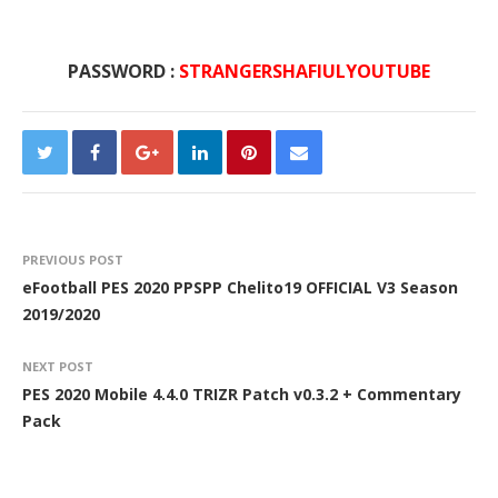
PASSWORD :
STRANGERSHAFIULYOUTUBE
PREVIOUS POST
eFootball PES 2020 PPSPP Chelito19 OFFICIAL V3 Season
2019/2020
NEXT POST
PES 2020 Mobile 4.4.0 TRIZR Patch v0.3.2 + Commentary
Pack