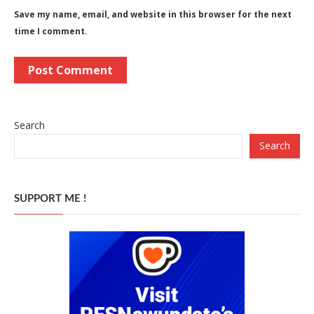
Save my name, email, and website in this browser for the next
time I comment.
Search
Search
SUPPORT ME !