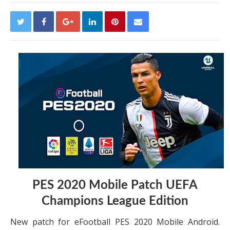
PES 2020 Mobile Patch UEFA
Champions League Edition
New patch for eFootball PES 2020 Mobile Android.