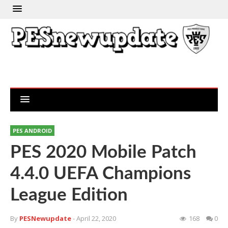
PES ANDROID
PES 2020 Mobile Patch
4.4.0 UEFA Champions
League Edition
By
PESNewupdate
- April 22, 2020
168
0