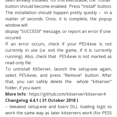
been already installed for this executable, the “Install”
button should become enabled. Press “Install” button.
The installation should happen pretty quickly – in a
matter of seconds. Once, it is complete, the popup
window will
display “SUCCESS!” message, or report an error if one
occured.
If an error occurs, check if your PES4.exe is not
currently in use (i.e. exit the game, if it is currently
running). Also, check that PES4.exe is not marked as
read-only file.
To uninstall KitServer, launch the setup.exe again,
select PES4.exe, and press “Remove” button. After
that, you can safely delete the whole “kitserver”
folder, if you want.
More Info
: https://github.com/kitserver/kitserver4
Changelog 4.4.1 ( 31 October 2018 )
– tweaked setup.exe and kserv DLL loading logic to
work the same way as later kitservers work (for PES5