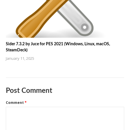
Sider 7.3.2 by Juce for PES 2021 (Windows, Linux, macOS,
SteamDeck)
January 11, 2025
Post Comment
Comment
*