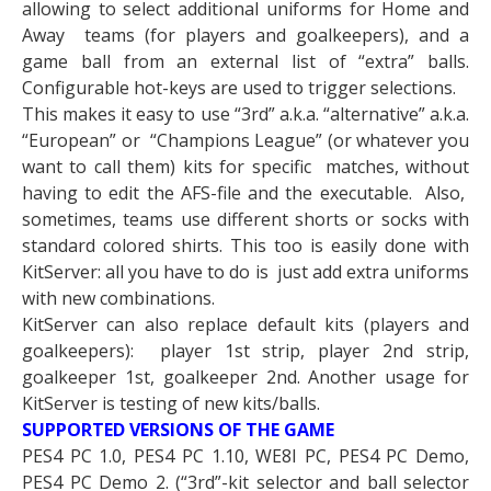
allowing to select additional uniforms for Home and
Away teams (for players and goalkeepers), and a
game ball from an external list of “extra” balls.
Configurable hot-keys are used to trigger selections.
This makes it easy to use “3rd” a.k.a. “alternative” a.k.a.
“European” or “Champions League” (or whatever you
want to call them) kits for specific matches, without
having to edit the AFS-file and the executable. Also,
sometimes, teams use different shorts or socks with
standard colored shirts. This too is easily done with
KitServer: all you have to do is just add extra uniforms
with new combinations.
KitServer can also replace default kits (players and
goalkeepers): player 1st strip, player 2nd strip,
goalkeeper 1st, goalkeeper 2nd. Another usage for
KitServer is testing of new kits/balls.
SUPPORTED VERSIONS OF THE GAME
PES4 PC 1.0, PES4 PC 1.10, WE8I PC, PES4 PC Demo,
PES4 PC Demo 2. (“3rd”-kit selector and ball selector