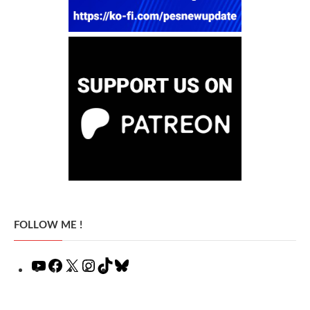
FOLLOW ME !
YouTube
Facebook
X
Instagram
TikTok
Bluesky