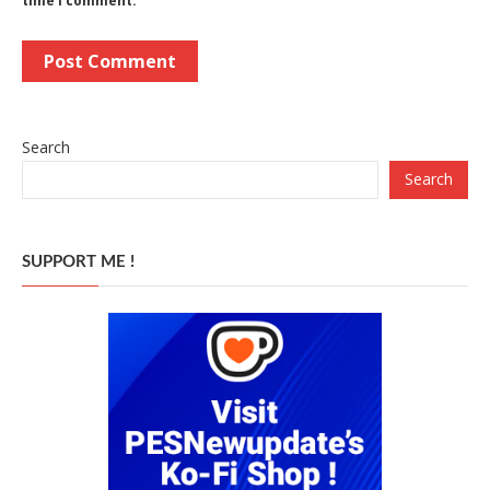
time I comment.
Search
Search
SUPPORT ME !