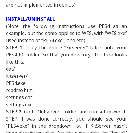
are not implemented in demos)
INSTALL/UNINSTALL
(Note: the following instructions use PES4 as an
example, but the same applies to WE8, with “WE8.exe”
used instead of “PES4.exe”, and etc.)
STEP 1.
Copy the entire “kitserver” folder into your
PES4 PC folder. So that you directory structure looks
like this:
dat/
kitserver/
PES4.exe
readme.htm
settings.dat
settings.exe
STEP 2.
Go to “kitserver” folder, and run setup.exe. If
STEP 1 was done correctly, you should see your
“PES4.exe” in the dropdown list. If KitServer hasn’t