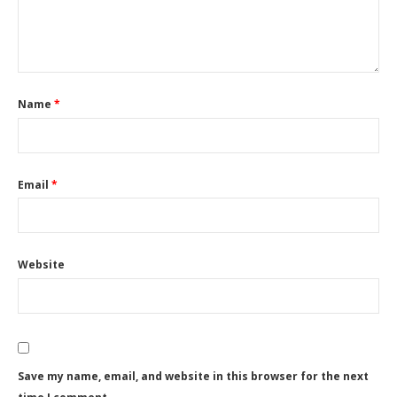
Name
*
Email
*
Website
Save my name, email, and website in this browser for the next