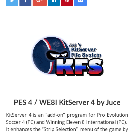
PES 4 / WE8I KitServer 4 by Juce
KitServer 4 is an “add-on” program for Pro Evolution
Soccer 4 (PC) and Winning Eleven 8 International (PC).
It enhances the “Strip Selection” menu of the game by