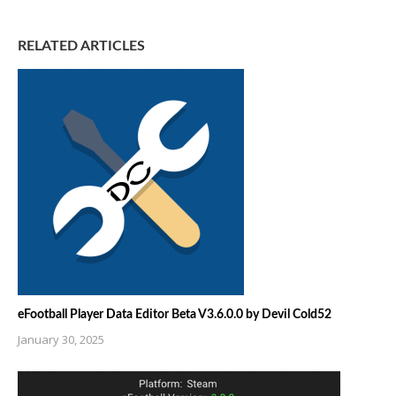
RELATED ARTICLES
eFootball Player Data Editor Beta V3.6.0.0 by Devil Cold52
January 30, 2025