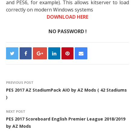
and PES6, for example). This allows kitserver to load
correctly on modern Windows systems
DOWNLOAD HERE
NO PASSWORD !
PREVIOUS POST
PES 2017 AZ StadiumPack AIO by AZ Mods ( 42 Stadiums
)
NEXT POST
PES 2017 Scoreboard English Premier League 2018/2019
by AZ Mods