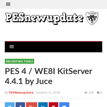
PES EDITING TOOLS
PES 4 / WE8I KitServer
4.4.1 by Juce
By
PESNewupdate
- October 31, 2018
256
0