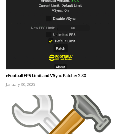
eFootball FPS Limit and VSync Patcher 2.30
January 30, 2025