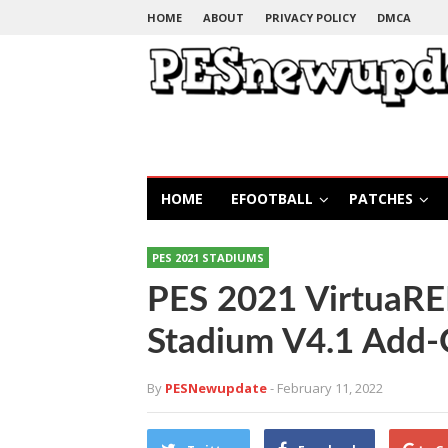
HOME
ABOUT
PRIVACY POLICY
DMCA
HOME
EFOOTBALL
PATCHES
PES 2021 STADIUMS
PES 2021 VirtuaR
Stadium V4.1 Add
By
PESNewupdate
- February 11, 2022