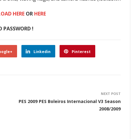
OAD HERE
OR
HERE
O PASSWORD !
oogle+
Linkedin
Pinterest
NEXT POST
PES 2009 PES Boleiros Internacional V3 Season
2008/2009