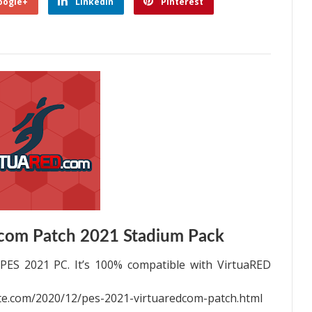
oogle+
Linkedin
Pinterest
com Patch 2021 Stadium Pack
PES 2021 PC. It’s 100% compatible with VirtuaRED
e.com/2020/12/pes-2021-virtuaredcom-patch.html