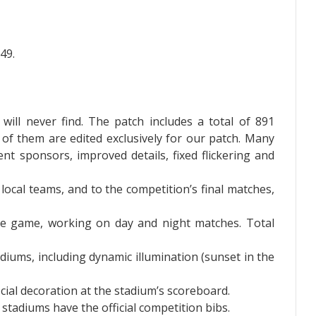
49.
will never find. The patch includes a total of 891
 of them are edited exclusively for our patch. Many
t sponsors, improved details, fixed flickering and
 local teams, and to the competition’s final matches,
he game, working on day and night matches. Total
iums, including dynamic illumination (sunset in the
cial decoration at the stadium’s scoreboard.
stadiums have the official competition bibs.