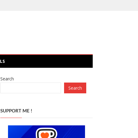
LS
Search
Search
SUPPORT ME !