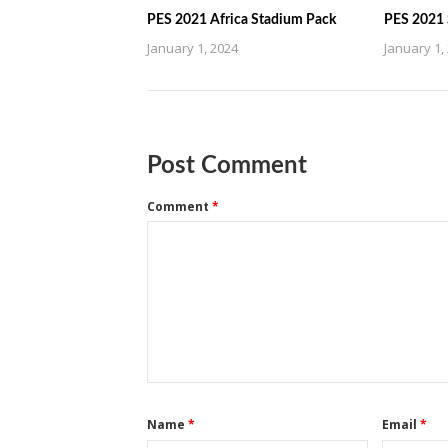
PES 2021 Africa Stadium Pack
PES 2021 
January 1, 2024
January 1,
Post Comment
Comment
*
Name
*
Email
*