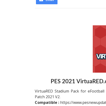
PES 2021 VirtuaRED.
VirtuaRED Stadium Pack for eFootball 
Patch 2021 V2.
Compatible :
https://www.pesnewupdat