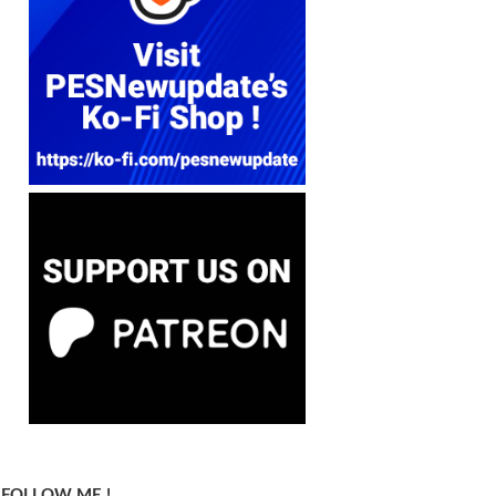
FOLLOW ME !