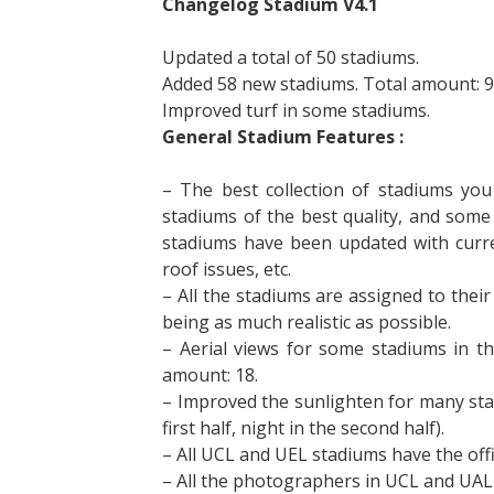
Changelog Stadium V4.1
Updated a total of 50 stadiums.
Added 58 new stadiums. Total amount: 9
Improved turf in some stadiums.
General Stadium Features :
– The best collection of stadiums you 
stadiums of the best quality, and some
stadiums have been updated with curren
roof issues, etc.
– All the stadiums are assigned to their
being as much realistic as possible.
– Aerial views for some stadiums in t
amount: 18.
– Improved the sunlighten for many stad
first half, night in the second half).
– All UCL and UEL stadiums have the offi
– All the photographers in UCL and UAL 