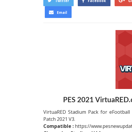
Twitter
Facebook
G
Email
PES 2021 VirtuaRED.
VirtuaRED Stadium Pack for eFootball 
Patch 2021 V3.
Compatible :
https://www.pesnewupdat