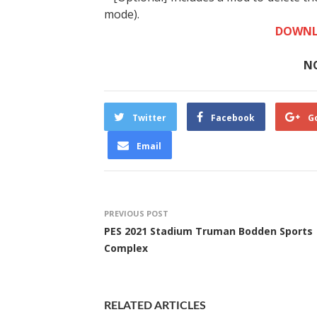
mode).
DOWNL
N
Twitter
Facebook
G
Email
PREVIOUS POST
PES 2021 Stadium Truman Bodden Sports
Complex
RELATED ARTICLES