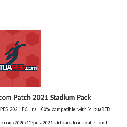
com Patch 2021 Stadium Pack
PES 2021 PC. It’s 100% compatible with VirtuaRED
e.com/2020/12/pes-2021-virtuaredcom-patch.html