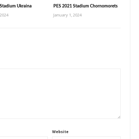
Stadium Ukraina
PES 2021 Stadium Chornomorets
 2024
January 1, 2024
Website