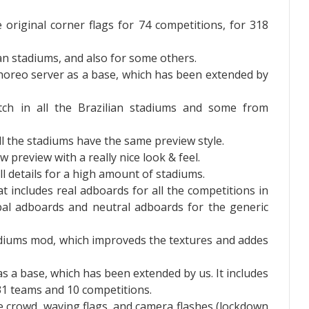
 original corner flags for 74 competitions, for 318
n stadiums, and also for some others.
horeo server as a base, which has been extended by
tch in all the Brazilian stadiums and some from
l the stadiums have the same preview style.
 preview with a really nice look & feel.
ll details for a high amount of stadiums.
t includes real adboards for all the competitions in
bal adboards and neutral adboards for the generic
tadiums mod, which improveds the textures and addes
s a base, which has been extended by us. It includes
31 teams and 10 competitions.
he crowd, waving flags, and camera flashes (lockdown