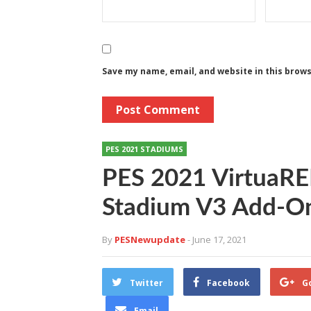
Save my name, email, and website in this brow
PES 2021 STADIUMS
PES 2021 VirtuaR
Stadium V3 Add-On
By
PESNewupdate
- June 17, 2021
Twitter
Facebook
G
Email