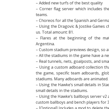
– Added new turfs of the best quality
– Corner flag server which includes the
teams.
– Choreos for all the Spanish and Germa
– Using the Dragovic & Jostike Games c
us. Total amount: 81.
– Flares at the beginning of the ma
Argentina.
– Custom stadium previews design, so al
– All the stadiums in the game have a new
– Real tunnels, nets, goalposts, and sma
– Using a custom adboard collection tha
the game, specific team adboards, glo
stadiums. Many adboards are animated.
– Using the Hawke’s small details in S
small details in the stadiums.
– Using the Hawke’s ballboys server v2 a
custom ballboys and bench players for 
– [Optional] Includes a mod to delete t