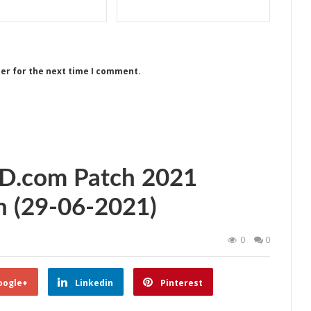
ser for the next time I comment.
ED.com Patch 2021
 (29-06-2021)
0
0
oogle+
Linkedin
Pinterest