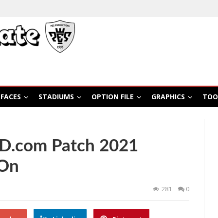
FACES
STADIUMS
OPTION FILE
GRAPHICS
TOO
ED.com Patch 2021
-On
281
0