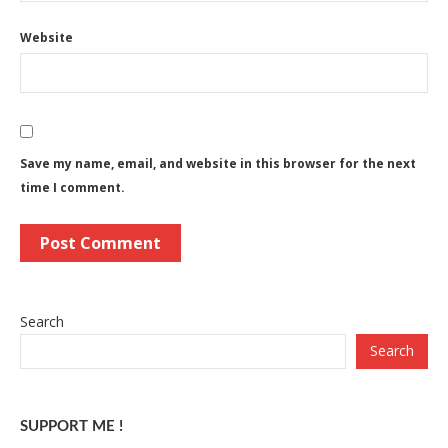
Website
Save my name, email, and website in this browser for the next
time I comment.
Search
Search
SUPPORT ME !