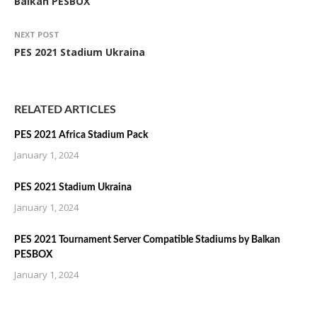
Balkan PESBOX
NEXT POST
PES 2021 Stadium Ukraina
RELATED ARTICLES
PES 2021 Africa Stadium Pack
January 1, 2024
PES 2021 Stadium Ukraina
January 1, 2024
PES 2021 Tournament Server Compatible Stadiums by Balkan
PESBOX
January 1, 2024