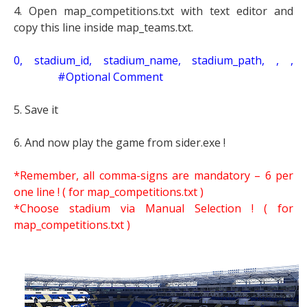
4. Open map_competitions.txt with text editor and
copy this line inside map_teams.txt.
0, stadium_id, stadium_name, stadium_path, , ,
#Optional Comment
5. Save it
6. And now play the game from sider.exe !
*Remember, all comma-signs are mandatory – 6 per
one line ! ( for map_competitions.txt )
*Choose stadium via Manual Selection !
( for
map_competitions.txt )