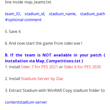
line inside map_teams.txt.
t
eam_ID, stadium_id, stadium_name, stadium_path
#optional comment
5. Save it
6. And now start the game from sider.exe !
B. If the team is NOT available in your patch (
Installation via Map_Competitions.txt )
1. Install
Sider 7 for PES 2021
or
Sider 6 for PES 2020
2. Install
Stadium-Server by Zlac
3. Extract Stadium with WinRAR Copy stadium folder to
contentstadium-server