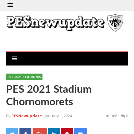
PES 2021 STADIUMS
PES 2021 Stadium
Chornomorets
By
PESNewupdate
- January 1, 2024
366
0