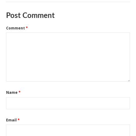
Post Comment
Comment
*
Name
*
Email
*