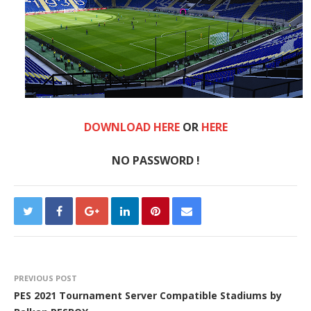
DOWNLOAD HERE
OR
HE
RE
NO PASSWORD !
PREVIOUS POST
PES 2021 Tournament Server Compatible Stadiums by