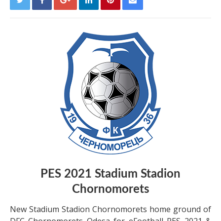
PES 2021 Stadium Stadion
Chornomorets
New Stadium Stadion Chornomorets home ground of