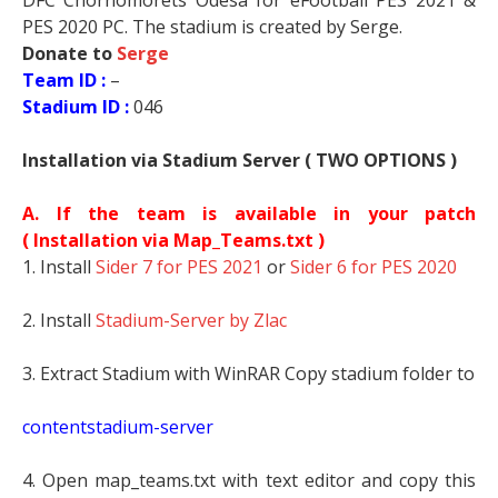
DFC Chornomorets Odesa for eFootball PES 2021 &
PES 2020 PC. The stadium is created by Serge.
Donate to
Serge
Team ID :
–
Stadium ID :
046
Installation via Stadium Server ( TWO OPTIONS )
A. If the team is available in your patch
(
Installation via Map_Teams.txt )
1. Install
Sider 7 for PES 2021
or
Sider 6 for PES 2020
2. Install
Stadium-Server by Zlac
3. Extract Stadium with WinRAR Copy stadium folder to
contentstadium-server
4. Open map_teams.txt with text editor and copy this