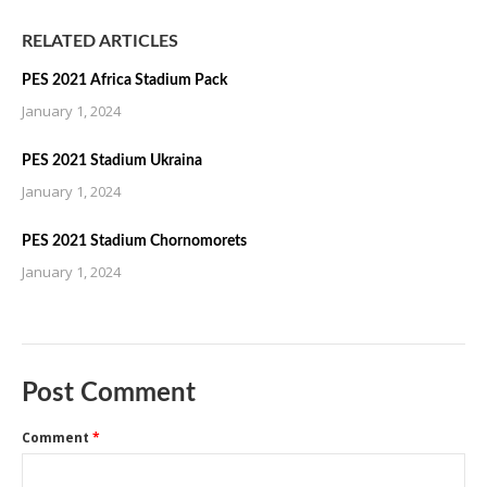
RELATED ARTICLES
PES 2021 Africa Stadium Pack
January 1, 2024
PES 2021 Stadium Ukraina
January 1, 2024
PES 2021 Stadium Chornomorets
January 1, 2024
Post Comment
Comment
*