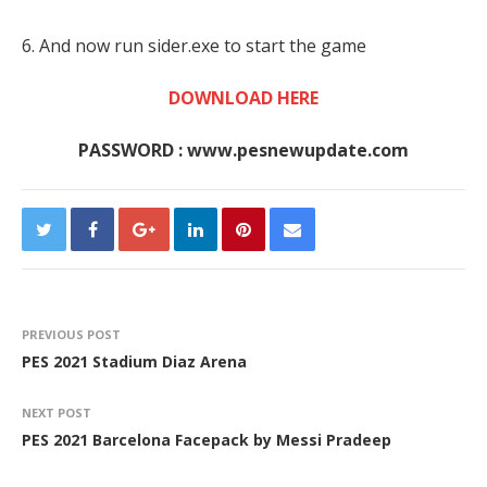
6. And now run sider.exe to start the game
DOWNLOAD HERE
PASSWORD : www.pesnewupdate.com
PREVIOUS POST
PES 2021 Stadium Diaz Arena
NEXT POST
PES 2021 Barcelona Facepack by Messi Pradeep