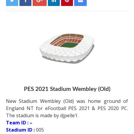
PES 2021 Stadium Wembley (Old)
New Stadium Wembley (Old) was home ground of
England NT for eFootball PES 2021 & PES 2020 PC.
The stadium is made by djpelle1.
Team ID : –
Stadium ID :
005