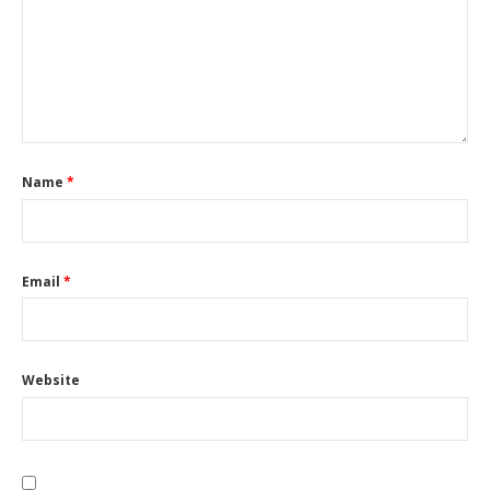
Name
*
Email
*
Website