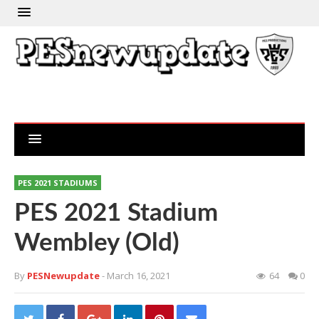
PES 2021 STADIUMS
PES 2021 Stadium
Wembley (Old)
By
PESNewupdate
- March 16, 2021
64
0