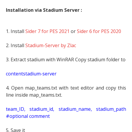
Installation via Stadium Server :
1. Install
Sider 7 for PES 2021
or
Sider 6 for PES 2020
2. Install
Stadium-Server by Zlac
3. Extract stadium with WinRAR Copy stadium folder to
contentstadium-server
4. Open map_teams.txt with text editor and copy this
line inside map_teams.txt.
t
eam_ID, stadium_id, stadium_name, stadium_path
#optional comment
5. Save it