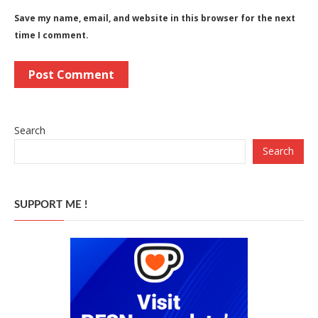
Save my name, email, and website in this browser for the next
time I comment.
Search
Search
SUPPORT ME !