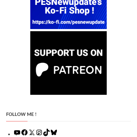
FOLLOW ME !
YouTube
Facebook
X
Instagram
TikTok
Bluesky