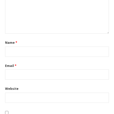
Name
*
Email
*
Website