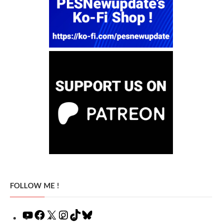
FOLLOW ME !
YouTube
Facebook
X
Instagram
TikTok
Bluesky