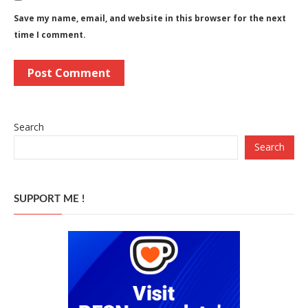
Save my name, email, and website in this browser for the next
time I comment.
Search
Search
SUPPORT ME !