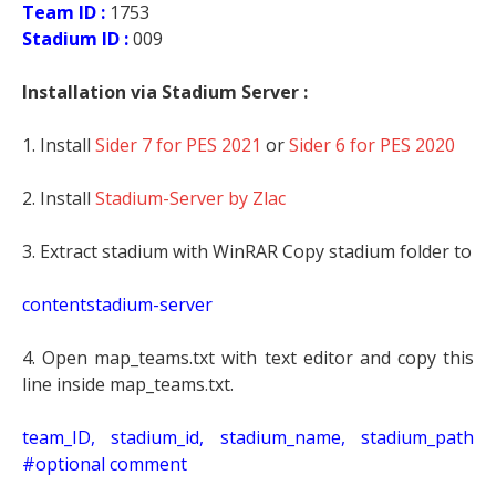
Team ID :
1753
Stadium ID :
009
Installation via Stadium Server :
1. Install
Sider 7 for PES 2021
or
Sider 6 for PES 2020
2. Install
Stadium-Server by Zlac
3. Extract stadium with WinRAR Copy stadium folder to
contentstadium-server
4. Open map_teams.txt with text editor and copy this
line inside map_teams.txt.
t
eam_ID, stadium_id, stadium_name, stadium_path
#optional comment