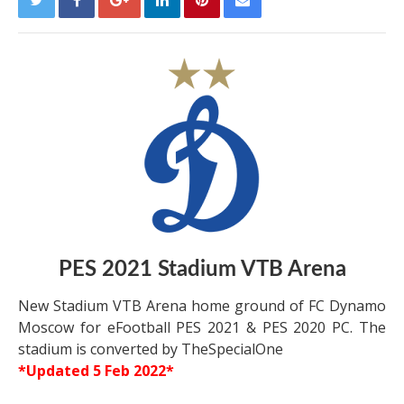
PES 2021 Stadium VTB Arena
New Stadium VTB Arena home ground of FC Dynamo
Moscow for eFootball PES 2021 & PES 2020 PC. The
stadium is converted by TheSpecialOne
*Updated 5 Feb 2022*