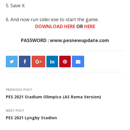
5. Save it
6. And now run sider.exe to start the game.
DOWNLOAD HERE
OR
HERE
PASSWORD : www.pesnewupdate.com
PREVIOUS POST
PES 2021 Stadium Olimpico (AS Roma Version)
NEXT POST
PES 2021 Lyngby Stadion