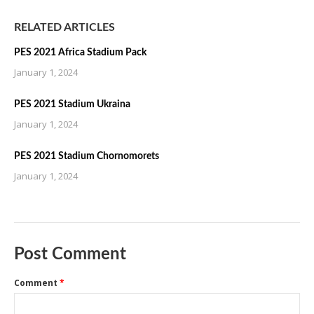
RELATED ARTICLES
PES 2021 Africa Stadium Pack
January 1, 2024
PES 2021 Stadium Ukraina
January 1, 2024
PES 2021 Stadium Chornomorets
January 1, 2024
Post Comment
Comment
*