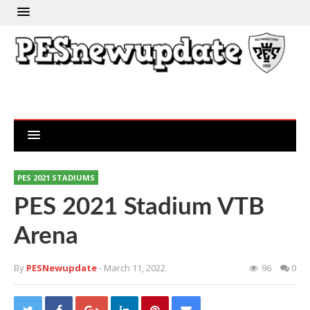
PES 2021 STADIUMS
PES 2021 Stadium VTB
Arena
By
PESNewupdate
- March 11, 2022
96
0