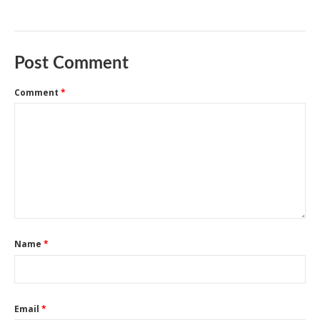
Post Comment
Comment
*
Name
*
Email
*