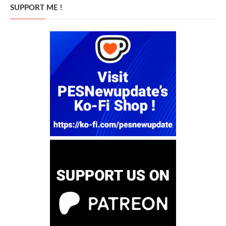
SUPPORT ME !