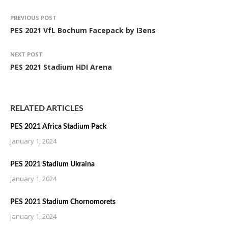
PREVIOUS POST
PES 2021 VfL Bochum Facepack by I3ens
NEXT POST
PES 2021 Stadium HDI Arena
RELATED ARTICLES
PES 2021 Africa Stadium Pack
January 1, 2024
PES 2021 Stadium Ukraina
January 1, 2024
PES 2021 Stadium Chornomorets
January 1, 2024