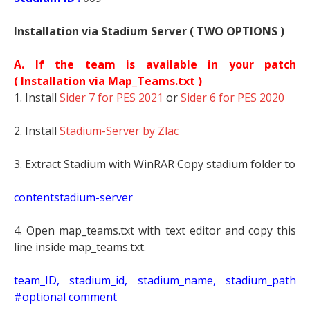
Installation via Stadium Server ( TWO OPTIONS )
A. If the team is available in your patch
(
Installation via Map_Teams.txt )
1. Install
Sider 7 for PES 2021
or
Sider 6 for PES 2020
2. Install
Stadium-Server by Zlac
3. Extract Stadium with WinRAR Copy stadium folder to
contentstadium-server
4. Open map_teams.txt with text editor and copy this
line inside map_teams.txt.
t
eam_ID, stadium_id, stadium_name, stadium_path
#optional comment