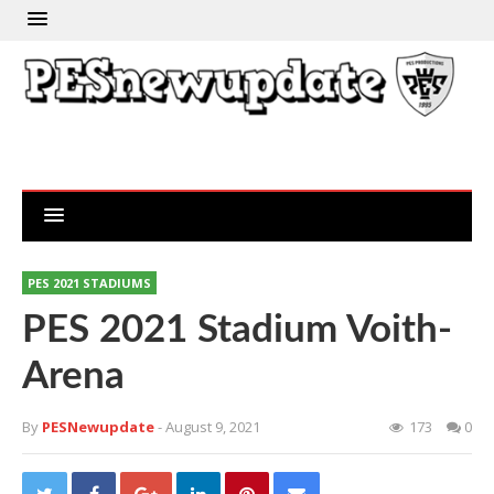
PES 2021 STADIUMS
PES 2021 Stadium Voith-
Arena
By
PESNewupdate
- August 9, 2021
173
0