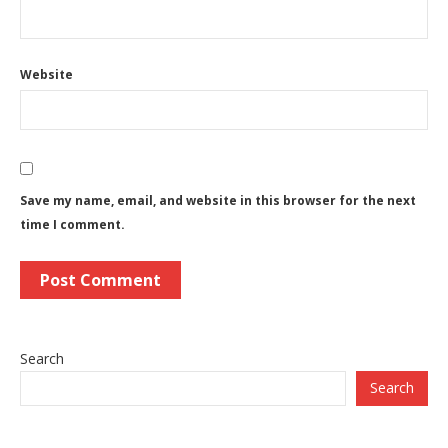
Website
Save my name, email, and website in this browser for the next
time I comment.
Search
Search