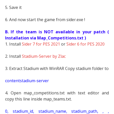
5. Save it
6. And now start the game from sider.exe !
B. If the team is NOT available in your patch (
Installation via Map_Competitions.txt )
1. Install
Sider 7 for PES 2021
or
Sider 6 for PES 2020
2. Install
Stadium-Server by Zlac
3. Extract Stadium with WinRAR Copy stadium folder to
contentstadium-server
4. Open map_competitions.txt with text editor and
copy this line inside map_teams.txt.
0, stadium_id, stadium_name, stadium_path, , ,