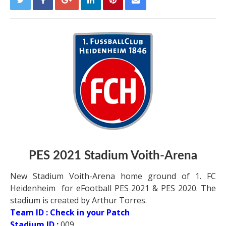
PES 2021 Stadium Voith-Arena
New Stadium Voith-Arena home ground of 1. FC
Heidenheim for eFootball PES 2021 & PES 2020. The
stadium is created by Arthur Torres.
Team ID : Check in your Patch
Stadium ID :
009