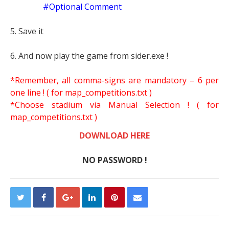
#Optional Comment
5. Save it
6. And now play the game from sider.exe !
*Remember, all comma-signs are mandatory – 6 per
one line ! ( for map_competitions.txt )
*Choose stadium via Manual Selection !
( for
map_competitions.txt )
DOWNLOAD HERE
NO PASSWORD !