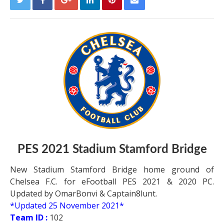
PES 2021 Stadium Stamford Bridge
New Stadium Stamford Bridge home ground of
Chelsea F.C. for eFootball PES 2021 & 2020 PC.
Updated by OmarBonvi & Captain8lunt.
*Updated 25 November 2021*
Team ID :
102