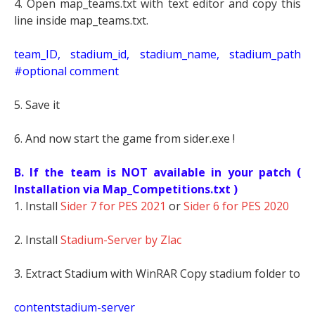
4. Open map_teams.txt with text editor and copy this
line inside map_teams.txt.
t
eam_ID, stadium_id, stadium_name, stadium_path
#optional comment
5. Save it
6. And now start the game from sider.exe !
B. If the team is NOT available in your patch (
Installation via Map_Competitions.txt )
1. Install
Sider 7 for PES 2021
or
Sider 6 for PES 2020
2. Install
Stadium-Server by Zlac
3. Extract Stadium with WinRAR Copy stadium folder to
contentstadium-server