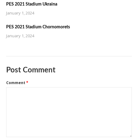
PES 2021 Stadium Ukraina
January 1, 2024
PES 2021 Stadium Chornomorets
January 1, 2024
Post Comment
Comment
*