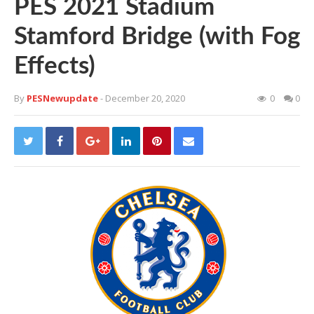
PES 2021 Stadium
Stamford Bridge (with Fog
Effects)
By
PESNewupdate
- December 20, 2020
0
0