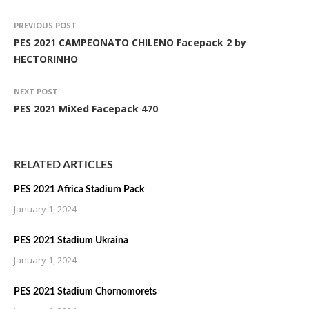
PREVIOUS POST
PES 2021 CAMPEONATO CHILENO Facepack 2 by
HECTORINHO
NEXT POST
PES 2021 MiXed Facepack 470
RELATED ARTICLES
PES 2021 Africa Stadium Pack
January 1, 2024
PES 2021 Stadium Ukraina
January 1, 2024
PES 2021 Stadium Chornomorets