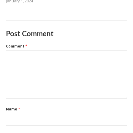
January 1, 2024
Post Comment
Comment
*
Name
*