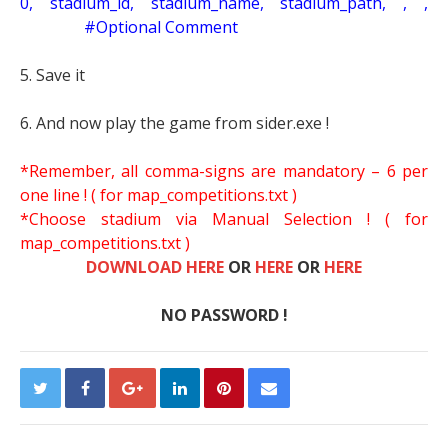
0, stadium_id, stadium_name, stadium_path, , ,
#Optional Comment
5. Save it
6. And now play the game from sider.exe !
*Remember, all comma-signs are mandatory – 6 per
one line ! ( for map_competitions.txt )
*Choose stadium via Manual Selection !
( for
map_competitions.txt )
DOWNLOAD HERE
OR
HERE
OR
HERE
NO PASSWORD !