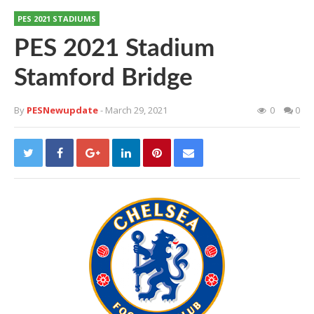
PES 2021 STADIUMS
PES 2021 Stadium
Stamford Bridge
By
PESNewupdate
- March 29, 2021
0
0