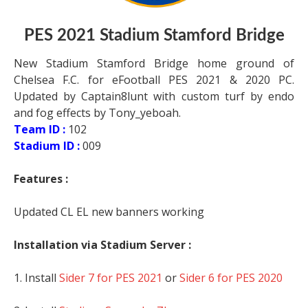
PES 2021 Stadium Stamford Bridge
New Stadium Stamford Bridge home ground of
Chelsea F.C. for eFootball PES 2021 & 2020 PC.
Updated by Captain8lunt with custom turf by endo
and fog effects by Tony_yeboah.
Team ID :
102
Stadium ID :
009
Features :
Updated CL EL new banners working
Installation via Stadium Server :
1. Install
Sider 7 for PES 2021
or
Sider 6 for PES 2020