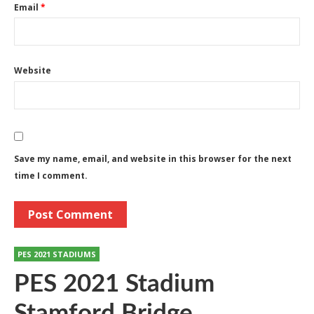
Email
*
Website
Save my name, email, and website in this browser for the next
time I comment.
PES 2021 STADIUMS
PES 2021 Stadium
Stamford Bridge