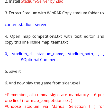
2. Install
Stadium-Server by Zlac
3. Extract Stadium with WinRAR Copy stadium folder to
contentstadium-server
4. Open map_competitions.txt with text editor and
copy this line inside map_teams.txt.
0, stadium_id, stadium_name, stadium_path, , ,
#Optional Comment
5. Save it
6. And now play the game from sider.exe !
*Remember, all comma-signs are mandatory – 6 per
one line ! ( for map_competitions.txt )
*Choose stadium via Manual Selection !
( for