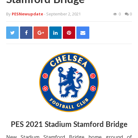
By
PESNewupdate
- September 2, 2021
0
0
PES 2021 Stadium Stamford Bridge
New Stadium Stamford Bridge home ground of