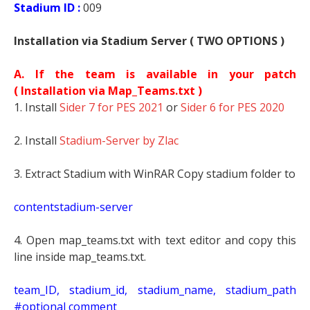
Stadium ID :
009
Installation via Stadium Server ( TWO OPTIONS )
A. If the team is available in your patch
(
Installation via Map_Teams.txt )
1. Install
Sider 7 for PES 2021
or
Sider 6 for PES 2020
2. Install
Stadium-Server by Zlac
3. Extract Stadium with WinRAR Copy stadium folder to
contentstadium-server
4. Open map_teams.txt with text editor and copy this
line inside map_teams.txt.
t
eam_ID, stadium_id, stadium_name, stadium_path
#optional comment