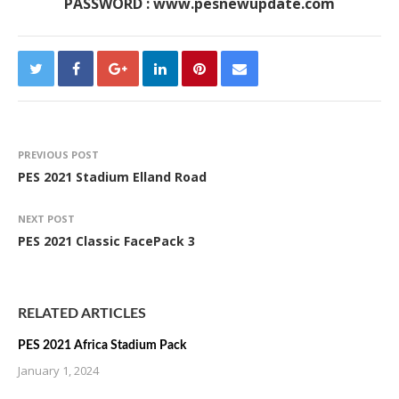
PASSWORD : www.pesnewupdate.com
PREVIOUS POST
PES 2021 Stadium Elland Road
NEXT POST
PES 2021 Classic FacePack 3
RELATED ARTICLES
PES 2021 Africa Stadium Pack
January 1, 2024