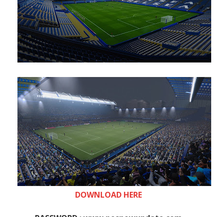
DOWNLOAD HERE