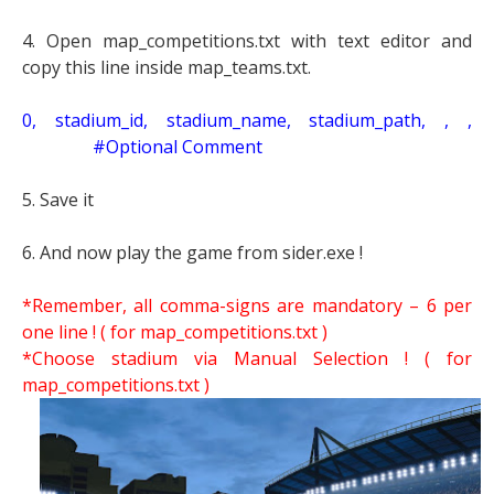
4. Open map_competitions.txt with text editor and
copy this line inside map_teams.txt.
0, stadium_id, stadium_name, stadium_path, , ,
#Optional Comment
5. Save it
6. And now play the game from sider.exe !
*Remember, all comma-signs are mandatory – 6 per
one line ! ( for map_competitions.txt )
*Choose stadium via Manual Selection !
( for
map_competitions.txt )