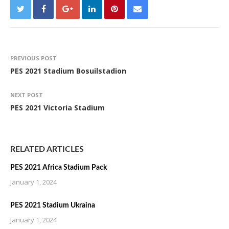
PREVIOUS POST
PES 2021 Stadium Bosuilstadion
NEXT POST
PES 2021 Victoria Stadium
RELATED ARTICLES
PES 2021 Africa Stadium Pack
January 1, 2024
PES 2021 Stadium Ukraina
January 1, 2024