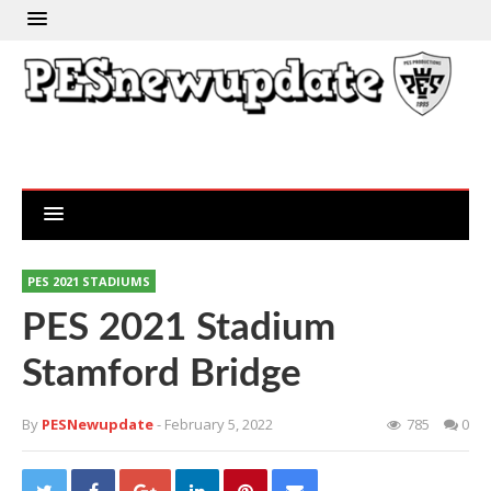
PES 2021 STADIUMS
PES 2021 Stadium
Stamford Bridge
By
PESNewupdate
- February 5, 2022
785
0