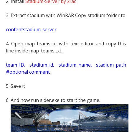
2. Install
Stadium-Server by Zlac
3. Extract stadium with WinRAR Copy stadium folder to
contentstadium-server
4. Open map_teams.txt with text editor and copy this
line inside map_teams.txt.
t
eam_ID, stadium_id, stadium_name, stadium_path
#optional comment
5. Save it
6. And now run sider.exe to start the game.