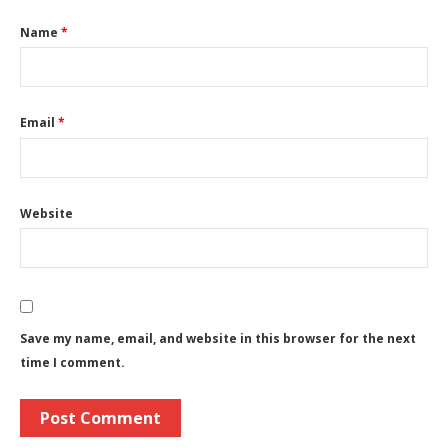
Name
*
Email
*
Website
Save my name, email, and website in this browser for the next
time I comment.