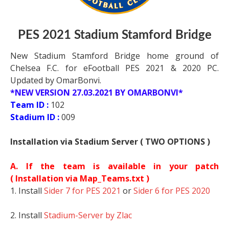
PES 2021 Stadium Stamford Bridge
New Stadium Stamford Bridge home ground of
Chelsea F.C. for eFootball PES 2021 & 2020 PC.
Updated by OmarBonvi.
*NEW VERSION 27.03.2021 BY OMARBONVI*
Team ID :
102
Stadium ID :
009
Installation via Stadium Server ( TWO OPTIONS )
A. If the team is available in your patch
(
Installation via Map_Teams.txt )
1. Install
Sider 7 for PES 2021
or
Sider 6 for PES 2020
2. Install
Stadium-Server by Zlac