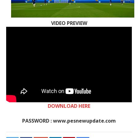
VIDEO PREVIEW
DOWNLOAD HERE
PASSWORD : www.pesnewupdate.com