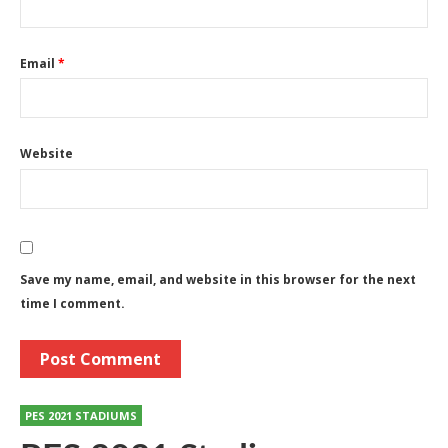
Email
*
Website
Save my name, email, and website in this browser for the next
time I comment.
PES 2021 STADIUMS