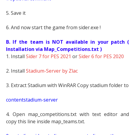
5. Save it
6. And now start the game from sider.exe !
B. If the team is NOT available in your patch (
Installation via Map_Competitions.txt )
1. Install
Sider 7 for PES 2021
or
Sider 6 for PES 2020
2. Install
Stadium-Server by Zlac
3. Extract Stadium with WinRAR Copy stadium folder to
contentstadium-server
4. Open map_competitions.txt with text editor and
copy this line inside map_teams.txt.