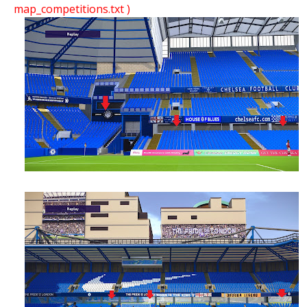
map_competitions.txt )