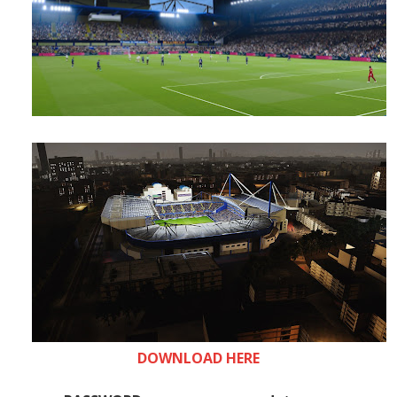
DOWNLOAD HERE