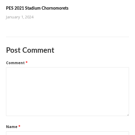
PES 2021 Stadium Chornomorets
January 1, 2024
Post Comment
Comment
*
Name
*