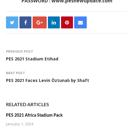
PASSWORD : www.pesnewupdate.com
PREVIOUS POST
PES 2021 Stadium Etihad
NEXT POST
PES 2021 Faces Levin Öztunalı by Shaft
RELATED ARTICLES
PES 2021 Africa Stadium Pack
January 1, 2024