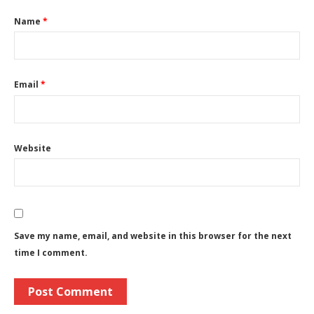
Name
*
Email
*
Website
Save my name, email, and website in this browser for the next
time I comment.