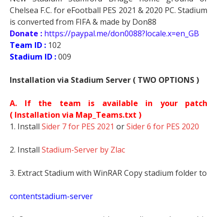
Chelsea F.C. for eFootball PES 2021 & 2020 PC. Stadium
is converted from FIFA & made by Don88
Donate :
https://paypal.me/don0088?locale.x=en_GB
Team ID :
102
Stadium ID :
009
Installation via Stadium Server ( TWO OPTIONS )
A. If the team is available in your patch
(
Installation via Map_Teams.txt )
1. Install
Sider 7 for PES 2021
or
Sider 6 for PES 2020
2. Install
Stadium-Server by Zlac
3. Extract Stadium with WinRAR Copy stadium folder to
contentstadium-server