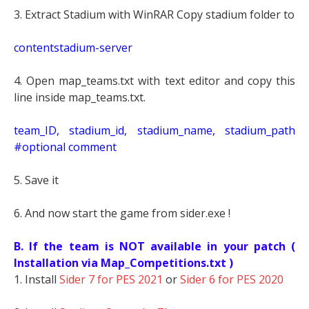
3. Extract Stadium with WinRAR Copy stadium folder to
contentstadium-server
4. Open map_teams.txt with text editor and copy this
line inside map_teams.txt.
t
eam_ID, stadium_id, stadium_name, stadium_path
#optional comment
5. Save it
6. And now start the game from sider.exe !
B. If the team is NOT available in your patch (
Installation via Map_Competitions.txt )
1. Install
Sider 7 for PES 2021
or
Sider 6 for PES 2020