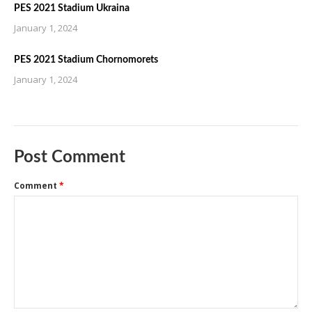
PES 2021 Stadium Ukraina
January 1, 2024
PES 2021 Stadium Chornomorets
January 1, 2024
Post Comment
Comment
*