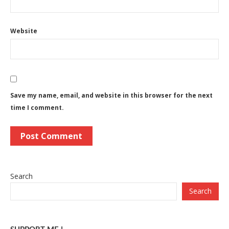
Website
Save my name, email, and website in this browser for the next
time I comment.
Search
Search