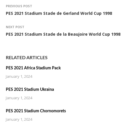
PREVIOUS POST
PES 2021 Stadium Stade de Gerland World Cup 1998
NEXT POST
PES 2021 Stadium Stade de la Beaujoire World Cup 1998
RELATED ARTICLES
PES 2021 Africa Stadium Pack
January 1, 2024
PES 2021 Stadium Ukraina
January 1, 2024
PES 2021 Stadium Chornomorets
January 1, 2024