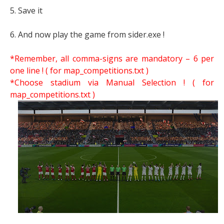
5. Save it
6. And now play the game from sider.exe !
*Remember, all comma-signs are mandatory – 6 per
one line ! ( for map_competitions.txt )
*Choose stadium via Manual Selection !
( for
map_competitions.txt )