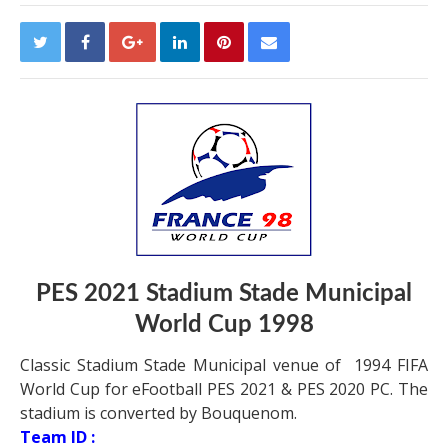
PES 2021
Stadium Stade Municipal
World Cup 1998
Classic Stadium Stade Municipal venue of 1994 FIFA
World Cup for eFootball PES 2021 & PES 2020 PC. The
stadium is converted by Bouquenom.
Team ID :