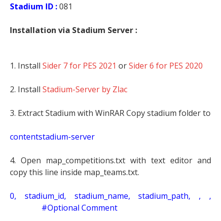
Stadium ID :
081
Installation via Stadium Server :
1. Install
Sider 7 for PES 2021
or
Sider 6 for PES 2020
2. Install
Stadium-Server by Zlac
3. Extract Stadium with WinRAR Copy stadium folder to
contentstadium-server
4. Open map_competitions.txt with text editor and
copy this line inside map_teams.txt.
0, stadium_id, stadium_name, stadium_path, , ,
#Optional Comment