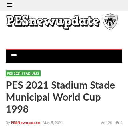
PES 2021 STADIUMS
PES 2021 Stadium Stade
Municipal World Cup
1998
By
PESNewupdate
- May 5, 2021
120
0