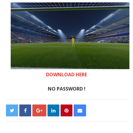
DOWNLOAD HERE
NO PASSWORD !