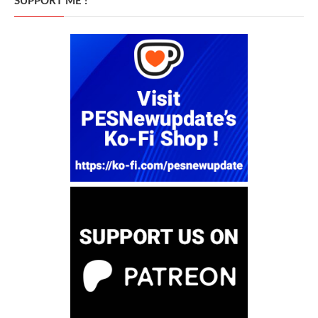
SUPPORT ME !