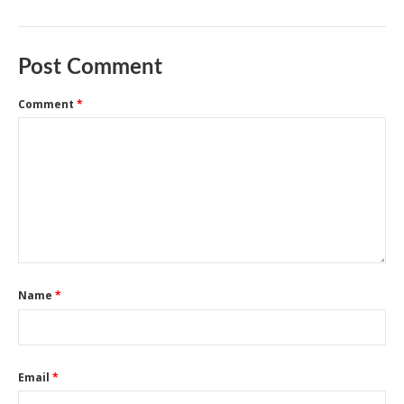
Post Comment
Comment
*
Name
*
Email
*