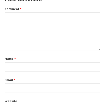
Comment
*
Name
*
Email
*
Website