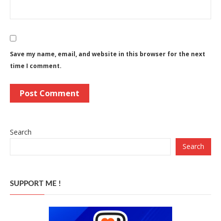
Save my name, email, and website in this browser for the next
time I comment.
Search
Search
SUPPORT ME !