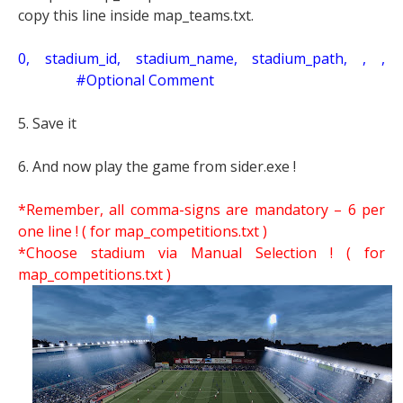
copy this line inside map_teams.txt.
0, stadium_id, stadium_name, stadium_path, , ,
#Optional Comment
5. Save it
6. And now play the game from sider.exe !
*Remember, all comma-signs are mandatory – 6 per
one line ! ( for map_competitions.txt )
*Choose stadium via Manual Selection !
( for
map_competitions.txt )