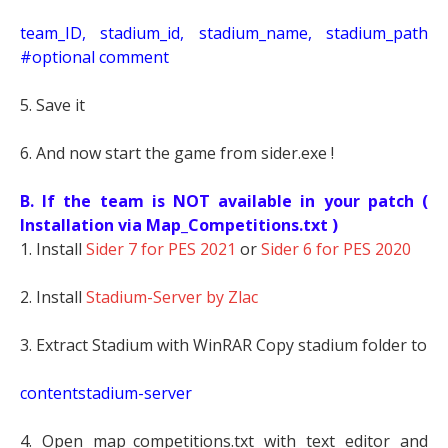
t
eam_ID, stadium_id, stadium_name, stadium_path
#optional comment
5. Save it
6. And now start the game from sider.exe !
B. If the team is NOT available in your patch (
Installation via Map_Competitions.txt )
1. Install
Sider 7 for PES 2021
or
Sider 6 for PES 2020
2. Install
Stadium-Server by Zlac
3. Extract Stadium with WinRAR Copy stadium folder to
contentstadium-server
4. Open map_competitions.txt with text editor and