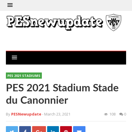
PES 2021 STADIUMS
PES 2021 Stadium Stade
du Canonnier
By
PESNewupdate
- March 23, 2021
108
0