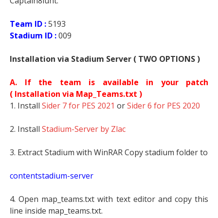
Captain8lunt.
Team ID :
5193
Stadium ID :
009
Installation via Stadium Server ( TWO OPTIONS )
A. If the team is available in your patch
(
Installation via Map_Teams.txt )
1. Install
Sider 7 for PES 2021
or
Sider 6 for PES 2020
2. Install
Stadium-Server by Zlac
3. Extract Stadium with WinRAR Copy stadium folder to
contentstadium-server
4. Open map_teams.txt with text editor and copy this
line inside map_teams.txt.