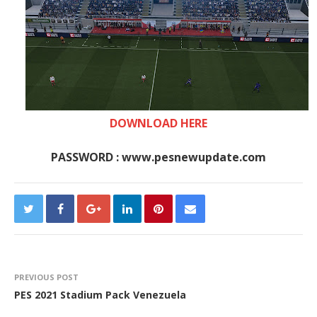
DOWNLOAD HERE
PASSWORD : www.pesnewupdate.com
PREVIOUS POST
PES 2021 Stadium Pack Venezuela