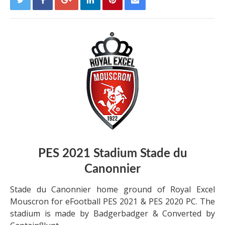
PES 2021 Stadium
Stade du
Canonnier
Stade du Canonnier home ground of Royal Excel
Mouscron for eFootball PES 2021 & PES 2020 PC. The
stadium is made by Badgerbadger & Converted by