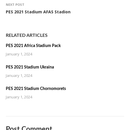
NEXT POST
PES 2021 Stadium AFAS Stadion
RELATED ARTICLES
PES 2021 Africa Stadium Pack
January 1, 2024
PES 2021 Stadium Ukraina
January 1, 2024
PES 2021 Stadium Chornomorets
January 1, 2024
Post Comment