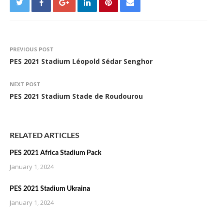
PREVIOUS POST
PES 2021 Stadium Léopold Sédar Senghor
NEXT POST
PES 2021 Stadium Stade de Roudourou
RELATED ARTICLES
PES 2021 Africa Stadium Pack
January 1, 2024
PES 2021 Stadium Ukraina
January 1, 2024