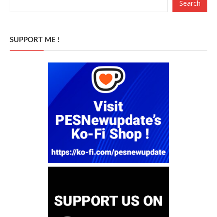
Search
SUPPORT ME !