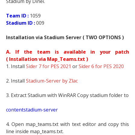
Stadium by Dinei.
Team ID :
1059
Stadium ID :
009
Installation via Stadium Server ( TWO OPTIONS )
A. If the team is available in your patch
(
Installation via Map_Teams.txt )
1. Install
Sider 7 for PES 2021
or
Sider 6 for PES 2020
2. Install
Stadium-Server by Zlac
3. Extract Stadium with WinRAR Copy stadium folder to
contentstadium-server
4. Open map_teams.txt with text editor and copy this
line inside map_teams.txt.