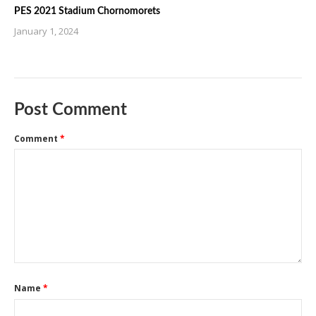
PES 2021 Stadium Chornomorets
January 1, 2024
Post Comment
Comment
*
Name
*