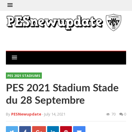
PES 2021 STADIUMS
PES 2021 Stadium Stade
du 28 Septembre
By
PESNewupdate
- July 14, 2021
70
0