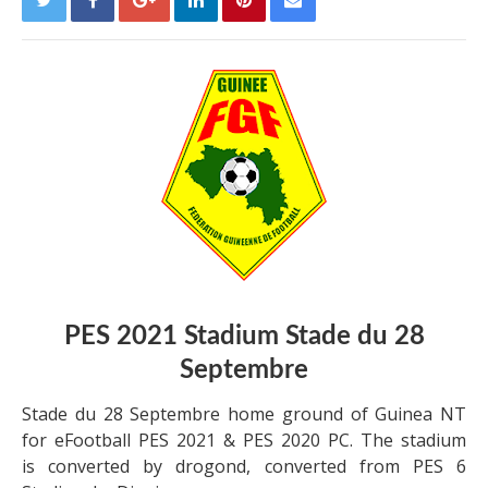
PES 2021 Stadium Stade du 28
Septembre
Stade du 28 Septembre home ground of Guinea NT
for eFootball PES 2021 & PES 2020 PC. The stadium
is converted by drogond, converted from PES 6