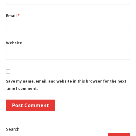
Email
*
Website
Save my name, email, and website in this browser for the next
time I comment.
Search