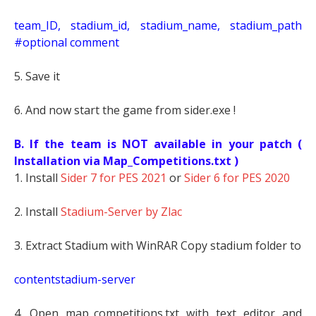
t
eam_ID, stadium_id, stadium_name, stadium_path
#optional comment
5. Save it
6. And now start the game from sider.exe !
B. If the team is NOT available in your patch (
Installation via Map_Competitions.txt )
1. Install
Sider 7 for PES 2021
or
Sider 6 for PES 2020
2. Install
Stadium-Server by Zlac
3. Extract Stadium with WinRAR Copy stadium folder to
contentstadium-server
4. Open map_competitions.txt with text editor and