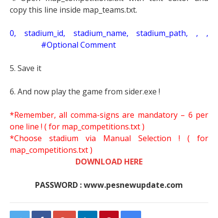
copy this line inside map_teams.txt.
0, stadium_id, stadium_name, stadium_path, , ,
#Optional Comment
5. Save it
6. And now play the game from sider.exe !
*Remember, all comma-signs are mandatory – 6 per
one line ! ( for map_competitions.txt )
*Choose stadium via Manual Selection !
( for
map_competitions.txt )
DOWNLOAD HERE
PASSWORD : www.pesnewupdate.com