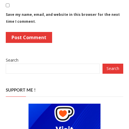
Save my name, email, and website in this browser for the next
time I comment.
Search
Search
SUPPORT ME !