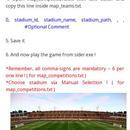
copy this line inside map_teams.txt.
0, stadium_id, stadium_name, stadium_path, , ,
#Optional Comment
5. Save it
6. And now play the game from sider.exe !
*Remember, all comma-signs are mandatory – 6 per
one line ! ( for map_competitions.txt )
*Choose stadium via Manual Selection !
( for
map_competitions.txt )