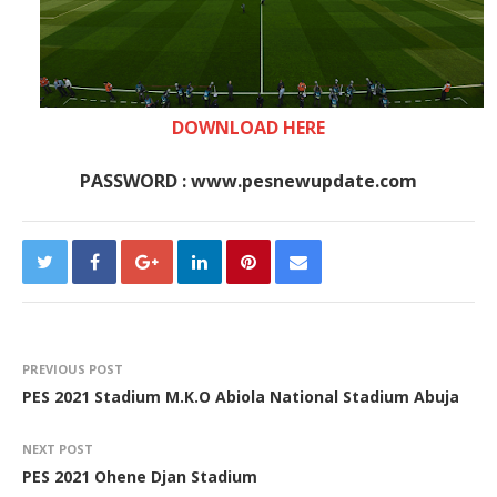
DOWNLOAD HERE
PASSWORD : www.pesnewupdate.com
PREVIOUS POST
PES 2021 Stadium M.K.O Abiola National Stadium Abuja
NEXT POST
PES 2021 Ohene Djan Stadium