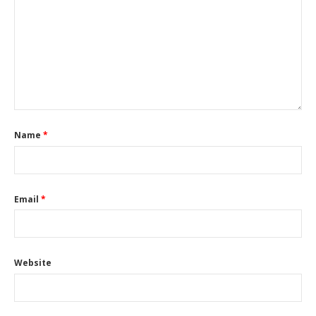
Name
*
Email
*
Website