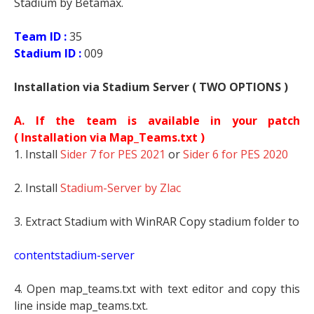
Stadium by Betamax.
Team ID :
35
Stadium ID :
009
Installation via Stadium Server ( TWO OPTIONS )
A. If the team is available in your patch
(
Installation via Map_Teams.txt )
1. Install
Sider 7 for PES 2021
or
Sider 6 for PES 2020
2. Install
Stadium-Server by Zlac
3. Extract Stadium with WinRAR Copy stadium folder to
contentstadium-server
4. Open map_teams.txt with text editor and copy this
line inside map_teams.txt.