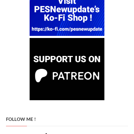
FOLLOW ME !