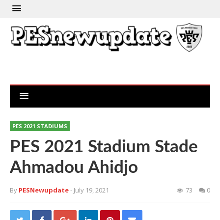
PES 2021 STADIUMS
PES 2021 Stadium Stade
Ahmadou Ahidjo
By
PESNewupdate
- July 19, 2021
73
0