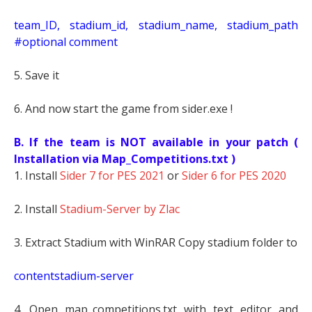
t
eam_ID, stadium_id, stadium_name, stadium_path
#optional comment
5. Save it
6. And now start the game from sider.exe !
B. If the team is NOT available in your patch (
Installation via Map_Competitions.txt )
1. Install
Sider 7 for PES 2021
or
Sider 6 for PES 2020
2. Install
Stadium-Server by Zlac
3. Extract Stadium with WinRAR Copy stadium folder to
contentstadium-server
4. Open map_competitions.txt with text editor and