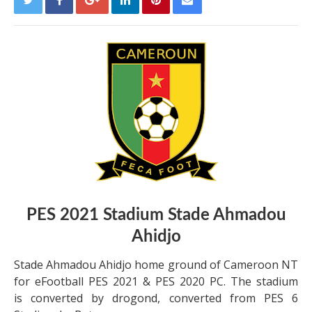
PES 2021 Stadium Stade Ahmadou
Ahidjo
Stade Ahmadou Ahidjo home ground of Cameroon NT
for eFootball PES 2021 & PES 2020 PC. The stadium
is converted by drogond, converted from PES 6