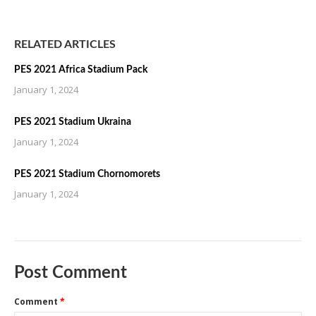
RELATED ARTICLES
PES 2021 Africa Stadium Pack
January 1, 2024
PES 2021 Stadium Ukraina
January 1, 2024
PES 2021 Stadium Chornomorets
January 1, 2024
Post Comment
Comment
*